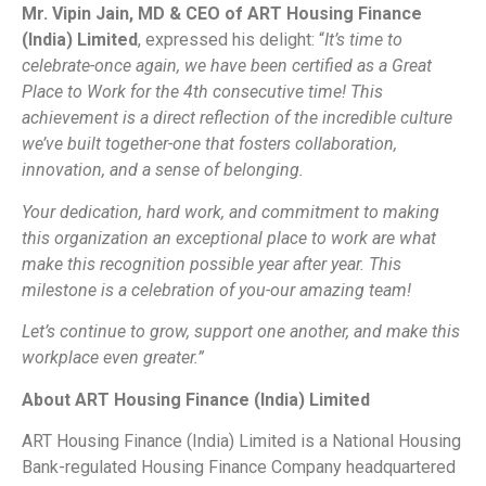
Mr. Vipin Jain, MD & CEO of ART Housing Finance
(India) Limited
, expressed his delight: “
It’s time to
celebrate-once again, we have been certified as a Great
Place to Work for the 4th consecutive time! This
achievement is a direct reflection of the incredible culture
we’ve built together-one that fosters collaboration,
innovation, and a sense of belonging.
Your dedication, hard work, and commitment to making
this organization an exceptional place to work are what
make this recognition possible year after year. This
milestone is a celebration of you-our amazing team!
Let’s continue to grow, support one another, and make this
workplace even greater.”
About ART Housing Finance (India) Limited
ART Housing Finance (India) Limited is a National Housing
Bank-regulated Housing Finance Company headquartered