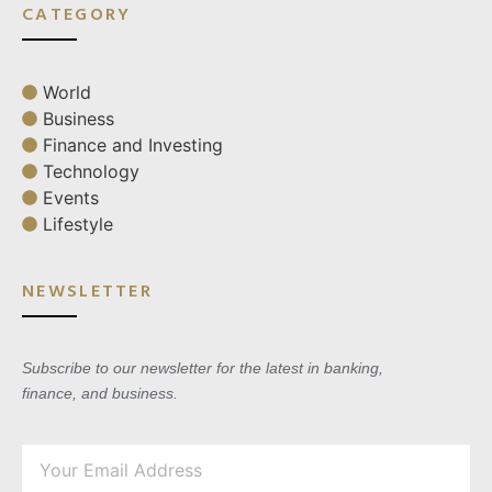
CATEGORY
World
Business
Finance and Investing
Technology
Events
Lifestyle
NEWSLETTER
Subscribe to our newsletter for the latest in banking,
finance, and business.