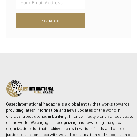
SIGN UP
Gazet International Magazine is a global entity that works towards
providing latest information and news updates of the world. It
entraps latest stories in banking, finance, lifestyle and various beats
of the world. We engage in recognizing and rewarding the global
organizations for their achievements in various fields and deliver
justice to the nominees with valued identification and recognition of