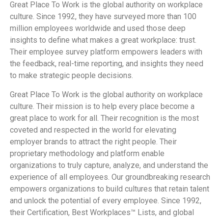
Great Place To Work is the global authority on workplace
culture. Since 1992, they have surveyed more than 100
million employees worldwide and used those deep
insights to define what makes a great workplace: trust.
Their employee survey platform empowers leaders with
the feedback, real-time reporting, and insights they need
to make strategic people decisions.
Great Place To Work is the global authority on workplace
culture. Their mission is to help every place become a
great place to work for all. Their recognition is the most
coveted and respected in the world for elevating
employer brands to attract the right people. Their
proprietary methodology and platform enable
organizations to truly capture, analyze, and understand the
experience of all employees. Our groundbreaking research
empowers organizations to build cultures that retain talent
and unlock the potential of every employee. Since 1992,
their Certification, Best Workplaces™ Lists, and global