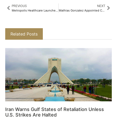
PREVIOUS
NEXT
Metropolis Healthcare Launches High-performance High-Risk HPV DNA Testing to Accelerate Cervical Cancer Screening Across India​
Mathias Gonzalez Appointed Chief Investment Officer, Barclays (Suisse) SA and Head of Investments for Barclays Private Bank, Switzerland and Dubai
Related Posts
Iran Warns Gulf States of Retaliation Unless
U.S. Strikes Are Halted