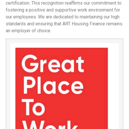
certification. This recognition reaffirms our commitment to
fostering a positive and supportive work environment for
our employees. We are dedicated to maintaining our high
standards and ensuring that ART Housing Finance remains
an employer of choice.