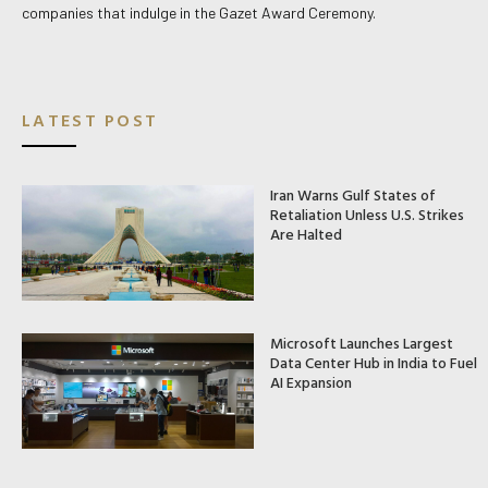
companies that indulge in the Gazet Award Ceremony.
LATEST POST
Iran Warns Gulf States of
Retaliation Unless U.S. Strikes
Are Halted
Microsoft Launches Largest
Data Center Hub in India to Fuel
AI Expansion