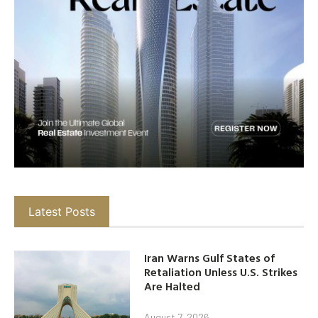
Latest Posts
Iran Warns Gulf States of
Retaliation Unless U.S. Strikes
Are Halted
August 7, 2026