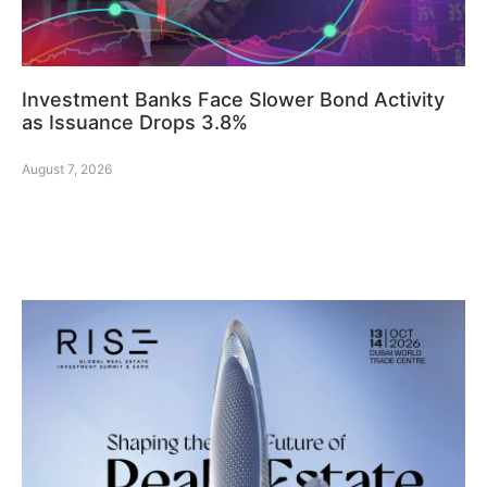
Investment Banks Face Slower Bond Activity
as Issuance Drops 3.8%
August 7, 2026