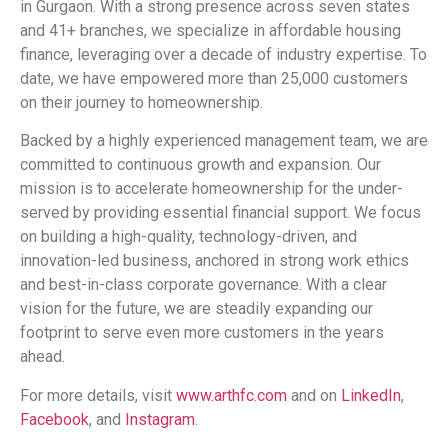
in Gurgaon. With a strong presence across seven states
and 41+ branches, we specialize in affordable housing
finance, leveraging over a decade of industry expertise. To
date, we have empowered more than 25,000 customers
on their journey to homeownership.
Backed by a highly experienced management team, we are
committed to continuous growth and expansion. Our
mission is to accelerate homeownership for the under-
served by providing essential financial support. We focus
on building a high-quality, technology-driven, and
innovation-led business, anchored in strong work ethics
and best-in-class corporate governance. With a clear
vision for the future, we are steadily expanding our
footprint to serve even more customers in the years
ahead.
For more details, visit
www.arthfc.com
and on
LinkedIn
,
Facebook
, and
Instagram
.