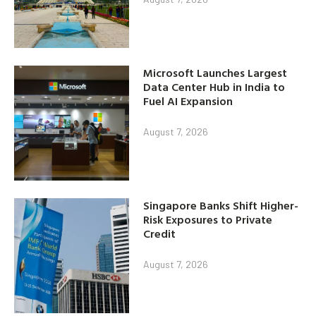
Microsoft Launches Largest
Data Center Hub in India to
Fuel AI Expansion
August 7, 2026
Singapore Banks Shift Higher-
Risk Exposures to Private
Credit
August 7, 2026