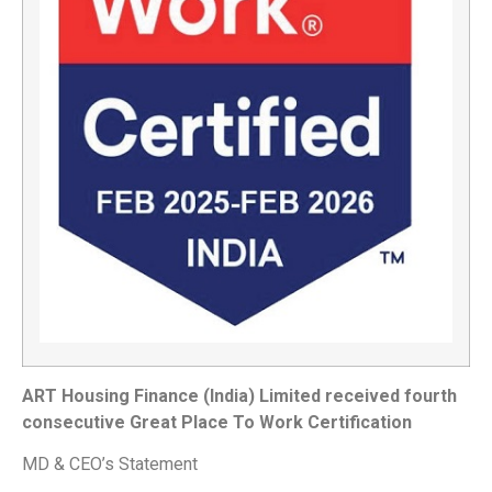
ART Housing Finance (India) Limited received fourth
consecutive Great Place To Work Certification
MD & CEO’s Statement