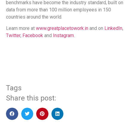
benchmarks have become the industry standard, built on
data from more than 100 million employees in 150
countries around the world.
Learn more at
www.greatplacetowork.in
and on
LinkedIn
,
Twitter
,
Facebook
and
Instagram
.
​
Tags
Share this post: