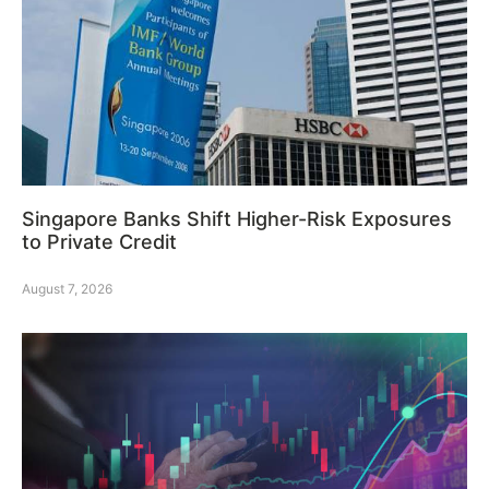
Singapore Banks Shift Higher-Risk Exposures
to Private Credit
August 7, 2026