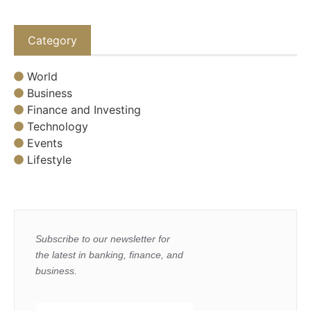
Category
World
Business
Finance and Investing
Technology
Events
Lifestyle
Subscribe to our newsletter for
the latest in banking, finance, and
business.