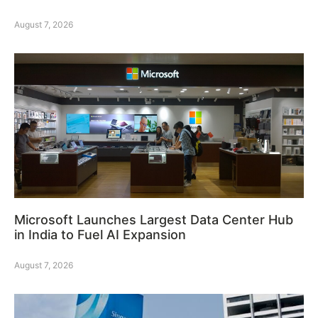
August 7, 2026
Microsoft Launches Largest Data Center Hub
in India to Fuel AI Expansion
August 7, 2026