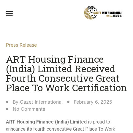
Press Release
ART Housing Finance
(India) Limited Received
Fourth Consecutive Great
Place To Work Certification​
By
Gazet International
February 6, 2025
No Comments
ART Housing Finance (India) Limited
is proud to
announce its fourth consecutive Great Place To Work