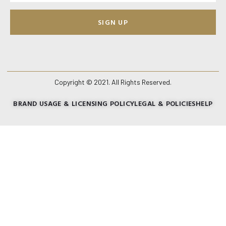
SIGN UP
Copyright © 2021. All Rights Reserved.
BRAND USAGE & LICENSING POLICY
LEGAL & POLICIES
HELP