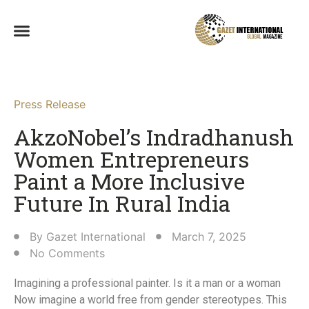
Press Release
AkzoNobel’s Indradhanush
Women Entrepreneurs
Paint a More Inclusive
Future In Rural India​
By
Gazet International
March 7, 2025
No Comments
Imagining a professional painter. Is it a man or a woman
Now imagine a world free from gender stereotypes. This