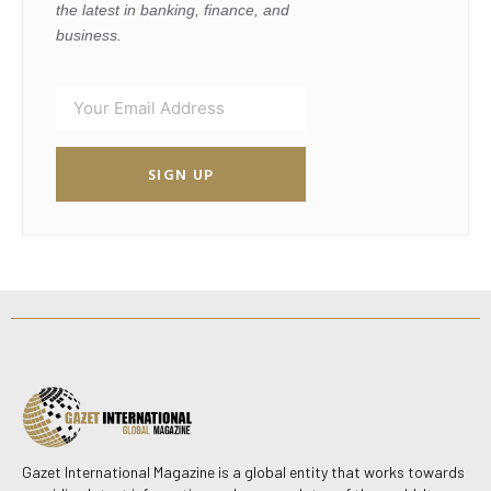
the latest in banking, finance, and
business.
SIGN UP
Gazet International Magazine is a global entity that works towards