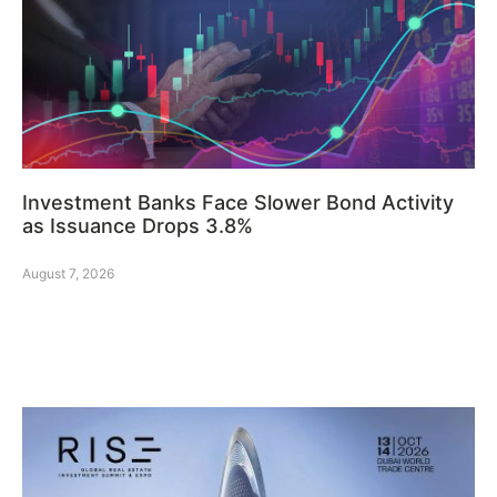
Investment Banks Face Slower Bond Activity
as Issuance Drops 3.8%
August 7, 2026