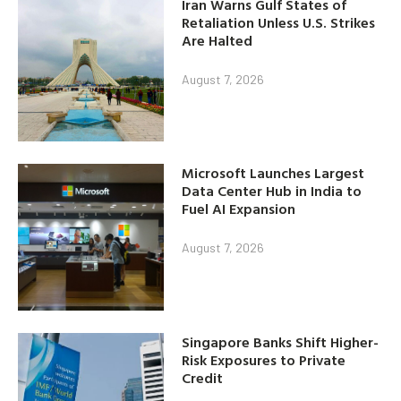
Iran Warns Gulf States of
Retaliation Unless U.S. Strikes
Are Halted
August 7, 2026
Microsoft Launches Largest
Data Center Hub in India to
Fuel AI Expansion
August 7, 2026
Singapore Banks Shift Higher-
Risk Exposures to Private
Credit