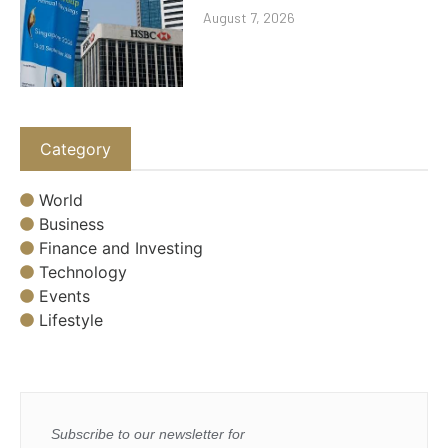
August 7, 2026
Category
World
Business
Finance and Investing
Technology
Events
Lifestyle
Subscribe to our newsletter for