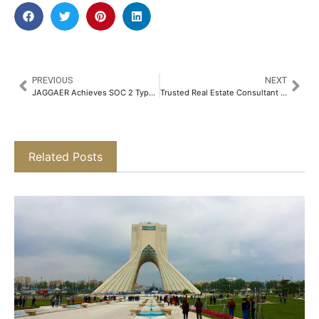
PREVIOUS
NEXT
JAGGAER Achieves SOC 2 Type II Certification for its Advanced Sourcing Optimizer (ASO) Solution and ISO 27017 Certification Across its SaaS Offerings
Trusted Real Estate Consultant Asset Deals Celebrates 14 Years of Redefining Property Journeys in Delhi NCR​
Related Posts