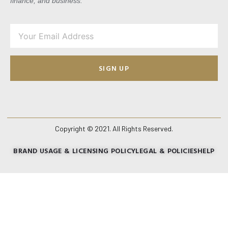
finance, and business.
SIGN UP
Copyright © 2021. All Rights Reserved.
BRAND USAGE & LICENSING POLICY
LEGAL & POLICIES
HELP