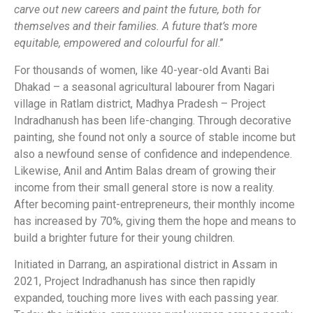
carve out new careers and paint the future, both for
themselves and their families. A
future that’s more
equitable, empowered and colourful for all
.”
For thousands of women, like 40-year-old Avanti Bai
Dhakad – a seasonal agricultural labourer from Nagari
village in Ratlam district, Madhya Pradesh – Project
Indradhanush has been life-changing. Through decorative
painting, she found not only a source of stable income but
also a newfound sense of confidence and independence.
Likewise, Anil and Antim Balas dream of growing their
income from their small general store is now a reality.
After becoming paint-entrepreneurs, their monthly income
has increased by 70%, giving them the hope and means to
build a brighter future for their young children.
Initiated in Darrang, an aspirational district in Assam in
2021, Project Indradhanush has since then rapidly
expanded, touching more lives with each passing year.