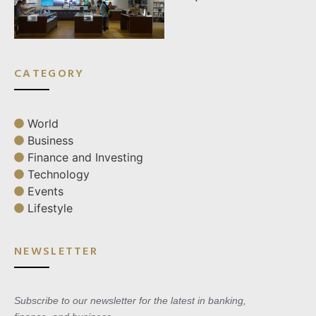
CATEGORY
World
Business
Finance and Investing
Technology
Events
Lifestyle
NEWSLETTER
Subscribe to our newsletter for the latest in banking,