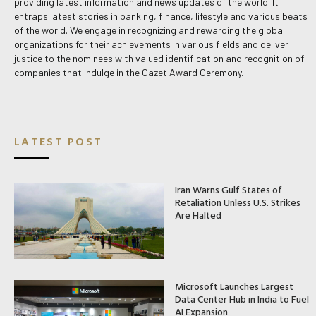
providing latest information and news updates of the world. It
entraps latest stories in banking, finance, lifestyle and various beats
of the world. We engage in recognizing and rewarding the global
organizations for their achievements in various fields and deliver
justice to the nominees with valued identification and recognition of
companies that indulge in the Gazet Award Ceremony.
LATEST POST
Iran Warns Gulf States of
Retaliation Unless U.S. Strikes
Are Halted
Microsoft Launches Largest
Data Center Hub in India to Fuel
AI Expansion