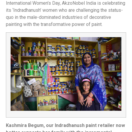
International Women’s Day, AkzoNobel India is celebrating
its ‘Indradhanush’ women who are challenging the status-
quo in the male-dominated industries of decorative
painting with the transformative power of paint.
Kashmira Begum, our Indradhanush paint retailer now