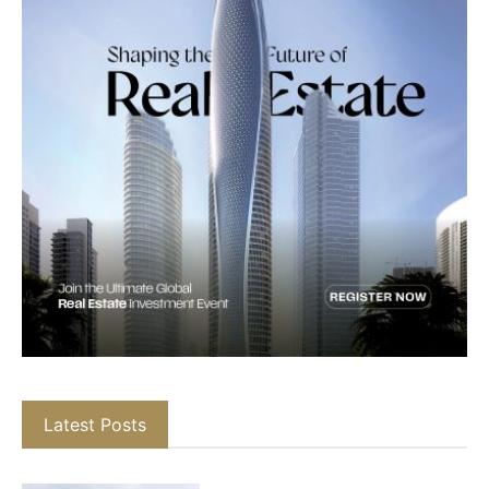
Latest Posts