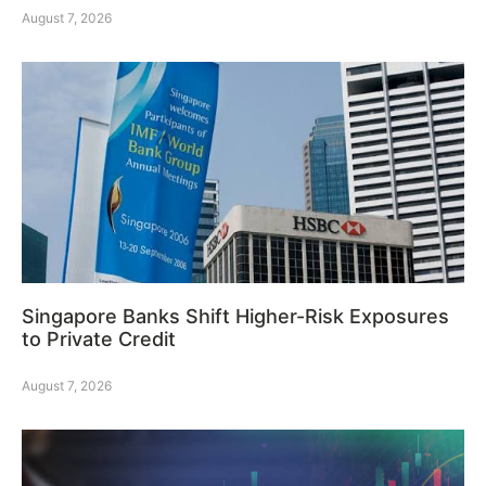
August 7, 2026
Singapore Banks Shift Higher-Risk Exposures
to Private Credit
August 7, 2026