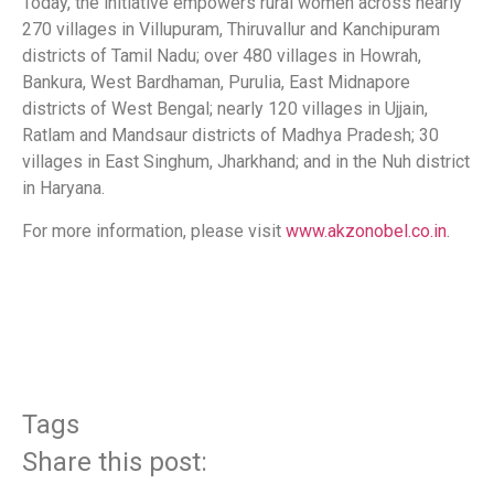
Today, the initiative empowers rural women across nearly
270 villages in Villupuram, Thiruvallur and Kanchipuram
districts of Tamil Nadu; over 480 villages in Howrah,
Bankura, West Bardhaman, Purulia, East Midnapore
districts of West Bengal; nearly 120 villages in Ujjain,
Ratlam and Mandsaur districts of Madhya Pradesh; 30
villages in East Singhum, Jharkhand; and in the Nuh district
in Haryana.
For more information, please visit
www.akzonobel.co.in
.
​
Tags
Share this post: