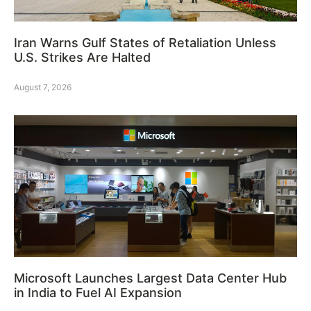
Iran Warns Gulf States of Retaliation Unless
U.S. Strikes Are Halted
August 7, 2026
Microsoft Launches Largest Data Center Hub
in India to Fuel AI Expansion