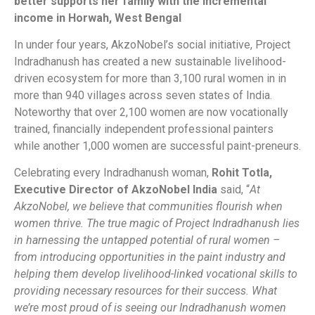
better supports her family with the incremental
income in Horwah, West Bengal
In under four years, AkzoNobel’s social initiative, Project
Indradhanush has created a new sustainable livelihood-
driven ecosystem for more than 3,100 rural women in in
more than 940 villages across seven states of India.
Noteworthy that over 2,100 women are now vocationally
trained, financially independent professional painters
while another 1,000 women are successful paint-preneurs.
Celebrating every Indradhanush woman,
Rohit Totla,
Executive Director of AkzoNobel India
said,
“
At
AkzoNobel, we believe that communities flourish when
women thrive. The true magic of Project Indradhanush lies
in harnessing the untapped potential of rural women
–
from introducing opportunities in the paint industry and
helping them
develop
livelihood-linked
vocational skills to
providing necessary resources for their success. What
we’re most proud of is seeing our Indradhanush women