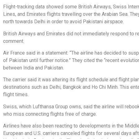
Flight-tracking data showed some British Airways, Swiss Intern
Lines, and Emirates flights travelling over the Arabian Sea. The
north towards Delhi in order to avoid Pakistani airspace.
British Airways and Emirates did not immediately respond to r
comment.
Air France said in a statement: “The airline has decided to sus
of Pakistan until further notice.” They cited the “recent evoluti
between India and Pakistan.
The carrier said it was altering its flight schedule and flight pla
destinations such as Delhi, Bangkok and Ho Chi Minh. This enta
flight times.
Swiss, which Lufthansa Group owns, said the airline will rebo
who miss connecting flights free of charge.
Airlines have also been reacting to developments in the Middle
European and U.S. carriers canceled flights for several days af