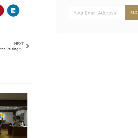
SI
NEXT
Mokksh Sani: Trailblazer Innovator, Raising the Bar in India’s Beverage Retail Scene​