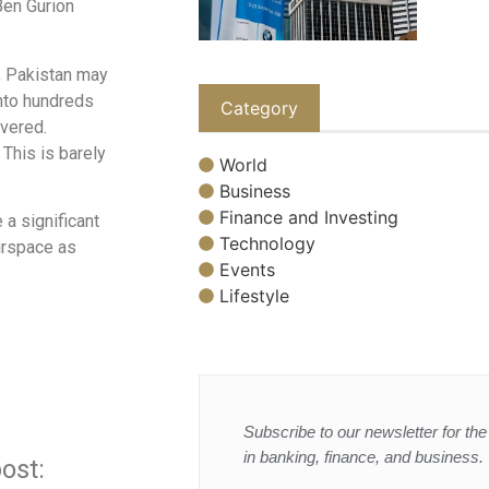
Ben Gurion
s, Pakistan may
into hundreds
Category
overed.
 This is barely
World
Business
Finance and Investing
 a significant
Technology
irspace as
Events
Lifestyle
Subscribe to our newsletter for the 
in banking, finance, and business.
ost: