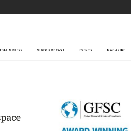
EDIA & PRESS
VIDEO PODCAST
EVENTS
MAGAZINE
space