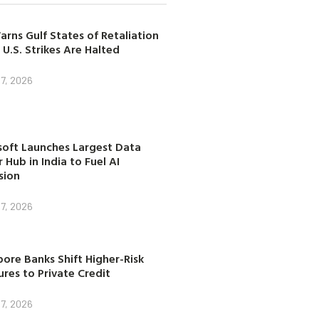
arns Gulf States of Retaliation
 U.S. Strikes Are Halted
7, 2026
soft Launches Largest Data
 Hub in India to Fuel AI
sion
7, 2026
ore Banks Shift Higher-Risk
res to Private Credit
7, 2026