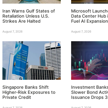
Iran Warns Gulf States of
Microsoft Launch
Retaliation Unless U.S.
Data Center Hub i
Strikes Are Halted
Fuel AI Expansion
August 7, 2026
August 7, 2026
Singapore Banks Shift
Investment Bank
Higher-Risk Exposures to
Slower Bond Activ
Private Credit
Issuance Drops 
August 7, 2026
August 7, 2026