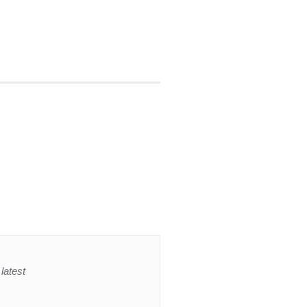
latest