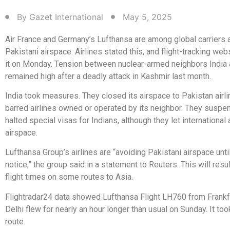
By
Gazet International
May 5, 2025
Air France and Germany’s Lufthansa are among global carriers 
Pakistani airspace. Airlines stated this, and flight-tracking w
it on Monday. Tension between nuclear-armed neighbors India
remained high after a deadly attack in Kashmir last month.
India took measures. They closed its airspace to Pakistan airli
barred airlines owned or operated by its neighbor. They suspe
halted special visas for Indians, although they let international 
airspace.
Lufthansa Group’s airlines are “avoiding Pakistani airspace until
notice,” the group said in a statement to Reuters. This will resul
flight times on some routes to Asia.
Flightradar24 data showed Lufthansa Flight LH760 from Frankf
Delhi flew for nearly an hour longer than usual on Sunday. It too
route.