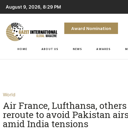
August 9, 2026, 8:29 PM
Award Nomination
HOME
ABOUT US
NEWS
AWARDS
M
World
Air France, Lufthansa, others
reroute to avoid Pakistan air
amid India tensions