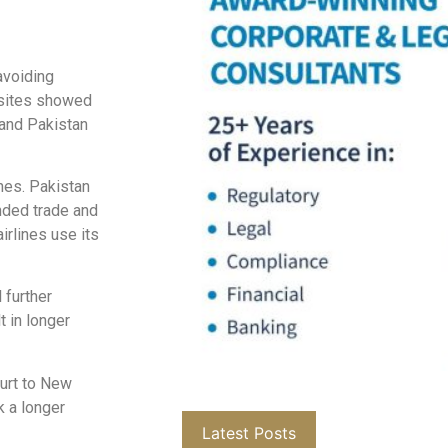
avoiding
ebsites showed
 and Pakistan
nes. Pakistan
nded trade and
airlines use its
 further
t in longer
urt to New
k a longer
Latest Posts