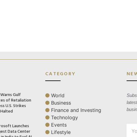
CATEGORY
NE
n Warns Gulf
World
Subsc
es of Retaliation
Business
lates
ss U.S. Strikes
busi
Finance and Investing
 Halted
Technology
Events
rosoft Launches
gest Data Center
Lifestyle
in India to Fuel AI