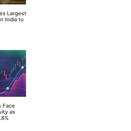
es Largest
n India to
s Face
ity as
3.8%