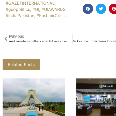
#GAZETINTERNATIONAL
,
#geopolitics
,
#GI
,
#GIAWARDS
,
#IndiaPakistan
,
#KashmirCrisis
PREVIOUS
Audi maintains outlook after Q1 sales rise, excludes tariff impact
Related Posts