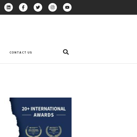
CONTACT US