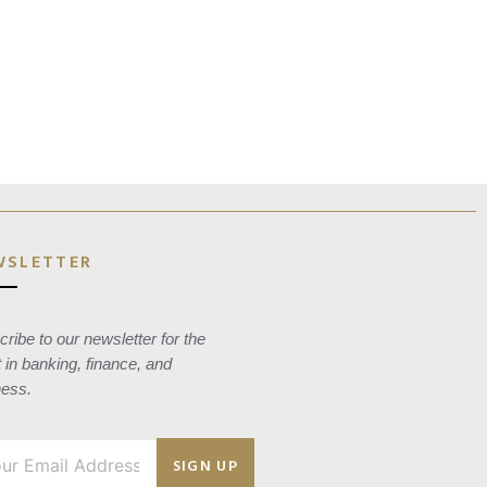
WSLETTER
ribe to our newsletter for the
t in banking, finance, and
ness.
SIGN UP