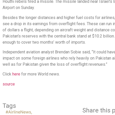
Houthi rebels fired a missile. The missile landed near Israel’s 
Airport on Sunday.
Besides the longer distances and higher fuel costs for airline
see a drop in its earnings from overflight fees. These can run 
of dollars a flight, depending on aircraft weight and distance c
Pakistan’s reserves with the central bank stand at $10.2 billion.
enough to cover two months’ worth of imports.
Independent aviation analyst Brendan Sobie said, “It could have
impact on some foreign airlines who rely heavily on Pakistan a
well as for Pakistan given the loss of overflight revenues.”
Click
here
for more World news.
source
Tags
Share this p
#AirlineNews
,