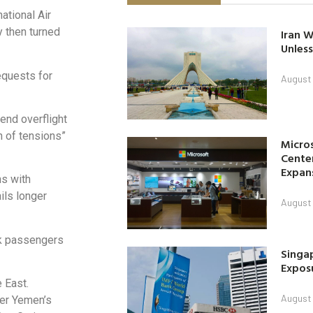
ational Air
y then turned
Iran W
Unless
equests for
August 
pend overflight
on of tensions”
Micro
Center
Expan
ns with
ils longer
August 
ok passengers
Singap
Exposu
 East.
August 
ter Yemen’s