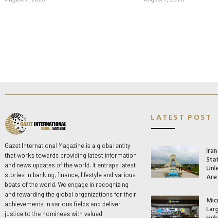
LATEST POST
Gazet International Magazine is a global entity
Ira
that works towards providing latest information
Stat
and news updates of the world. It entraps latest
Unle
stories in banking, finance, lifestyle and various
Are
beats of the world. We engage in recognizing
and rewarding the global organizations for their
Mic
achievements in various fields and deliver
Lar
justice to the nominees with valued
Hub 