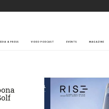
EDIA & PRESS
VIDEO PODCAST
EVENTS
MAGAZINE
oona
olf