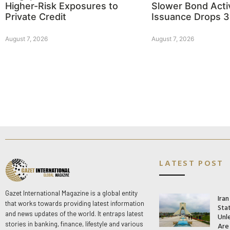
Higher-Risk Exposures to
Slower Bond Activ
Private Credit
Issuance Drops 
August 7, 2026
August 7, 2026
LATEST POST
Gazet International Magazine is a global entity
Ira
that works towards providing latest information
Stat
and news updates of the world. It entraps latest
Unle
stories in banking, finance, lifestyle and various
Are