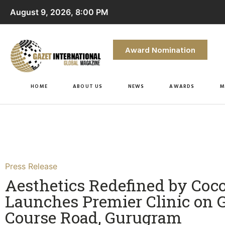
August 9, 2026, 8:00 PM
Award Nomination
HOME
ABOUT US
NEWS
AWARDS
M
Press Release
Aesthetics Redefined by Coc
Launches Premier Clinic on G
Course Road, Gurugram​