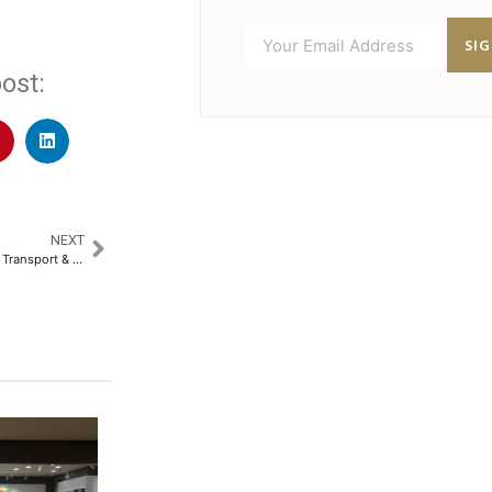
SI
ost:
NEXT
Nitin Gadkari, Minister for Road Transport & Highways, to Address the Industry at the 32nd Convergence India & 10th Smart Cities India Expo​