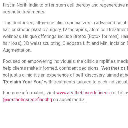
first in North India to offer stem cell therapy and regenerative
aesthetic treatments.
This doctor-led, all-in-one clinic specializes in advanced soluti
hair, cosmetic plastic surgery, IV therapies, stem cell treatmen
wellness. Unique offerings include Brotox (Botox for men), Hai
hair loss), 3D waist sculpting, Cleopatra Lift, and Mini Incision
Augmentation.
Focused on empowering individuals, the clinic simplifies medic
help clients make informed, confident decisions. “
Aesthetics 
not just a clinic-it’s an experience of self-discovery, aimed at 
‘Reclaim Your You
,’ with treatments tailored to each individual.
For more information, visit
www.aestheticsredefined.in
or foll
@aestheticsredefinedhq
on social media.
​