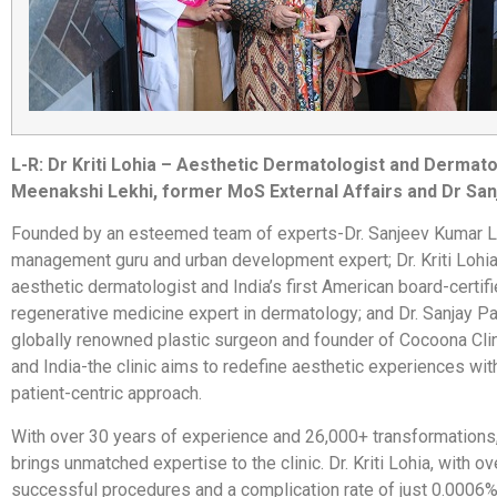
L-R: Dr Kriti Lohia – Aesthetic Dermatologist and Derma
Meenakshi Lekhi, former MoS External Affairs and Dr San
Founded by an esteemed team of experts-Dr. Sanjeev Kumar Lo
management guru and urban development expert; Dr. Kriti Lohia
aesthetic dermatologist and India’s first American board-certif
regenerative medicine expert in dermatology; and Dr. Sanjay Pa
globally renowned plastic surgeon and founder of Cocoona Clin
and India-the clinic aims to redefine aesthetic experiences with 
patient-centric approach.
With over 30 years of experience and 26,000+ transformations,
brings unmatched expertise to the clinic. Dr. Kriti Lohia, with o
successful procedures and a complication rate of just 0.0006%,