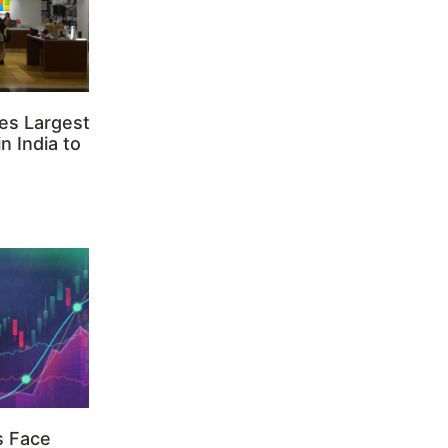
es Largest
n India to
s Face