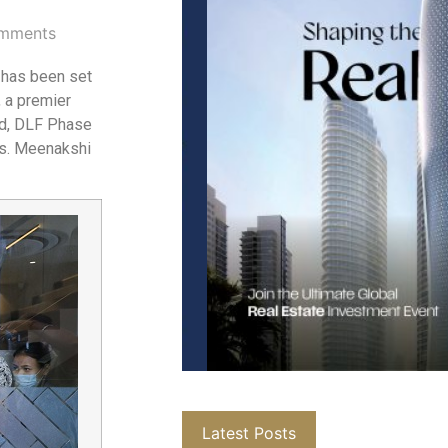
mments
 has been set
, a premier
oad, DLF Phase
Ms. Meenakshi
Latest Posts