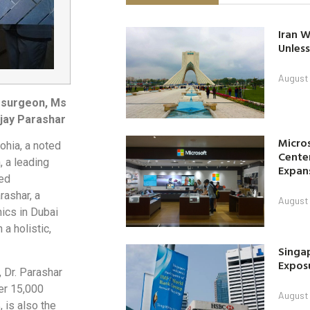
Iran W
Unless
August 
tosurgeon, Ms
jay Parashar
Micro
hia, a noted
Center
, a leading
Expan
ied
rashar, a
August 
ics in Dubai
a holistic,
Singap
Exposu
 Dr. Parashar
ver 15,000
August 
 is also the