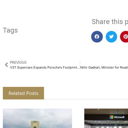
Share this p
Tags
PREVIOUS
VST Supercars Expands Porsche’s Footprint in Bengaluru with a New Landmark Showroom​
Related Posts