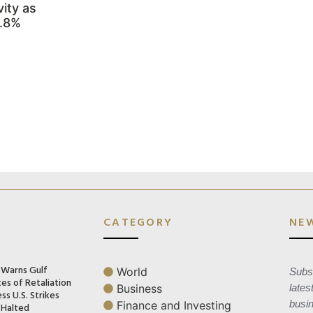
ity as
3.8%
CATEGORY
NE
n Warns Gulf
World
Subsc
es of Retaliation
Business
lates
ss U.S. Strikes
busi
Finance and Investing
 Halted