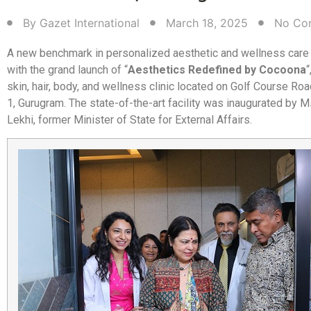
By
Gazet International
March 18, 2025
No Co
A new benchmark in personalized aesthetic and wellness care
with the grand launch of “
Aesthetics Redefined by Cocoona
“
skin, hair, body, and wellness clinic located on Golf Course R
1, Gurugram. The state-of-the-art facility was inaugurated by 
Lekhi, former Minister of State for External Affairs.