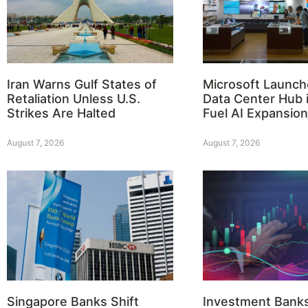
Iran Warns Gulf States of
Microsoft Launch
Retaliation Unless U.S.
Data Center Hub i
Strikes Are Halted
Fuel AI Expansion
August 7, 2026
August 7, 2026
Singapore Banks Shift
Investment Bank