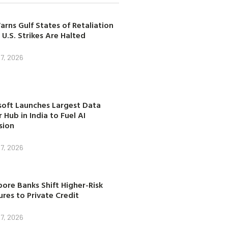
arns Gulf States of Retaliation
 U.S. Strikes Are Halted
7, 2026
soft Launches Largest Data
 Hub in India to Fuel AI
sion
7, 2026
ore Banks Shift Higher-Risk
res to Private Credit
7, 2026