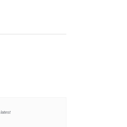
latest