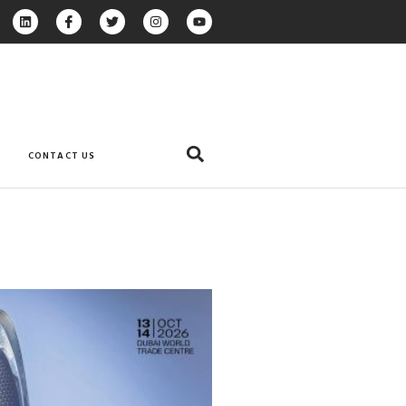
CONTACT US