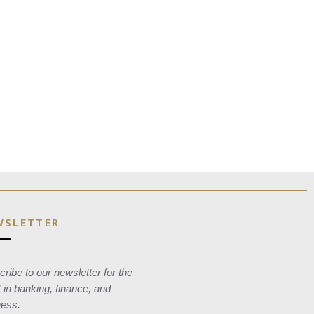
WSLETTER
ribe to our newsletter for the
t in banking, finance, and
ness.