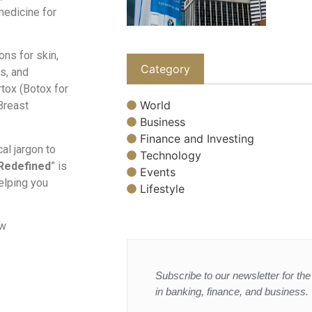
 medicine for
ons for skin,
Category
ts, and
rtox (Botox for
World
 Breast
Business
Finance and Investing
al jargon to
Technology
Redefined
” is
Events
helping you
Lifestyle
ow
Subscribe to our newsletter for the 
in banking, finance, and business.