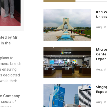
Iran W
Unless
August 
ated by Mr.
in the
Micro
Center
plans to
Expan
omen’s branch
August 
e ensuring
ts dedicated
while their
Singap
Exposu
nce Company
 center of
August 