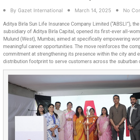
By
Gazet International
March 14, 2025
No Co
Aditya Birla Sun Life Insurance Company Limited (“ABSLI”), the 
subsidiary of Aditya Birla Capital, opened its first-ever all-wo
Mulund (West), Mumbai, aimed at specifically empowering wo
meaningful career opportunities. The move reinforces the co
commitment at strengthening its presence within the city and 
distribution footprint to serve customers across the suburban d