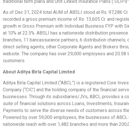
traditional term plans and Unit Linked Insurance Plans (“ULIPs”
As of Dec 31, 2024 total AUM of ABSLI stood at Rs. 97,286 Cr
recorded a gross premium income of Rs. 13,605 Cr. and registe
growth in Gross Premium with Individual Business FYP with S
at 10% at 22.5%. ABSLI has a nationwide distribution presence
branches, 11 bancassurance partners, 6 distribution channels,
direct selling agents, other Corporate Agents and Brokers throu
website. The company has over 29,000 employees and 20.58 l
customers.
About Aditya Birla Capital Limited
Aditya Birla Capital Limited (“ABCL”) is a registered Core Inve
Company (“CIC’) and the holding company of the financial serv
businesses. Through its subsidiaries/JVs, ABCL provides a 
suite of financial solutions across Loans, Investments, Insuran
Payments to serve the diverse needs of customers across thei
Powered by over 59,000 employees, the businesses of ABCL 
nationwide reach with over 1,482 branches and more than 200