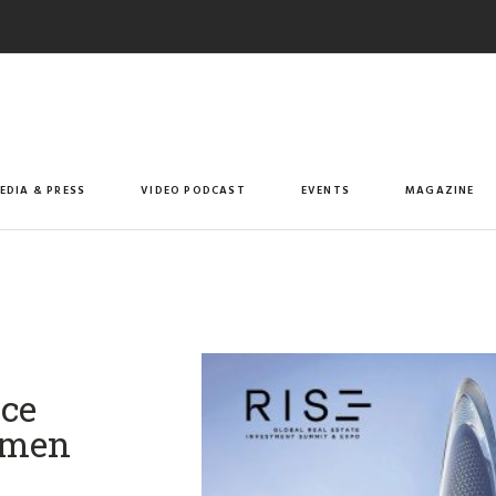
EDIA & PRESS
VIDEO PODCAST
EVENTS
MAGAZINE
nce
Women