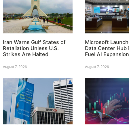
Iran Warns Gulf States of
Microsoft Launch
Retaliation Unless U.S.
Data Center Hub i
Strikes Are Halted
Fuel AI Expansion
August 7, 2026
August 7, 2026