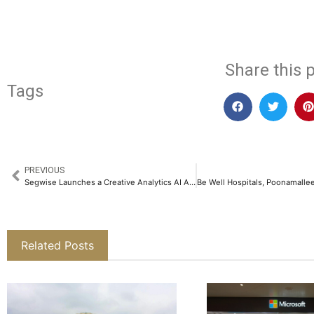
​
Share this p
Tags
PREVIOUS
Segwise Launches a Creative Analytics AI Agent for Mobile Marketers, Expanding Its Offering as an AI-first User Acquisition Platform​
Related Posts