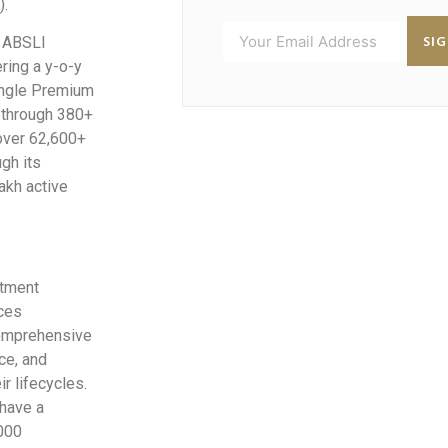
).
SI
. ABSLI
ring a y-o-y
ingle Premium
 through 380+
 over 62,600+
gh its
akh active
stment
ices
comprehensive
ce, and
r lifecycles.
have a
,000