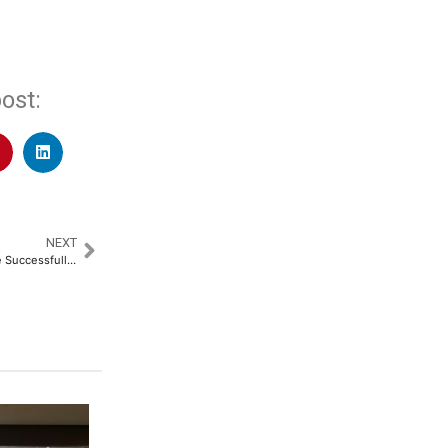
ost:
NEXT
Be Well Hospitals, Poonamallee Successfully Performs Complex 10-Hour Cytoreductive Surgery with HIPEC for Advanced Appendix Cancer​