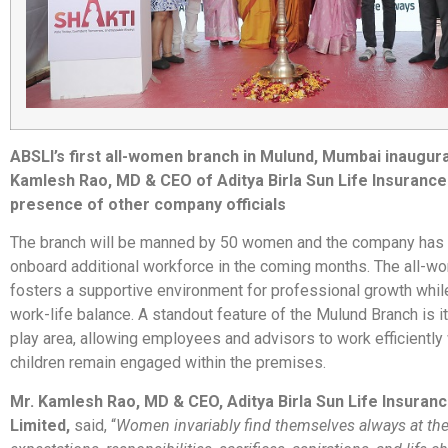
ABSLI’s first all-women branch in Mulund, Mumbai inaugur
Kamlesh Rao, MD & CEO of Aditya Birla Sun Life Insurance 
presence of other company officials
The branch will be manned by 50 women and the company has 
onboard additional workforce in the coming months. The all-w
fosters a supportive environment for professional growth whil
work-life balance. A standout feature of the Mulund Branch is i
play area, allowing employees and advisors to work efficiently 
children remain engaged within the premises.
Mr. Kamlesh Rao, MD & CEO, Aditya Birla Sun Life Insura
Limited,
said, “
Women invariably find themselves always at the