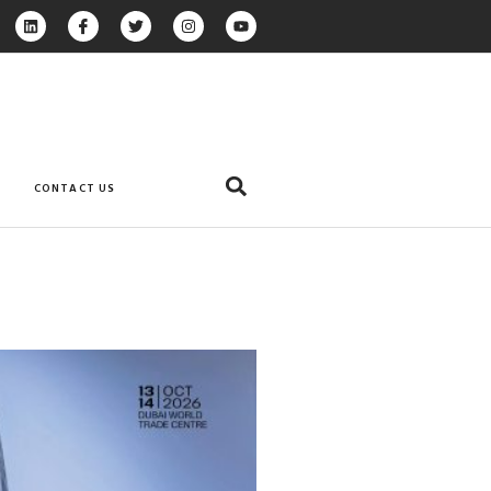
CONTACT US