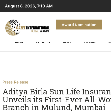
August 8, 2026, 7:10 AM
Award Nomination
HOME
ABOUT US
NEWS
AWARDS
M
Press Release
Aditya Birla Sun Life Insura
Unveils its First-Ever All-
Branch in Mulund, Mumbai​