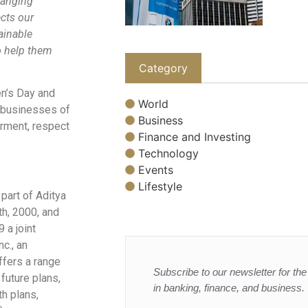
changing
ects our
ainable
o help them
Category
n’s Day and
World
s businesses of
Business
erment, respect
Finance and Investing
Technology
Events
Lifestyle
part of Aditya
th, 2000, and
 a joint
c., an
ffers a range
Subscribe to our newsletter for the 
 future plans,
in banking, finance, and business.
th plans,