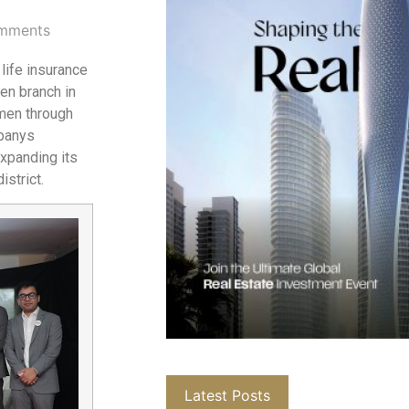
mments
life insurance
men branch in
men through
mpanys
expanding its
istrict.
Latest Posts