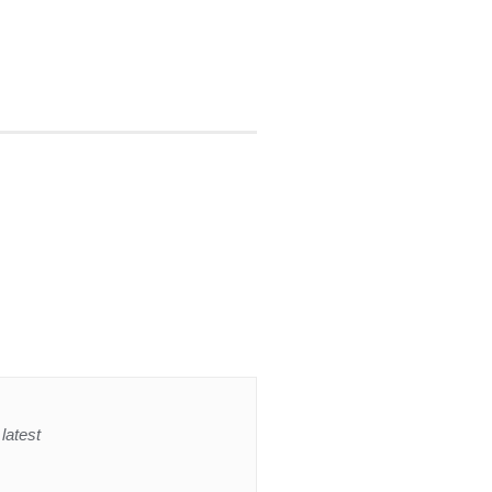
latest