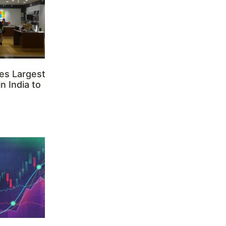
es Largest
n India to