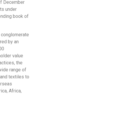
 of December
ts under
ending book of
al conglomerate
ored by an
00
holder value
ctices, the
wide range of
and textiles to
erseas
ca, Africa,