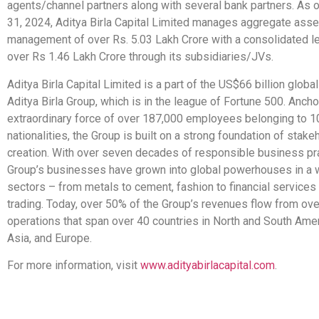
agents/channel partners along with several bank partners. As
31, 2024, Aditya Birla Capital Limited manages aggregate asse
management of over Rs. 5.03 Lakh Crore with a consolidated l
over Rs 1.46 Lakh Crore through its subsidiaries/JVs.
Aditya Birla Capital Limited is a part of the US$66 billion glob
Aditya Birla Group, which is in the league of Fortune 500. Anch
extraordinary force of over 187,000 employees belonging to 1
nationalities, the Group is built on a strong foundation of stake
creation. With over seven decades of responsible business pra
Group’s businesses have grown into global powerhouses in a 
sectors – from metals to cement, fashion to financial services 
trading. Today, over 50% of the Group’s revenues flow from ov
operations that span over 40 countries in North and South Ameri
Asia, and Europe.
For more information, visit
www.adityabirlacapital.com
.