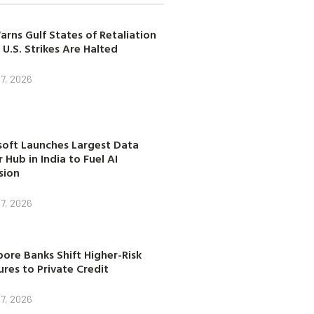
arns Gulf States of Retaliation
 U.S. Strikes Are Halted
7, 2026
soft Launches Largest Data
 Hub in India to Fuel AI
sion
7, 2026
ore Banks Shift Higher-Risk
res to Private Credit
7, 2026