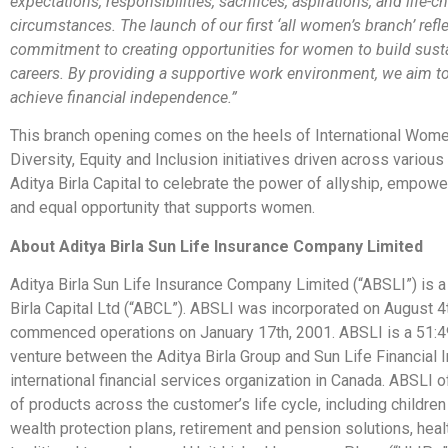
expectations, responsibilities, sacrifices, aspirations, and life-
circumstances. The launch of our first ‘all women’s branch’ refl
commitment to creating opportunities for women to build sust
careers. By providing a supportive work environment, we aim t
achieve financial independence.”
This branch opening comes on the heels of International Wome
Diversity, Equity and Inclusion initiatives driven across variou
Aditya Birla Capital to celebrate the power of allyship, empow
and equal opportunity that supports women.
About Aditya Birla Sun Life Insurance Company Limited
Aditya Birla Sun Life Insurance Company Limited (“ABSLI”) is a 
Birla Capital Ltd (“ABCL”). ABSLI was incorporated on August 4
commenced operations on January 17th, 2001. ABSLI is a 51:49
venture between the Aditya Birla Group and Sun Life Financial In
international financial services organization in Canada. ABSLI o
of products across the customer’s life cycle, including children
wealth protection plans, retirement and pension solutions, heal