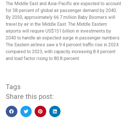
The Middle East and Asia-Pacific are expected to account
for 58 percent of global air passenger demand by 2040.
By 2050, approximately 66.7 million Baby Boomers will
travel by air in the Middle East. The Middle Eastern
airports will require US$151 billion in investments by
2040 to handle an expected surge in passenger numbers.
The Eastern airlines saw a 9.4 percent traffic rise in 2024
compared to 2023, with capacity increasing 8.4 percent
and load factor rising to 80.8 percent.
Tags
Share this post: