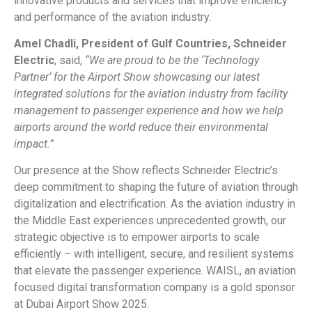
innovative products and services that improve efficiency
and performance of the aviation industry.
Amel Chadli, President of Gulf Countries, Schneider
Electric
, said,
“We are proud to be the ‘Technology
Partner’ for the Airport Show showcasing our latest
integrated solutions for the aviation industry from facility
management to passenger experience and how we help
airports around the world reduce their environmental
impact.”
Our presence at the Show reflects Schneider Electric’s
deep commitment to shaping the future of aviation through
digitalization and electrification. As the aviation industry in
the Middle East experiences unprecedented growth, our
strategic objective is to empower airports to scale
efficiently – with intelligent, secure, and resilient systems
that elevate the passenger experience. WAISL, an aviation
focused digital transformation company is a gold sponsor
at Dubai Airport Show 2025.