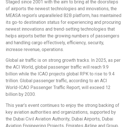
Staged since 2001 with the aim to bring at the doorsteps
of airports the newest technologies and innovations, the
MEASA region’s unparalleled B2B platform, has maintained
its go-to destination status for experiencing and procuring
newest innovations and trend-setting technologies that
helps airports better the growing numbers of passengers
and handling cargo effectively, efficiency, security,
increase revenue, operations.
Global air traffic is on strong growth tracks. In 2025, as per
the ACI World, global passenger traffic will reach 9.9
billion while the ICAO projects global RPK to rise to 9.4
trillion. Global passenger traffic, according to an ACI
World-ICAO Passenger Traffic Report, will exceed 12
billion by 2030.
This year’s event continues to enjoy the strong backing of
key aviation authorities and organizations, supported by
the Dubai Civil Aviation Authority, Dubai Airports, Dubai
Aviation Engineering Projects, Emirates Airline and Group,