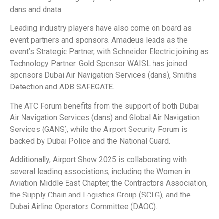
dans and dnata.
Leading industry players have also come on board as
event partners and sponsors. Amadeus leads as the
event’s Strategic Partner, with Schneider Electric joining as
Technology Partner. Gold Sponsor WAISL has joined
sponsors Dubai Air Navigation Services (dans), Smiths
Detection and ADB SAFEGATE.
The ATC Forum benefits from the support of both Dubai
Air Navigation Services (dans) and Global Air Navigation
Services (GANS), while the Airport Security Forum is
backed by Dubai Police and the National Guard.
Additionally, Airport Show 2025 is collaborating with
several leading associations, including the Women in
Aviation Middle East Chapter, the Contractors Association,
the Supply Chain and Logistics Group (SCLG), and the
Dubai Airline Operators Committee (DAOC).