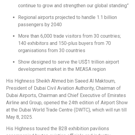
continue to grow and strengthen our global standing”
Regional airports projected to handle 1.1 billion
passengers by 2040
More than 6,000 trade visitors from 30 countries;
140 exhibitors and 150-plus buyers from 70
organisations from 30 countries
Show designed to serve the US$1 trillion airport
development market in the MEASA region
His Highness Sheikh Ahmed bin Saeed Al Maktoum,
President of Dubai Civil Aviation Authority, Chairman of
Dubai Airports, Chairman and Chief Executive of Emirates
Airline and Group, opened the 24th edition of Airport Show
at the Dubai World Trade Centre (DWTC), which will run till
May 8, 2025.
His Highness toured the B2B exhibition pavilions