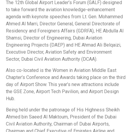
The 12th Global Airport Leader’s Forum (GALF) designed
to take forward the aviation knowledge-enhancement
agenda with keynote speeches from Lt. Gen. Mohammed
Ahmed Al Marri, Director General, General Directorate of
Residency and Foreigners Affairs (GDRFA), HE Abdulla Al
Shamsi, Director of Engineering, Dubai Aviation
Engineering Projects (DAEP) and HE Ahmad Ali Belqaizi,
Executive Director, Aviation Safety and Environment
Sector, Dubai Civil Aviation Authority (DCAA).
Also co-located is the Women in Aviation Middle East
Chapter’s Conference and Awards taking place on the third
day of Airport Show. This year’s new attractions include
the GSE Zone, Airport Tech Pavilion, and Airport Design
Hub.
Being held under the patronage of His Highness Sheikh
Ahmed bin Saeed Al Maktoum, President of the Dubai
Civil Aviation Authority, Chairman of Dubai Airports,
Chairman and Chief Executive of Emirates Airline and