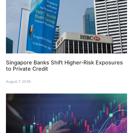
Singapore Banks Shift Higher-Risk Exposures
to Private Credit
August 7, 2026