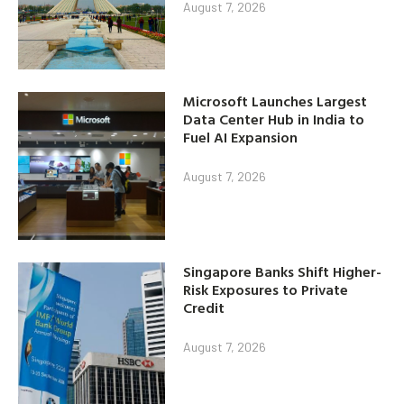
August 7, 2026
Microsoft Launches Largest
Data Center Hub in India to
Fuel AI Expansion
August 7, 2026
Singapore Banks Shift Higher-
Risk Exposures to Private
Credit
August 7, 2026