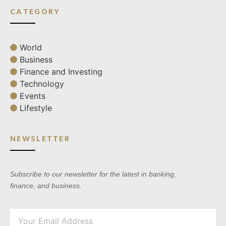
CATEGORY
World
Business
Finance and Investing
Technology
Events
Lifestyle
NEWSLETTER
Subscribe to our newsletter for the latest in banking,
finance, and business.