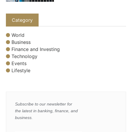
Category
World
Business
Finance and Investing
Technology
Events
Lifestyle
Subscribe to our newsletter for
the latest in banking, finance, and
business.