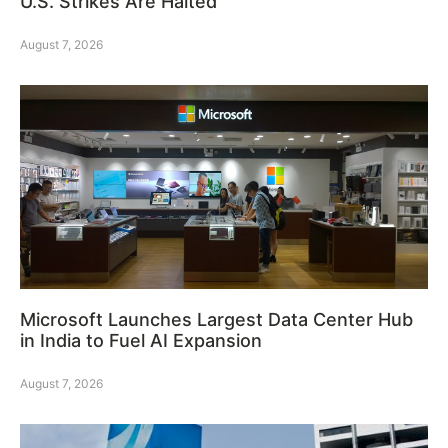
U.S. Strikes Are Halted
August 7, 2026
Microsoft Launches Largest Data Center Hub
in India to Fuel AI Expansion
August 7, 2026