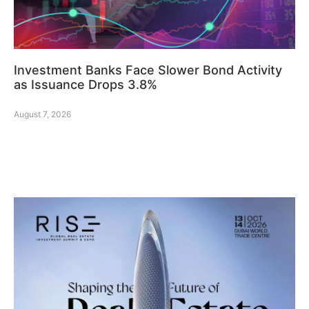
Investment Banks Face Slower Bond Activity
as Issuance Drops 3.8%
August 7, 2026