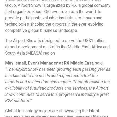
Group, Airport Show is organized by RX, a global company
that organizes about 350 events across the world, to
provide participants valuable insights into issues and
technologies shaping the airports in the ever-evolving
competitive global business landscape.
The Airport Show is designed to serve the US$1 trillion
airport development market in the Middle East, Africa and
South Asia (MEASA) region.
May Ismail, Event Manager at RX Middle East
, said,
“The Airport Show has been growing each passing year as
it is tailored to the needs and requirements that the
airports and related domains require. Through making the
availability of futuristic products and services, the Airport
Show continues to serve this progressive industry a great
B2B platform.”
Global technology majors are showcasing the latest