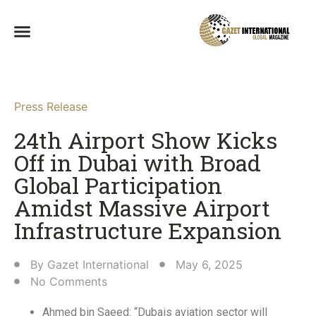
Press Release
24th Airport Show Kicks
Off in Dubai with Broad
Global Participation
Amidst Massive Airport
Infrastructure Expansion
By
Gazet International
May 6, 2025
No Comments
Ahmed bin Saeed: “Dubais aviation sector will