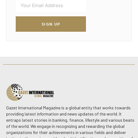
SIGN UP
Gazet International Magazine is a global entity that works towards
providing latest information and news updates of the world. It
entraps latest stories in banking, finance, lifestyle and various beats
of the world. We engage in recognizing and rewarding the global
organizations for their achievements in various fields and deliver