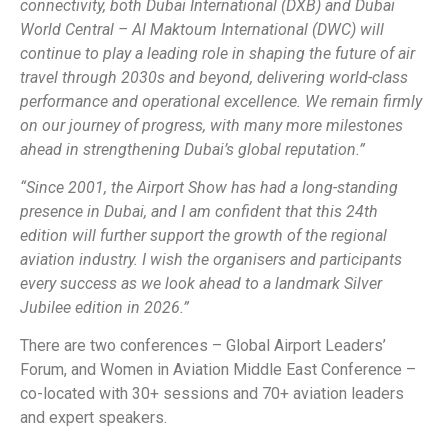
connectivity, both Dubai International (DXB) and Dubai
World Central – Al Maktoum International (DWC) will
continue to play a leading role in shaping the future of air
travel through 2030s and beyond, delivering world-class
performance and operational excellence. We remain firmly
on our journey of progress, with many more milestones
ahead in strengthening Dubai’s global reputation.”
“Since 2001, the Airport Show has had a long-standing
presence in Dubai, and I am confident that this 24th
edition will further support the growth of the regional
aviation industry. I wish the organisers and participants
every success as we look ahead to a landmark Silver
Jubilee edition in 2026.”
There are two conferences – Global Airport Leaders’
Forum, and Women in Aviation Middle East Conference –
co-located with 30+ sessions and 70+ aviation leaders
and expert speakers.