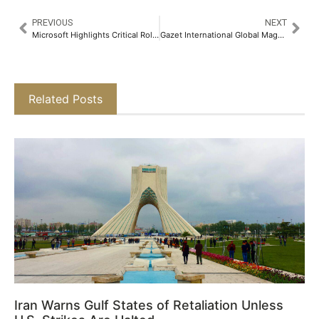
PREVIOUS
NEXT
Microsoft Highlights Critical Role of Agentic AI in Shaping the Future of Cybersecurity at GISEC Global 2025
Gazet International Global Magazine 2025 – Q1
Related Posts
Iran Warns Gulf States of Retaliation Unless