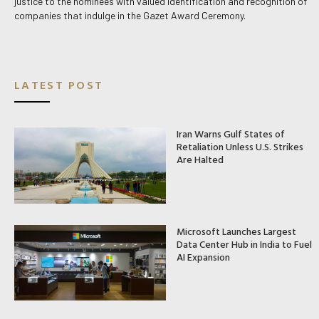
justice to the nominees with valued identification and recognition of
companies that indulge in the Gazet Award Ceremony.
LATEST POST
Iran Warns Gulf States of
Retaliation Unless U.S. Strikes
Are Halted
Microsoft Launches Largest
Data Center Hub in India to Fuel
AI Expansion