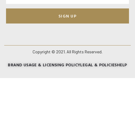
SIGN UP
Copyright © 2021. All Rights Reserved.
BRAND USAGE & LICENSING POLICY
LEGAL & POLICIES
HELP