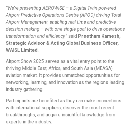
“We’re presenting AEROWISE – a Digital Twin-powered
Airport Predictive Operations Centre (APOC) driving Total
Airport Management, enabling real time and predictive
decision making – with one single goal to drive operations
transformation and efficiency,”
said
Preetham Kamesh,
Strategic Advisor & Acting Global Business Officer,
WAISL Limited.
Airport Show 2025 serves as a vital entry point to the
thriving Middle East, Africa, and South Asia (MEASA)
aviation market. It provides unmatched opportunities for
networking, learning, and innovation as the regions leading
industry gathering.
Participants are benefited as they can make connections
with international suppliers, discover the most recent
breakthroughs, and acquire insightful knowledge from
experts in the industry.