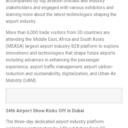
accompanied by top aviation officials and industry
stakeholders and engaged with various exhibitors and
learning more about the latest technologies shaping the
airport industry.
More than 6,000 trade visitors from 30 countries are
attending the Middle East, Africa and South Asia’s
(MEASA) largest airport industry B2B platform to explore
innovations and technologies that shape future airports
including advances in enhancing the passenger
experience, airport traffic management, airport carbon-
reduction and sustainability, digitalization, and Urban Air
Mobility (UAM).
24th Airport Show Kicks Off in Dubai
The three-day dedicated airport industry platform