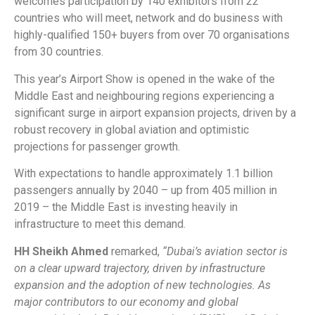
welcomes participation by 140 exhibitors from 22
countries who will meet, network and do business with
highly-qualified 150+ buyers from over 70 organisations
from 30 countries.
This year’s Airport Show is opened in the wake of the
Middle East and neighbouring regions experiencing a
significant surge in airport expansion projects, driven by a
robust recovery in global aviation and optimistic
projections for passenger growth.
With expectations to handle approximately 1.1 billion
passengers annually by 2040 – up from 405 million in
2019 – the Middle East is investing heavily in
infrastructure to meet this demand.
HH Sheikh Ahmed
remarked,
“Dubai’s aviation sector is
on a clear upward trajectory, driven by infrastructure
expansion and the adoption of new technologies. As
major contributors to our economy and global