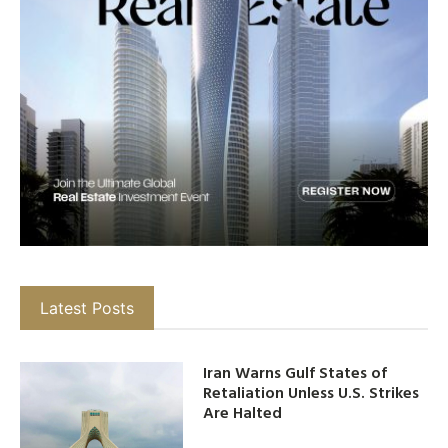
Latest Posts
Iran Warns Gulf States of
Retaliation Unless U.S. Strikes
Are Halted