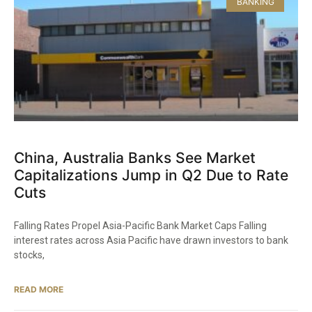
BANKING
China, Australia Banks See Market
Capitalizations Jump in Q2 Due to Rate
Cuts
Falling Rates Propel Asia-Pacific Bank Market Caps Falling
interest rates across Asia Pacific have drawn investors to bank
stocks,
READ MORE