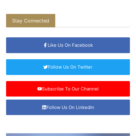
Stay Connected
Like Us On Facebook
Follow Us On Twitter
Subscribe To Our Channel
Follow Us On LinkedIn