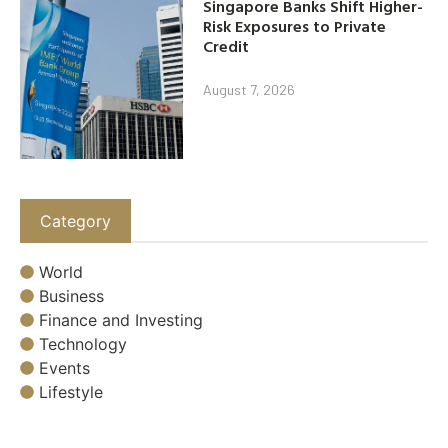
Singapore Banks Shift Higher-
Risk Exposures to Private
Credit
August 7, 2026
Category
World
Business
Finance and Investing
Technology
Events
Lifestyle