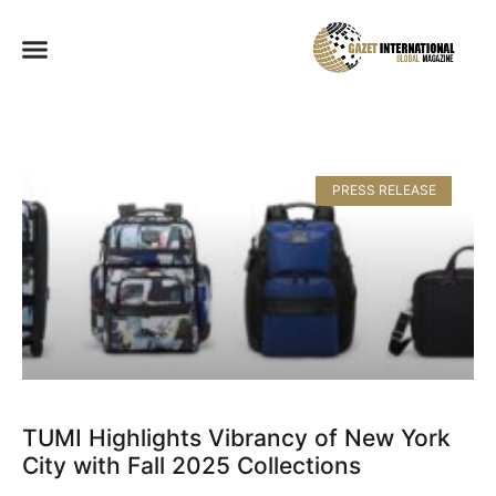
PRESS RELEASE
TUMI Highlights Vibrancy of New York
City with Fall 2025 Collections​