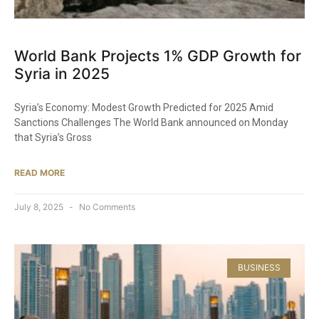
World Bank Projects 1% GDP Growth for
Syria in 2025
Syria’s Economy: Modest Growth Predicted for 2025 Amid
Sanctions Challenges The World Bank announced on Monday
that Syria’s Gross
READ MORE
July 8, 2025
No Comments
BUSINESS