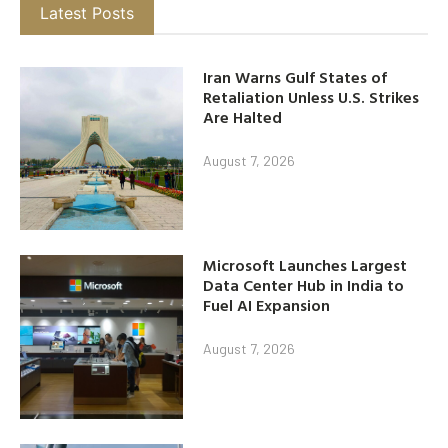
Latest Posts
Iran Warns Gulf States of
Retaliation Unless U.S. Strikes
Are Halted
August 7, 2026
Microsoft Launches Largest
Data Center Hub in India to
Fuel AI Expansion
August 7, 2026