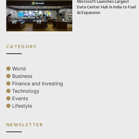
Microsoft Launches Largest
Data Center Hub in India to Fuel
AI Expansion
CATEGORY
World
Business
Finance and Investing
Technology
Events
Lifestyle
NEWSLETTER