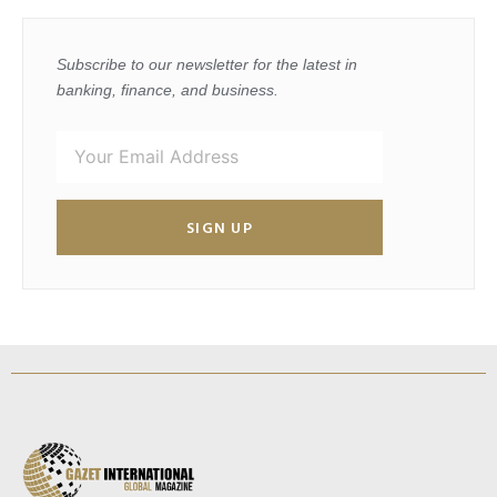
Subscribe to our newsletter for the latest in
banking, finance, and business.
SIGN UP