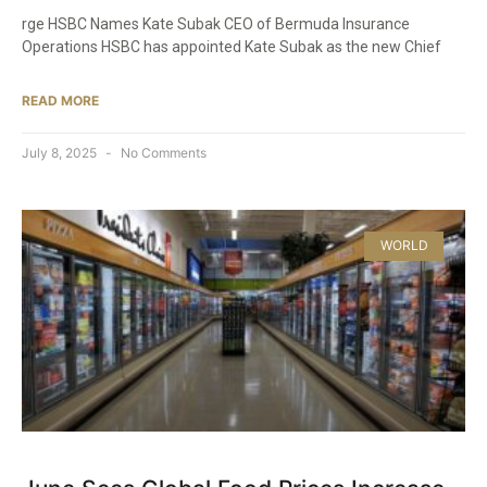
rge HSBC Names Kate Subak CEO of Bermuda Insurance
Operations HSBC has appointed Kate Subak as the new Chief
READ MORE
July 8, 2025
No Comments
WORLD