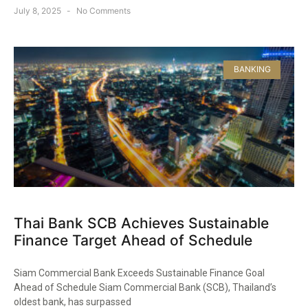
July 8, 2025
No Comments
BANKING
Thai Bank SCB Achieves Sustainable
Finance Target Ahead of Schedule
Siam Commercial Bank Exceeds Sustainable Finance Goal
Ahead of Schedule Siam Commercial Bank (SCB), Thailand’s
oldest bank, has surpassed