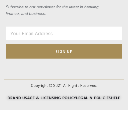
Subscribe to our newsletter for the latest in banking,
finance, and business.
SIGN UP
Copyright © 2021. All Rights Reserved.
BRAND USAGE & LICENSING POLICY
LEGAL & POLICIES
HELP