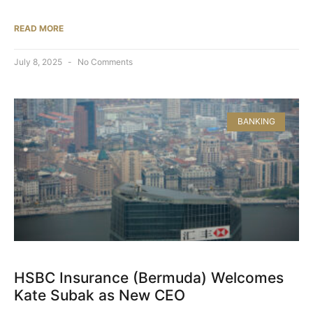
READ MORE
July 8, 2025
No Comments
BANKING
HSBC Insurance (Bermuda) Welcomes
Kate Subak as New CEO