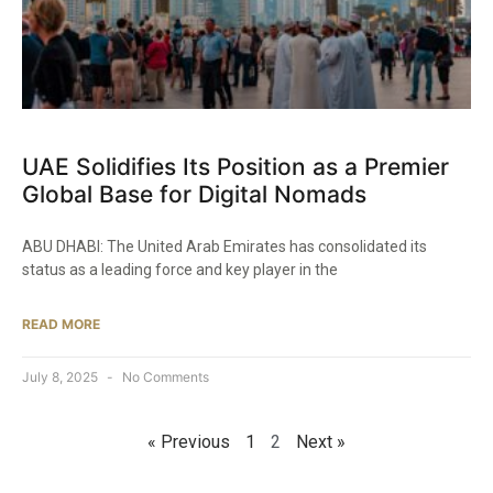
UAE Solidifies Its Position as a Premier
Global Base for Digital Nomads
ABU DHABI: The United Arab Emirates has consolidated its
status as a leading force and key player in the
READ MORE
July 8, 2025
No Comments
« Previous
1
2
Next »