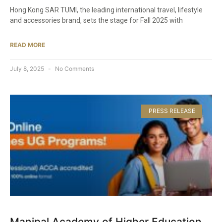
Hong Kong SAR TUMI, the leading international travel, lifestyle
and accessories brand, sets the stage for Fall 2025 with
READ MORE
July 8, 2025
No Comments
PRESS RELEASE
Manipal Academy of Higher Education