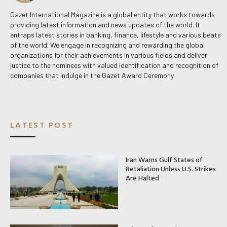
Gazet International Magazine is a global entity that works towards
providing latest information and news updates of the world. It
entraps latest stories in banking, finance, lifestyle and various beats
of the world. We engage in recognizing and rewarding the global
organizations for their achievements in various fields and deliver
justice to the nominees with valued identification and recognition of
companies that indulge in the Gazet Award Ceremony.
LATEST POST
Iran Warns Gulf States of
Retaliation Unless U.S. Strikes
Are Halted