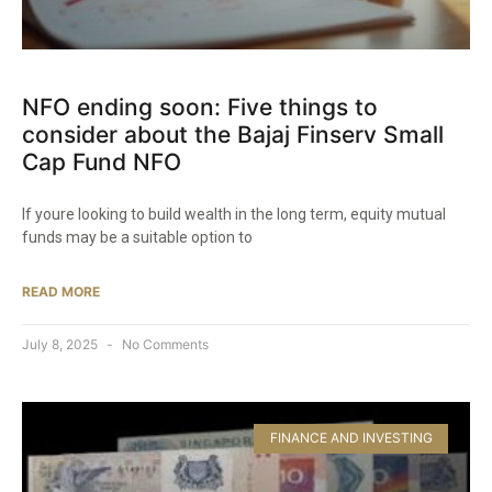
NFO ending soon: Five things to
consider about the Bajaj Finserv Small
Cap Fund NFO​
If youre looking to build wealth in the long term, equity mutual
funds may be a suitable option to
READ MORE
July 8, 2025
No Comments
FINANCE AND INVESTING