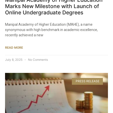
Marks New Milestone with Launch of
Online Undergraduate Degrees​
Manipal Academy of Higher Education (MAHE), a name
synonymous with high benchmark in academic excellence,
recently achieved a new
READ MORE
July 8, 2025
No Comments
PRESS RELEASE