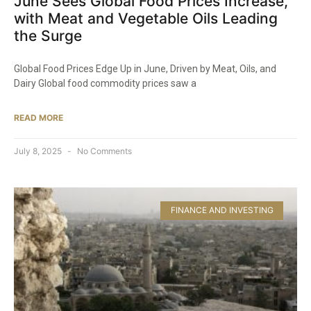
June Sees Global Food Prices Increase,
with Meat and Vegetable Oils Leading
the Surge
Global Food Prices Edge Up in June, Driven by Meat, Oils, and
Dairy Global food commodity prices saw a
READ MORE
July 8, 2025
No Comments
FINANCE AND INVESTING