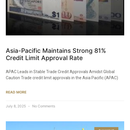
Asia-Pacific Maintains Strong 81%
Credit Limit Approval Rate
APAC Leads in Stable Trade Credit Approvals Amidst Global
Caution Trade credit limit approvals in the Asia Pacific (APAC)
READ MORE
July 8, 2025
No Comments