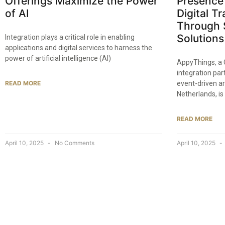
Offerings Maximize the Power
Presence 
of AI
Digital T
Through 
Solutions
Integration plays a critical role in enabling
applications and digital services to harness the
power of artificial intelligence (AI)
AppyThings, a 
integration par
READ MORE
event-driven ar
Netherlands, is
READ MORE
April 10, 2025
No Comments
April 10, 2025