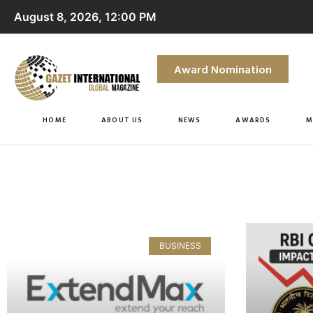
August 8, 2026, 12:00 PM
Award Nomination
HOME
ABOUT US
NEWS
AWARDS
M
BUSINESS