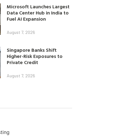
Microsoft Launches Largest
Data Center Hub in India to
Fuel AI Expansion
August 7, 2026
Singapore Banks Shift
Higher-Risk Exposures to
Private Credit
August 7, 2026
ting