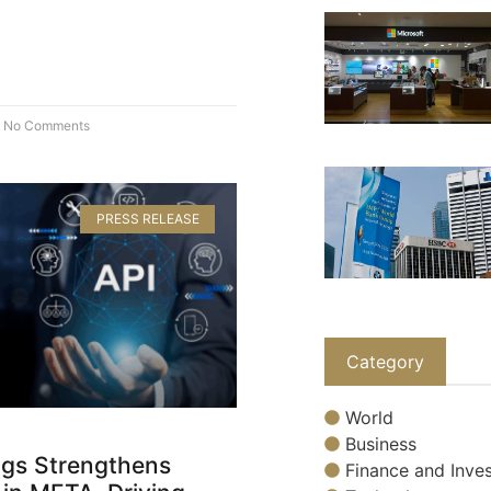
No Comments
PRESS RELEASE
Category
World
Business
gs Strengthens
Finance and Inves