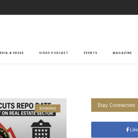
EDIA & PRESS
VIDEO PODCAST
EVENTS
MAGAZINE
Stay Connected
BANKING
Lik