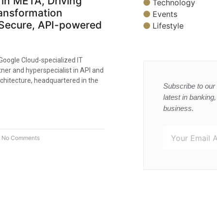
in META, Driving
Technology
ransformation
Events
Secure, API-powered
Lifestyle
Google Cloud-specialized IT
tner and hyperspecialist in API and
chitecture, headquartered in the
Subscribe to our 
latest in banking
business.
No Comments