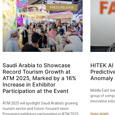
PRESS RELEASE
Saudi Arabia to Showcase
HITEK AI
Record Tourism Growth at
Predicti
ATM 2025, Marked by a 16%
Anomaly 
Increase in Exhibitor
Participation at the Event
Middle East-bas
group of compan
innovative solu
ATM 2025 will spotlight Saudi Arabia’s growing
tourism sector and future-focused vision
Prominent exhibitors participating in ATM 2025
READ MORE