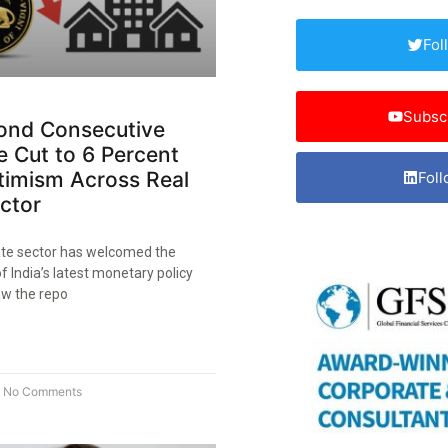
Fol
Subsc
cond Consecutive
 Cut to 6 Percent
timism Across Real
Foll
ctor​
tate sector has welcomed the
 India’s latest monetary policy
w the repo
No Comments