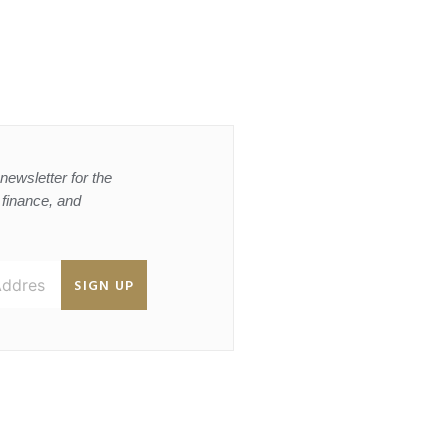
newsletter for the
, finance, and
SIGN UP