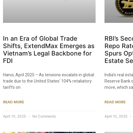
In an Era of Global Trade
RBI’s Se
Shifts, ExtendMax Emerges as
Repo Rate
Vietnam’s Legal Backbone for
Spurs Op
FDI
Estate Se
Hanoi, April 2025 – As tensions escalate in global
India’s real es
trade due to the United States’ 104% retaliatory
Reserve Bank of
tariffs on
move, which sa
READ MORE
READ MORE
April 10, 2025
No Comments
April 10, 2025