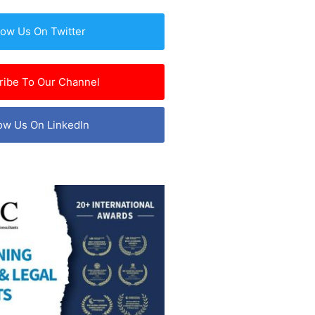
low Us On Twitter
ribe To Our Channel
ow Us On LinkedIn