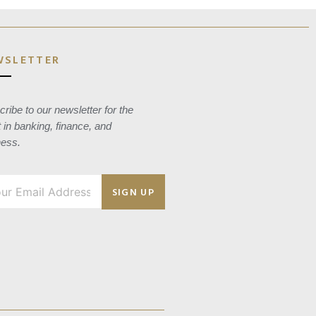
WSLETTER
ribe to our newsletter for the
t in banking, finance, and
ness.
SIGN UP