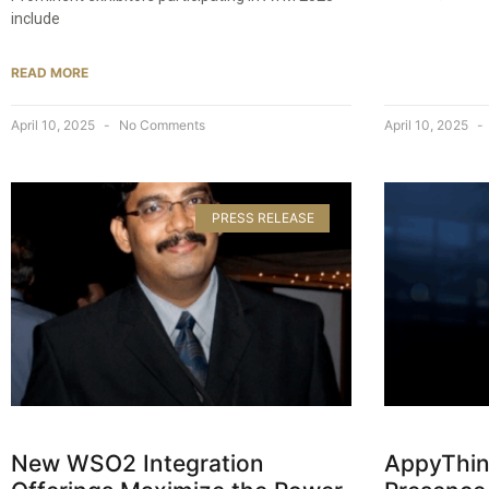
include
READ MORE
April 10, 2025
No Comments
April 10, 2025
PRESS RELEASE
New WSO2 Integration
AppyThin