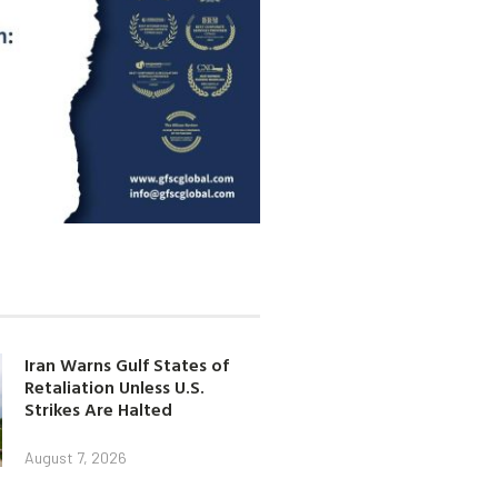
Iran Warns Gulf States of
Retaliation Unless U.S.
Strikes Are Halted
August 7, 2026