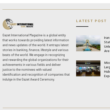
LATEST POST
Gazet International Magazine is a global entity
Ira
that works towards providing latest information
Stat
and news updates of the world. It entraps latest
Unle
stories in banking, finance, lifestyle and various
Are
beats of the world. We engage in recognizing
and rewarding the global organizations for their
Mic
achievements in various fields and deliver
Lar
justice to the nominees with valued
Hub 
identification and recognition of companies that
Exp
indulge in the Gazet Award Ceremony.