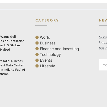
CATEGORY
NE
n Warns Gulf
World
Subsc
es of Retaliation
Business
lates
ss U.S. Strikes
busi
Finance and Investing
 Halted
Technology
Events
rosoft Launches
gest Data Center
Lifestyle
in India to Fuel AI
ansion