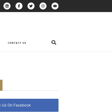
CONTACT US
e Us On Facebook