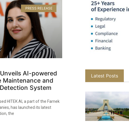
PRESS RELEASE
 Unveils AI-powered
Latest Posts
ve Maintenance and
Detection System
ed HITEK AI, a part of the Farnek
ies, has launched its latest
tion, the