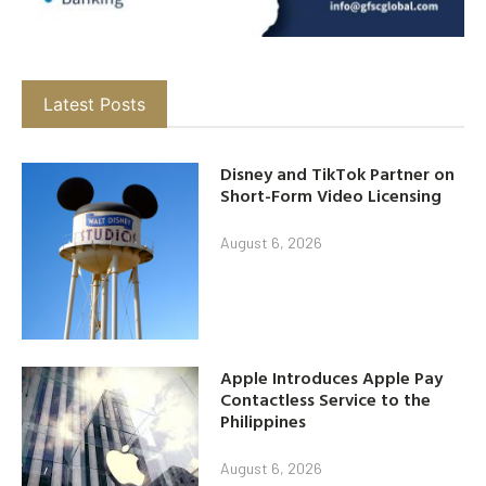
Latest Posts
Disney and TikTok Partner on
Short-Form Video Licensing
August 6, 2026
Apple Introduces Apple Pay
Contactless Service to the
Philippines
August 6, 2026