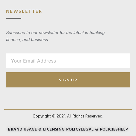
NEWSLETTER
Subscribe to our newsletter for the latest in banking,
finance, and business.
SIGN UP
Copyright © 2021. All Rights Reserved.
BRAND USAGE & LICENSING POLICY
LEGAL & POLICIES
HELP