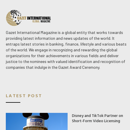
Gazet International Magazine is a global entity that works towards
providing latest information and news updates of the world. It
entraps latest stories in banking, finance, lifestyle and various beats
of the world. We engage in recognizing and rewarding the global
organizations for their achievements in various fields and deliver
justice to the nominees with valued identification and recognition of
companies that indulge in the Gazet Award Ceremony.
LATEST POST
Disney and TikTok Partner on
Short-Form Video Licensing