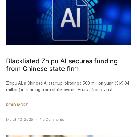
Blacklisted Zhipu AI secures funding
from Chinese state firm
Zhipu AI, a Chinese AI startup, obtained 500 million yuan ($69.04
million) in funding from state-owned Huafa Group. Just
READ MORE
March 13, 2025
No Comments