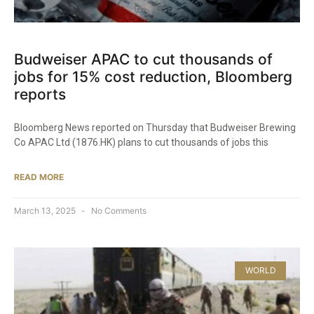
Budweiser APAC to cut thousands of
jobs for 15% cost reduction, Bloomberg
reports
Bloomberg News reported on Thursday that Budweiser Brewing
Co APAC Ltd (1876.HK) plans to cut thousands of jobs this
READ MORE
March 13, 2025
No Comments
WORLD