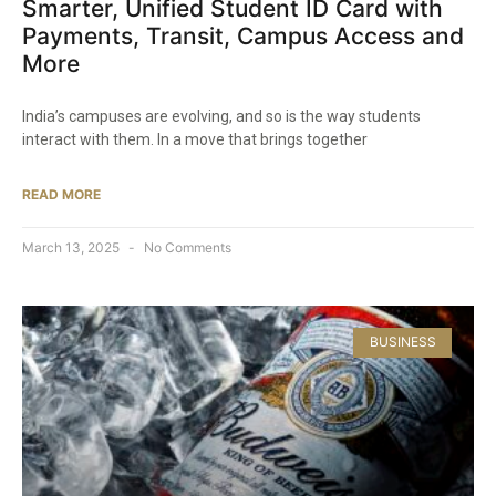
Smarter, Unified Student ID Card with
Payments, Transit, Campus Access and
More​
India’s campuses are evolving, and so is the way students
interact with them. In a move that brings together
READ MORE
March 13, 2025
No Comments
BUSINESS