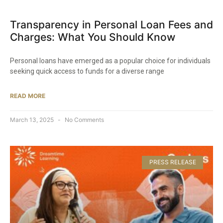
Transparency in Personal Loan Fees and
Charges: What You Should Know​
Personal loans have emerged as a popular choice for individuals
seeking quick access to funds for a diverse range
READ MORE
March 13, 2025
No Comments
PRESS RELEASE