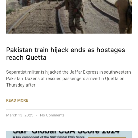
Pakistan train hijack ends as hostages
reach Quetta
Separatist militants hijacked the Jaffar Express in southwestern
Pakistan. Dozens of rescued passengers arrived in Quetta on
Thursday after
READ MORE
March 13, 2025
No Comments