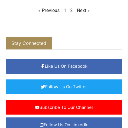
« Previous
1
2
Next »
Stay Connected
Like Us On Facebook
Follow Us On Twitter
Subscribe To Our Channel
Follow Us On LinkedIn