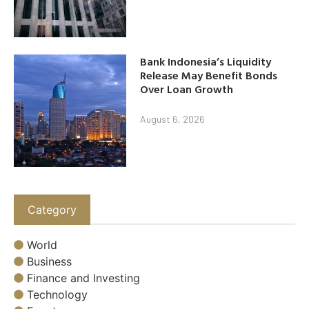
Bank Indonesia’s Liquidity
Release May Benefit Bonds
Over Loan Growth
August 6, 2026
Category
World
Business
Finance and Investing
Technology