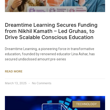
Dreamtime Learning Secures Funding
from Nikhil Kamath – Led Gruhas, to
Drive Scalable Conscious Education​
Dreamtime Learning, a pioneering force in transformative
education, founded by renowned educator Lina Ashar, has
secured undisclosed amount pre-series
READ MORE
March 13, 2025
No Comments
TECHNOLOGY