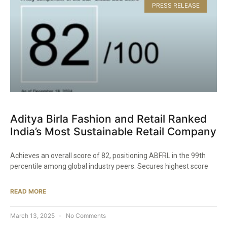
PRESS RELEASE
Aditya Birla Fashion and Retail Ranked
India’s Most Sustainable Retail Company​
Achieves an overall score of 82, positioning ABFRL in the 99th
percentile among global industry peers. Secures highest score
READ MORE
March 13, 2025
No Comments