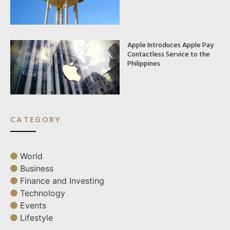
Apple Introduces Apple Pay
Contactless Service to the
Philippines
CATEGORY
World
Business
Finance and Investing
Technology
Events
Lifestyle