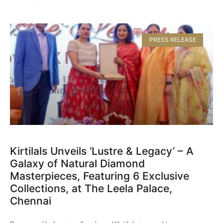
PRESS RELEASE
Kirtilals Unveils ‘Lustre & Legacy’ – A
Galaxy of Natural Diamond
Masterpieces, Featuring 6 Exclusive
Collections, at The Leela Palace,
Chennai​