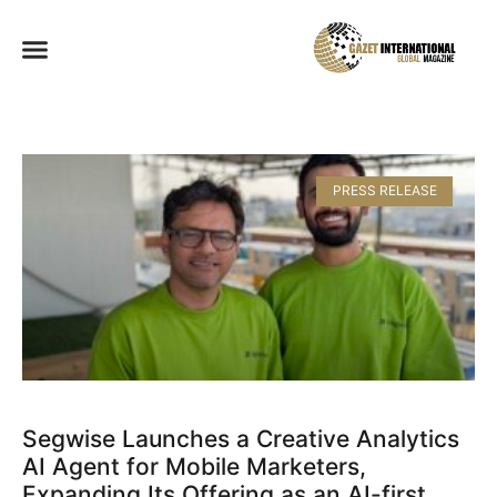
PRESS RELEASE
Segwise Launches a Creative Analytics
AI Agent for Mobile Marketers,
Expanding Its Offering as an AI-first