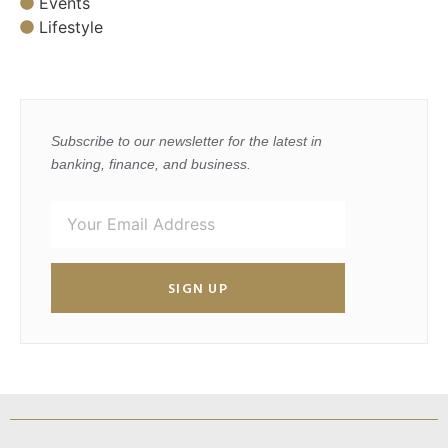
Events
Lifestyle
Subscribe to our newsletter for the latest in
banking, finance, and business.
SIGN UP