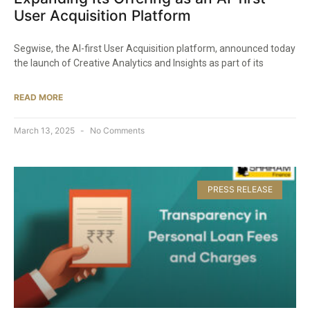
User Acquisition Platform​
Segwise, the AI-first User Acquisition platform, announced today
the launch of Creative Analytics and Insights as part of its
READ MORE
March 13, 2025
No Comments
PRESS RELEASE