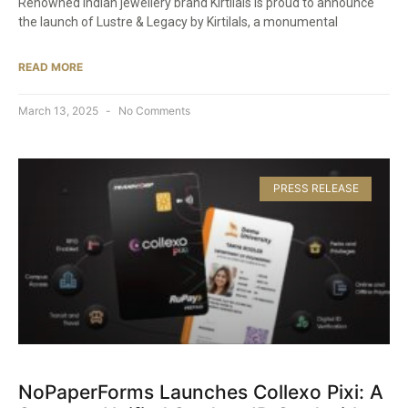
Renowned Indian jewellery brand Kirtilals is proud to announce
the launch of Lustre & Legacy by Kirtilals, a monumental
READ MORE
March 13, 2025
No Comments
PRESS RELEASE
NoPaperForms Launches Collexo Pixi: A