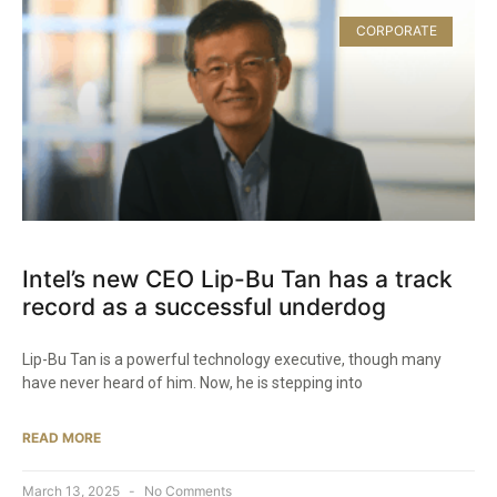
CORPORATE
Intel’s new CEO Lip-Bu Tan has a track
record as a successful underdog
Lip-Bu Tan is a powerful technology executive, though many
have never heard of him. Now, he is stepping into
READ MORE
March 13, 2025
No Comments