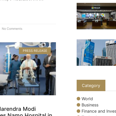
No Comments
PRESS RELEASE
Category
World
Business
Narendra Modi
Finance and Inves
es Namo Hospital in