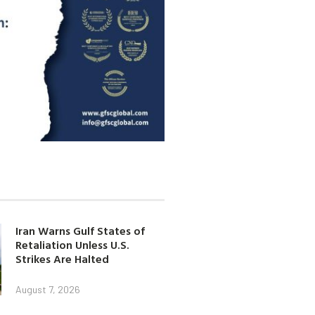
Iran Warns Gulf States of
Retaliation Unless U.S.
Strikes Are Halted
August 7, 2026