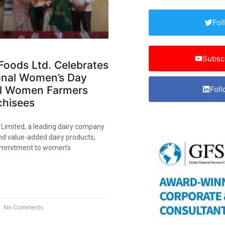
Fol
Subsc
Foods Ltd. Celebrates
ional Women’s Day
al Women Farmers
Foll
hisees​
 Limited, a leading dairy company
nd value-added dairy products,
commitment to women’s
No Comments