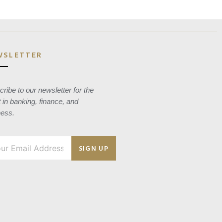
WSLETTER
ribe to our newsletter for the
t in banking, finance, and
ness.
SIGN UP