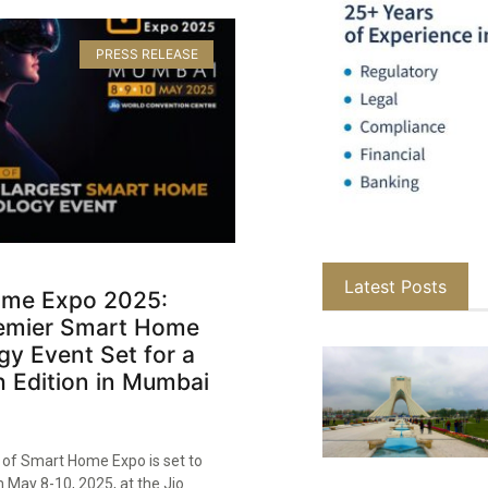
PRESS RELEASE
Latest Posts
me Expo 2025:
Premier Smart Home
y Event Set for a
 Edition in Mumbai
n of Smart Home Expo is set to
 May 8-10, 2025, at the Jio