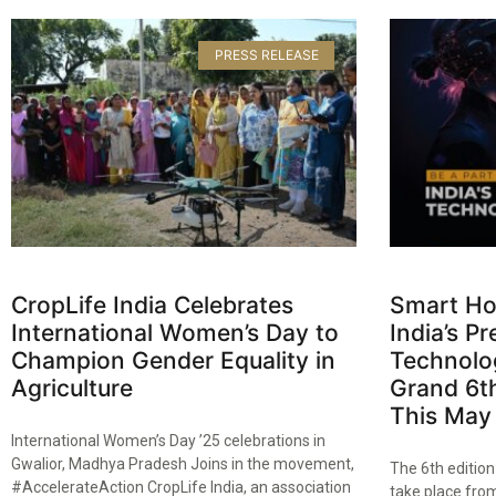
PRESS RELEASE
CropLife India Celebrates
Smart Ho
International Women’s Day to
India’s 
Champion Gender Equality in
Technolog
Agriculture​
Grand 6th
This May​
International Women’s Day ’25 celebrations in
Gwalior, Madhya Pradesh Joins in the movement,
The 6th editio
#AccelerateAction CropLife India, an association
take place from