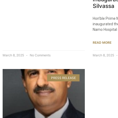
Silvassa​
Hon’ble Prime 
inaugurated th
Namo Hospital 
READ MORE
March 8, 2025
No Comments
March 8, 2025
PRESS RELEASE