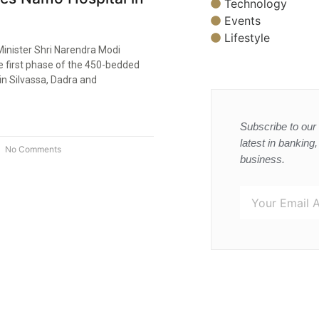
Technology
Events
Lifestyle
Minister Shri Narendra Modi
e first phase of the 450-bedded
in Silvassa, Dadra and
Subscribe to our 
latest in banking
No Comments
business.