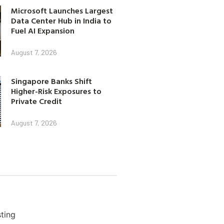
Microsoft Launches Largest
Data Center Hub in India to
Fuel AI Expansion
August 7, 2026
Singapore Banks Shift
Higher-Risk Exposures to
Private Credit
August 7, 2026
ting