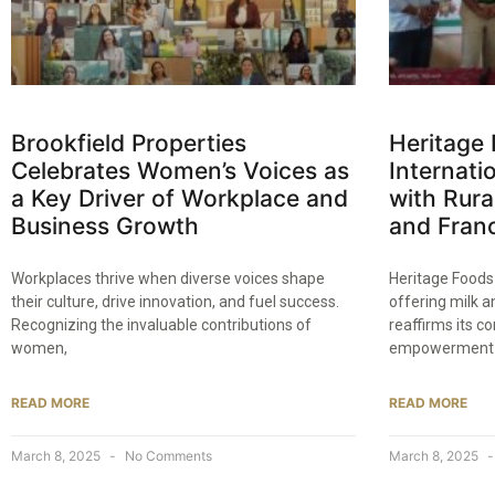
Brookfield Properties
Heritage 
Celebrates Women’s Voices as
Internat
a Key Driver of Workplace and
with Rur
Business Growth​
and Franc
Workplaces thrive when diverse voices shape
Heritage Foods
their culture, drive innovation, and fuel success.
offering milk a
Recognizing the invaluable contributions of
reaffirms its 
women,
empowerment
READ MORE
READ MORE
March 8, 2025
No Comments
March 8, 2025