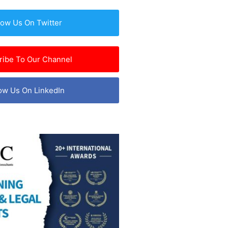
low Us On Twitter
ribe To Our Channel
ow Us On LinkedIn