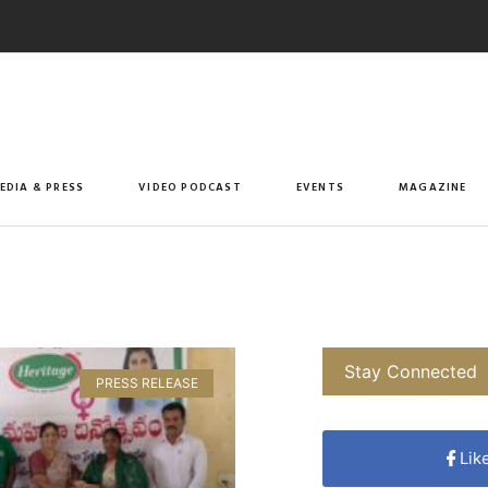
EDIA & PRESS
VIDEO PODCAST
EVENTS
MAGAZINE
Stay Connected
PRESS RELEASE
Lik