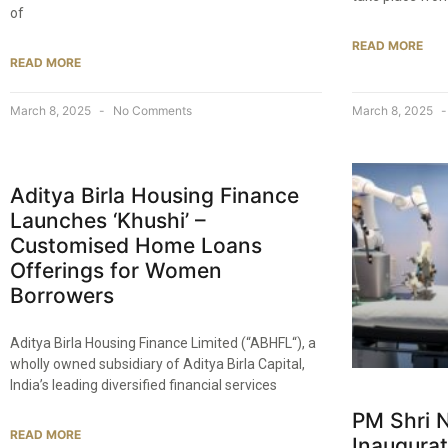
of
READ MORE
READ MORE
March 8, 2025
No Comments
March 8, 2025
Aditya Birla Housing Finance
Launches ‘Khushi’ –
Customised Home Loans
Offerings for Women
Borrowers​
Aditya Birla Housing Finance Limited (“ABHFL“), a
wholly owned subsidiary of Aditya Birla Capital,
India’s leading diversified financial services
PM Shri 
READ MORE
Inaugurat