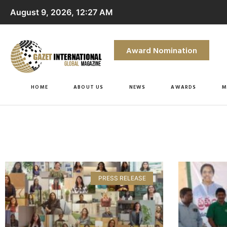
August 9, 2026, 12:27 AM
Award Nomination
HOME
ABOUT US
NEWS
AWARDS
M
PRESS RELEASE