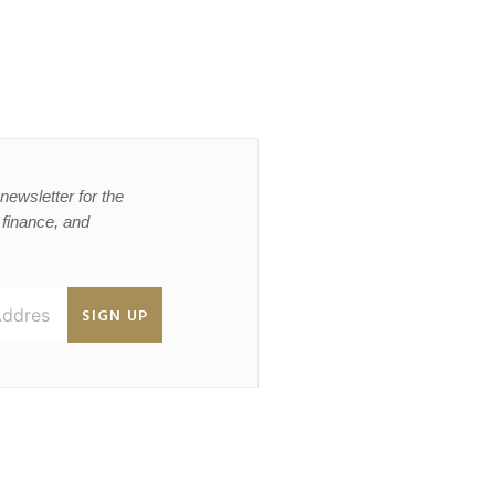
newsletter for the
, finance, and
SIGN UP