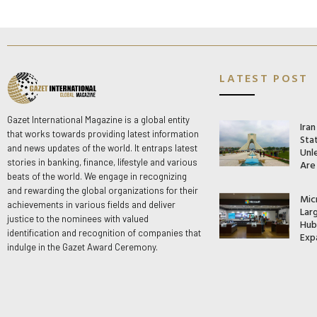
LATEST POST
Gazet International Magazine is a global entity
Ira
that works towards providing latest information
Stat
and news updates of the world. It entraps latest
Unle
stories in banking, finance, lifestyle and various
Are
beats of the world. We engage in recognizing
and rewarding the global organizations for their
Mic
achievements in various fields and deliver
Lar
justice to the nominees with valued
Hub 
identification and recognition of companies that
Exp
indulge in the Gazet Award Ceremony.