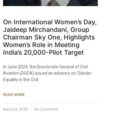
On International Women’s Day,
Jaideep Mirchandani, Group
Chairman Sky One, Highlights
Women’s Role in Meeting
India’s 20,000-Pilot Target​
In June 2024, the Directorate General of Civil
Aviation (DGCA) issued an advisory on ‘Gender
Equality in the Civil
READ MORE
March 8, 2025
No Comments