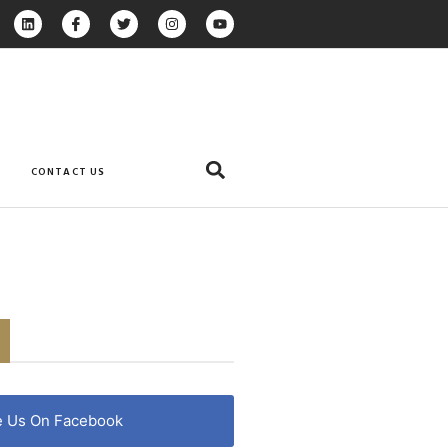
CONTACT US
e Us On Facebook