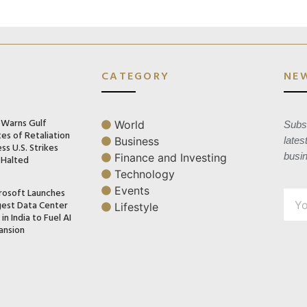
CATEGORY
NE
n Warns Gulf
World
Subsc
es of Retaliation
Business
lates
ss U.S. Strikes
busi
Finance and Investing
 Halted
Technology
Events
rosoft Launches
gest Data Center
Lifestyle
in India to Fuel AI
ansion