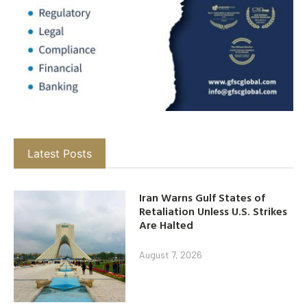
Latest Posts
Iran Warns Gulf States of
Retaliation Unless U.S. Strikes
Are Halted
August 7, 2026