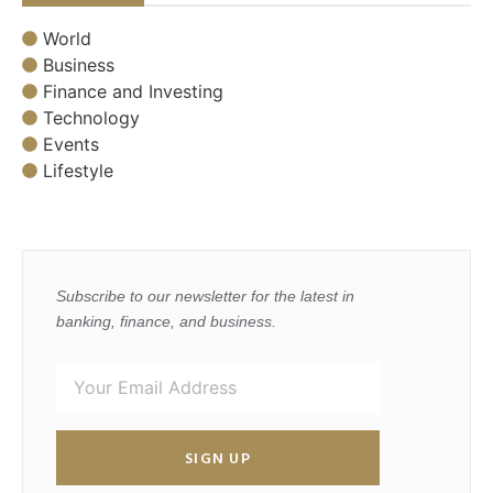
World
Business
Finance and Investing
Technology
Events
Lifestyle
Subscribe to our newsletter for the latest in
banking, finance, and business.
SIGN UP