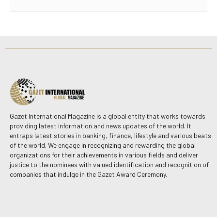
Gazet International Magazine is a global entity that works towards
providing latest information and news updates of the world. It
entraps latest stories in banking, finance, lifestyle and various beats
of the world. We engage in recognizing and rewarding the global
organizations for their achievements in various fields and deliver
justice to the nominees with valued identification and recognition of
companies that indulge in the Gazet Award Ceremony.