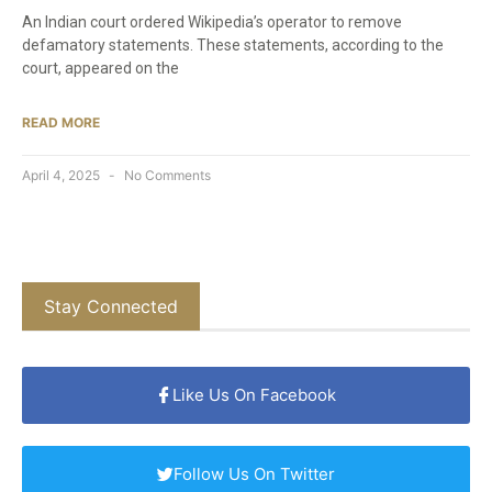
An Indian court ordered Wikipedia’s operator to remove
defamatory statements. These statements, according to the
court, appeared on the
READ MORE
April 4, 2025
No Comments
Stay Connected
Like Us On Facebook
Follow Us On Twitter