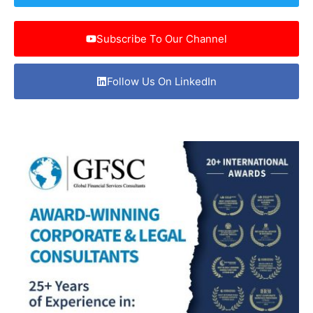
Subscribe To Our Channel
Follow Us On LinkedIn