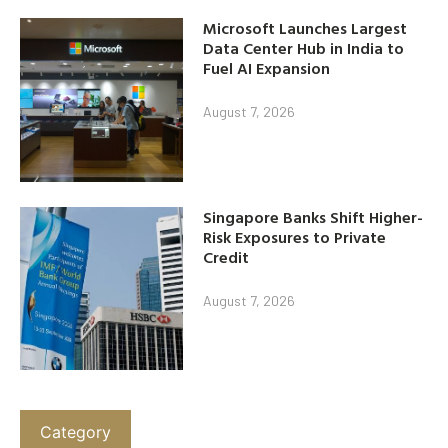
Microsoft Launches Largest
Data Center Hub in India to
Fuel AI Expansion
August 7, 2026
Singapore Banks Shift Higher-
Risk Exposures to Private
Credit
August 7, 2026
Category