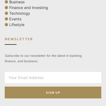
Business
Finance and Investing
Technology
Events
Lifestyle
NEWSLETTER
Subscribe to our newsletter for the latest in banking,
finance, and business.
SIGN UP