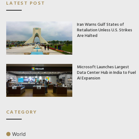
LATEST POST
Iran Warns Gulf States of
Retaliation Unless U.S. Strikes
Are Halted
Microsoft Launches Largest
Data Center Hub in India to Fuel
AI Expansion
CATEGORY
World