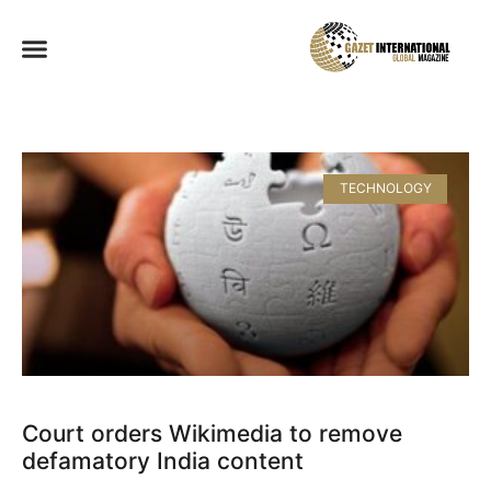
TECHNOLOGY
Court orders Wikimedia to remove
defamatory India content