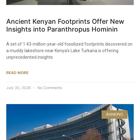
Ancient Kenyan Footprints Offer New
Insights into Paranthropus Hominin
A set of 1.43-million-year-old fossilized footprints discovered on
a muddy lakeshore near Kenya’s Lake Turkana is offering
unprecedented insights
READ MORE
July 30, 2026
No Comments
BANKING