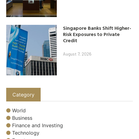
Singapore Banks Shift Higher-
Risk Exposures to Private
Credit
August 7, 2026
Category
World
Business
Finance and Investing
Technology