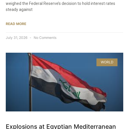
weighed the Federal Reserve’s decision to hold interest rates
steady against
READ MORE
July 31, 2026
No Comments
WORLD
Explosions at Egyptian Mediterranean