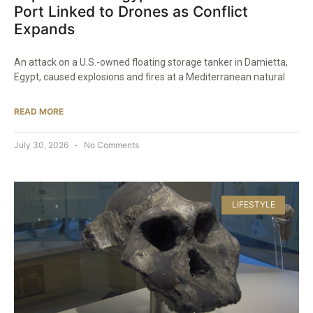
Port Linked to Drones as Conflict
Expands
An attack on a U.S.-owned floating storage tanker in Damietta,
Egypt, caused explosions and fires at a Mediterranean natural
READ MORE
July 30, 2026
No Comments
LIFESTYLE