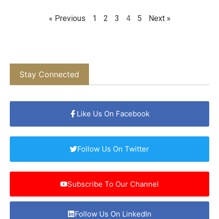
« Previous
1
2
3
4
5
Next »
Stay Connected
Like Us On Facebook
Follow Us On Twitter
Subscribe To Our Channel
Follow Us On LinkedIn