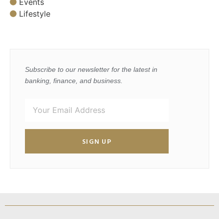
Events
Lifestyle
Subscribe to our newsletter for the latest in
banking, finance, and business.
SIGN UP