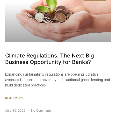
Climate Regulations: The Next Big
Business Opportunity for Banks?
Expanding sustainability regulations are opening lucrative
avenues for banks to move beyond traditional green lending and
build dedicated practices
READ MORE
July 30, 2026
No Comments