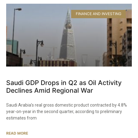
FINANCE AND INVESTING
Saudi GDP Drops in Q2 as Oil Activity
Declines Amid Regional War
Saudi Arabia’s real gross domestic product contracted by 4.8%
year-on-year in the second quarter, according to preliminary
estimates from
READ MORE