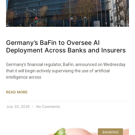
Germany’s BaFin to Oversee AI
Deployment Across Banks and Insurers
Germany’s financial regulator, BaFin, announced on Wednesday
that it will begin actively supervising the use of artificial
intelligence across
READ MORE
July 30, 2026
No Comments
BANKING