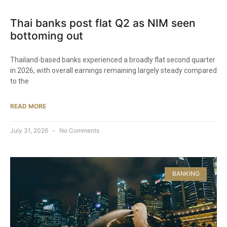
Thai banks post flat Q2 as NIM seen
bottoming out
Thailand-based banks experienced a broadly flat second quarter
in 2026, with overall earnings remaining largely steady compared
to the
READ MORE
July 31, 2026
No Comments
BANKING