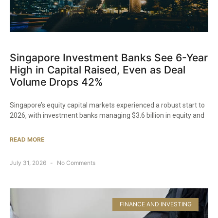
Singapore Investment Banks See 6-Year
High in Capital Raised, Even as Deal
Volume Drops 42%
Singapore’s equity capital markets experienced a robust start to
2026, with investment banks managing $3.6 billion in equity and
READ MORE
July 31, 2026
No Comments
FINANCE AND INVESTING