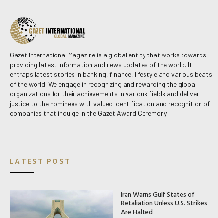
Gazet International Magazine is a global entity that works towards
providing latest information and news updates of the world. It
entraps latest stories in banking, finance, lifestyle and various beats
of the world. We engage in recognizing and rewarding the global
organizations for their achievements in various fields and deliver
justice to the nominees with valued identification and recognition of
companies that indulge in the Gazet Award Ceremony.
LATEST POST
Iran Warns Gulf States of
Retaliation Unless U.S. Strikes
Are Halted