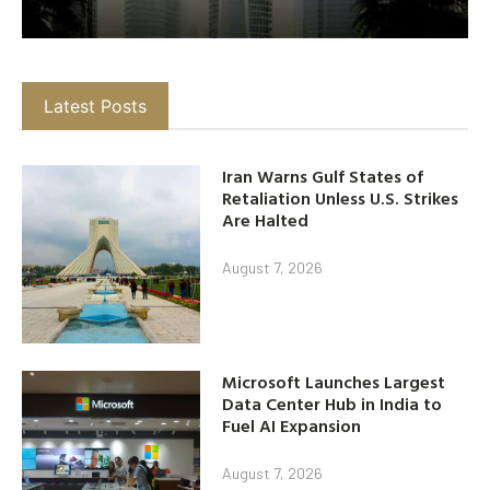
Latest Posts
Iran Warns Gulf States of
Retaliation Unless U.S. Strikes
Are Halted
August 7, 2026
Microsoft Launches Largest
Data Center Hub in India to
Fuel AI Expansion
August 7, 2026