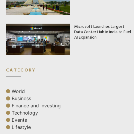
Microsoft Launches Largest
Data Center Hub in India to Fuel
AI Expansion
CATEGORY
World
Business
Finance and Investing
Technology
Events
Lifestyle