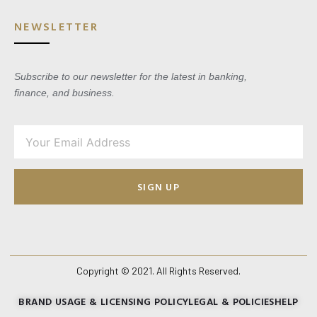
NEWSLETTER
Subscribe to our newsletter for the latest in banking,
finance, and business.
SIGN UP
Copyright © 2021. All Rights Reserved.
BRAND USAGE & LICENSING POLICY
LEGAL & POLICIES
HELP