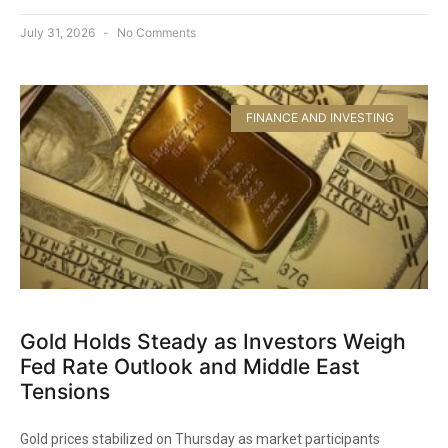
July 31, 2026
No Comments
FINANCE AND INVESTING
Gold Holds Steady as Investors Weigh
Fed Rate Outlook and Middle East
Tensions
Gold prices stabilized on Thursday as market participants