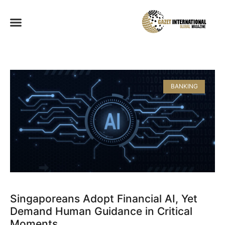
BANKING
Singaporeans Adopt Financial AI, Yet
Demand Human Guidance in Critical
Moments