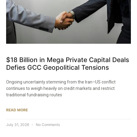
$18 Billion in Mega Private Capital Deals
Defies GCC Geopolitical Tensions
Ongoing uncertainty stemming from the Iran–US conflict
continues to weigh heavily on credit markets and restrict
traditional fundraising routes
READ MORE
July 31, 2026
No Comments