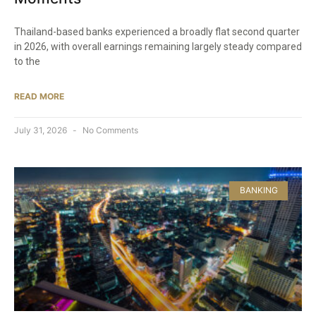
Thailand-based banks experienced a broadly flat second quarter
in 2026, with overall earnings remaining largely steady compared
to the
READ MORE
July 31, 2026
No Comments
BANKING