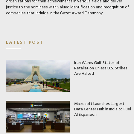
organizations for their achievements in various fields and deliver
justice to the nominees with valued identification and recognition of
companies that indulge in the Gazet Award Ceremony.
LATEST POST
Iran Warns Gulf States of
Retaliation Unless U.S. Strikes
Are Halted
Microsoft Launches Largest
Data Center Hub in India to Fuel
AI Expansion