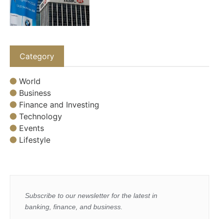
Category
World
Business
Finance and Investing
Technology
Events
Lifestyle
Subscribe to our newsletter for the latest in
banking, finance, and business.