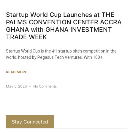
Startup World Cup Launches at THE
PALMS CONVENTION CENTER ACCRA
GHANA with GHANA INVESTMENT
TRADE WEEK
Startup World Cup is the #1 startup pitch competition in the
world, hosted by Pegasus Tech Ventures. With 100+
READ MORE
May 5, 2026
No Comments
Stay Connected