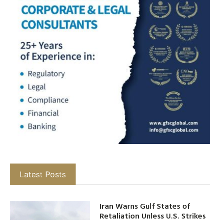
Latest Posts
Iran Warns Gulf States of
Retaliation Unless U.S. Strikes