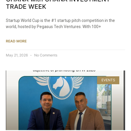
TRADE WEEK
Startup World Cup is the #1 startup pitch competition in the
world, hosted by Pegasus Tech Ventures. With 100+
READ MORE
May 21, 2026
No Comments
EVENTS