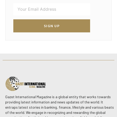
SIGN UP
Gazet International Magazine is a global entity that works towards
providing latest information and news updates of the world. It
entraps latest stories in banking, finance, lifestyle and various beats
of the world. We engage in recognizing and rewarding the global