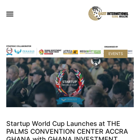
EVENTS
Startup World Cup Launches at THE
PALMS CONVENTION CENTER ACCRA
GHANA with GHANA INVESTMENT