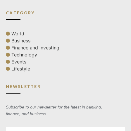
CATEGORY
World
Business
Finance and Investing
Technology
Events
Lifestyle
NEWSLETTER
Subscribe to our newsletter for the latest in banking,
finance, and business.