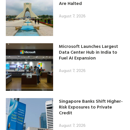
Are Halted
August 7, 2026
Microsoft Launches Largest
Data Center Hub in India to
Fuel AI Expansion
August 7, 2026
Singapore Banks Shift Higher-
Risk Exposures to Private
Credit
August 7, 2026