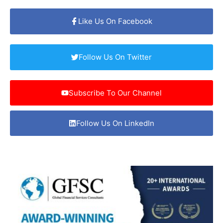
Like Us On Facebook
Follow Us On Twitter
Subscribe To Our Channel
Follow Us On LinkedIn