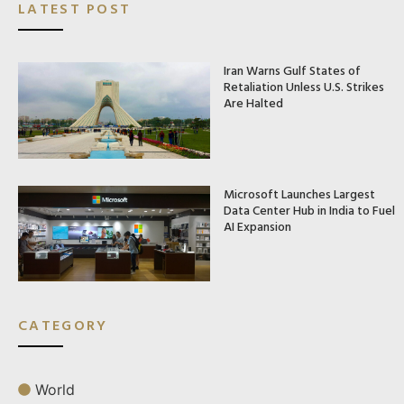
LATEST POST
Iran Warns Gulf States of
Retaliation Unless U.S. Strikes
Are Halted
Microsoft Launches Largest
Data Center Hub in India to Fuel
AI Expansion
CATEGORY
World