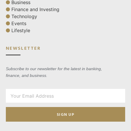
Business
Finance and Investing
Technology
Events
Lifestyle
NEWSLETTER
Subscribe to our newsletter for the latest in banking,
finance, and business.
SIGN UP