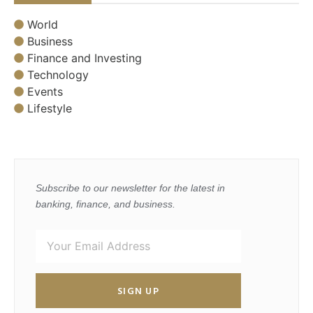
World
Business
Finance and Investing
Technology
Events
Lifestyle
Subscribe to our newsletter for the latest in
banking, finance, and business.
SIGN UP