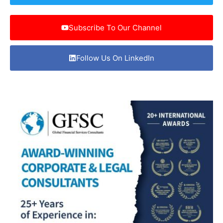
Subscribe To Our Channel
Follow Us On LinkedIn