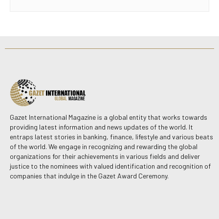
Gazet International Magazine is a global entity that works towards
providing latest information and news updates of the world. It
entraps latest stories in banking, finance, lifestyle and various beats
of the world. We engage in recognizing and rewarding the global
organizations for their achievements in various fields and deliver
justice to the nominees with valued identification and recognition of
companies that indulge in the Gazet Award Ceremony.