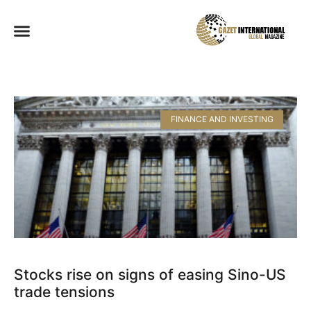
FINANCE AND INVESTING
Stocks rise on signs of easing Sino-US
trade tensions