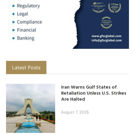
Latest Posts
Iran Warns Gulf States of
Retaliation Unless U.S. Strikes
Are Halted
August 7, 2026