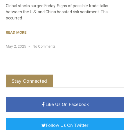
Global stocks surged Friday. Signs of possible trade talks
between the U.S. and China boosted risk sentiment. This
occurred
READ MORE
May 2, 2025
No Comments
Stay Connected
Like Us On Facebook
Follow Us On Twitter