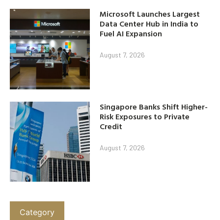
Microsoft Launches Largest
Data Center Hub in India to
Fuel AI Expansion
August 7, 2026
Singapore Banks Shift Higher-
Risk Exposures to Private
Credit
August 7, 2026
Category