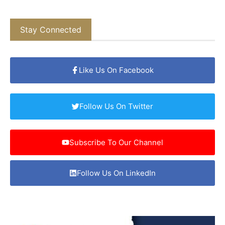
Stay Connected
Like Us On Facebook
Follow Us On Twitter
Subscribe To Our Channel
Follow Us On LinkedIn