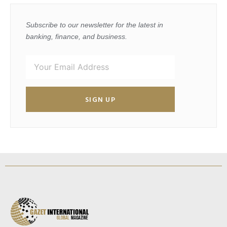
Subscribe to our newsletter for the latest in
banking, finance, and business.
SIGN UP