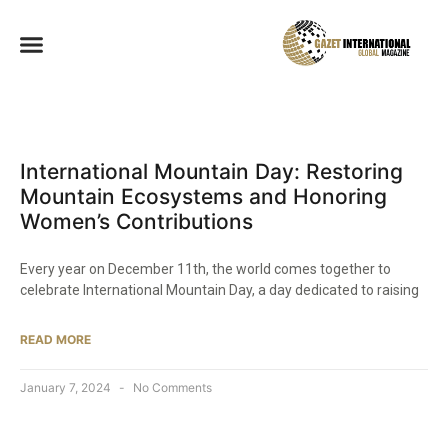
International Mountain Day: Restoring
Mountain Ecosystems and Honoring
Women’s Contributions
Every year on December 11th, the world comes together to
celebrate International Mountain Day, a day dedicated to raising
READ MORE
January 7, 2024
No Comments