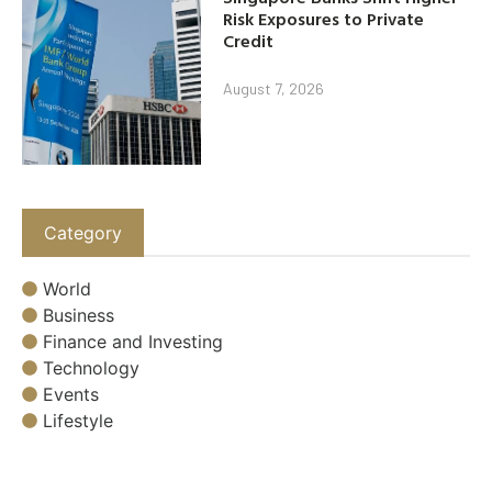
Risk Exposures to Private
Credit
August 7, 2026
Category
World
Business
Finance and Investing
Technology
Events
Lifestyle