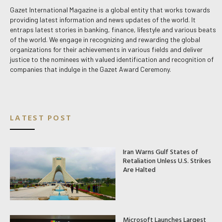
Gazet International Magazine is a global entity that works towards
providing latest information and news updates of the world. It
entraps latest stories in banking, finance, lifestyle and various beats
of the world. We engage in recognizing and rewarding the global
organizations for their achievements in various fields and deliver
justice to the nominees with valued identification and recognition of
companies that indulge in the Gazet Award Ceremony.
LATEST POST
Iran Warns Gulf States of
Retaliation Unless U.S. Strikes
Are Halted
Microsoft Launches Largest