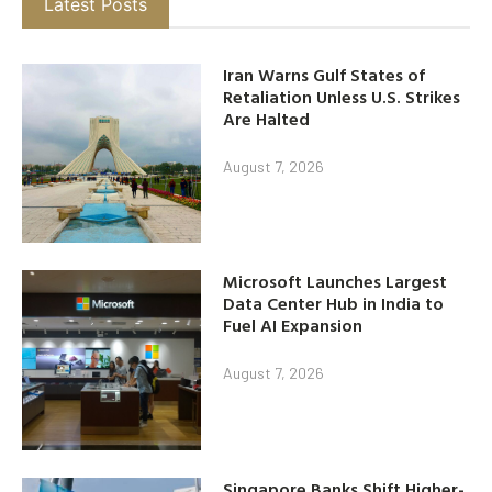
Latest Posts
Iran Warns Gulf States of
Retaliation Unless U.S. Strikes
Are Halted
August 7, 2026
Microsoft Launches Largest
Data Center Hub in India to
Fuel AI Expansion
August 7, 2026
Singapore Banks Shift Higher-