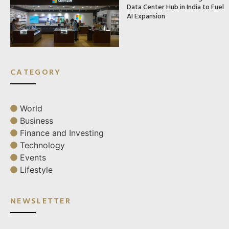
Data Center Hub in India to Fuel
AI Expansion
CATEGORY
World
Business
Finance and Investing
Technology
Events
Lifestyle
NEWSLETTER