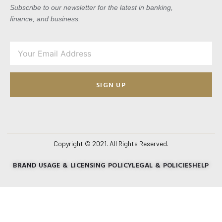
Subscribe to our newsletter for the latest in banking,
finance, and business.
SIGN UP
Copyright © 2021. All Rights Reserved.
BRAND USAGE & LICENSING POLICY
LEGAL & POLICIES
HELP