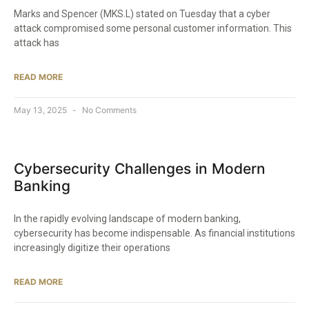
Marks and Spencer (MKS.L) stated on Tuesday that a cyber
attack compromised some personal customer information. This
attack has
READ MORE
May 13, 2025
No Comments
Cybersecurity Challenges in Modern
Banking
In the rapidly evolving landscape of modern banking,
cybersecurity has become indispensable. As financial institutions
increasingly digitize their operations
READ MORE