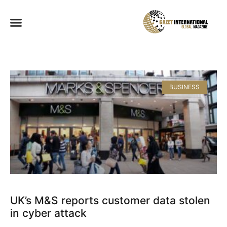
BUSINESS
UK’s M&S reports customer data stolen
in cyber attack