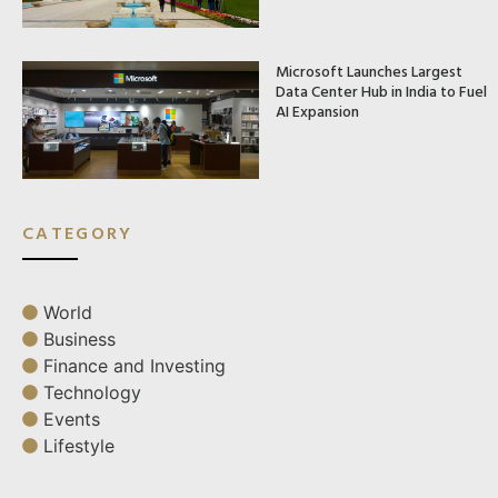
Microsoft Launches Largest
Data Center Hub in India to Fuel
AI Expansion
CATEGORY
World
Business
Finance and Investing
Technology
Events
Lifestyle