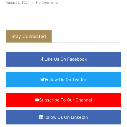
August 2, 2024
No Comments
Stay Connected
Like Us On Facebook
Follow Us On Twitter
Subscribe To Our Channel
Follow Us On LinkedIn