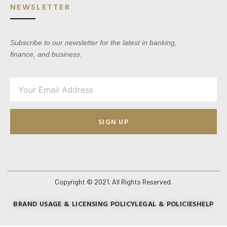
NEWSLETTER
Subscribe to our newsletter for the latest in banking,
finance, and business.
SIGN UP
Copyright © 2021. All Rights Reserved.
BRAND USAGE & LICENSING POLICY
LEGAL & POLICIES
HELP