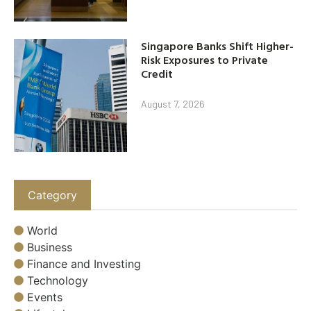
Singapore Banks Shift Higher-
Risk Exposures to Private
Credit
August 7, 2026
Category
World
Business
Finance and Investing
Technology
Events