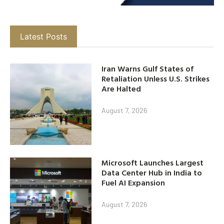
Latest Posts
Iran Warns Gulf States of
Retaliation Unless U.S. Strikes
Are Halted
August 7, 2026
Microsoft Launches Largest
Data Center Hub in India to
Fuel AI Expansion
August 7, 2026