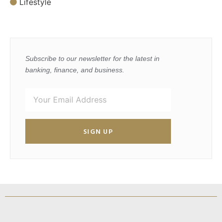
Lifestyle
Subscribe to our newsletter for the latest in
banking, finance, and business.
SIGN UP