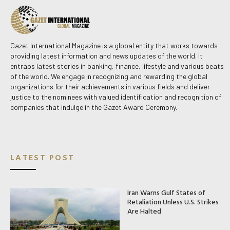
Gazet International Magazine is a global entity that works towards
providing latest information and news updates of the world. It
entraps latest stories in banking, finance, lifestyle and various beats
of the world. We engage in recognizing and rewarding the global
organizations for their achievements in various fields and deliver
justice to the nominees with valued identification and recognition of
companies that indulge in the Gazet Award Ceremony.
LATEST POST
Iran Warns Gulf States of
Retaliation Unless U.S. Strikes
Are Halted