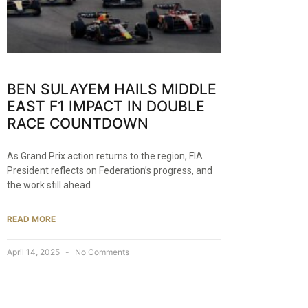
BEN SULAYEM HAILS MIDDLE
EAST F1 IMPACT IN DOUBLE
RACE COUNTDOWN
As Grand Prix action returns to the region, FIA
President reflects on Federation’s progress, and
the work still ahead
READ MORE
April 14, 2025
No Comments