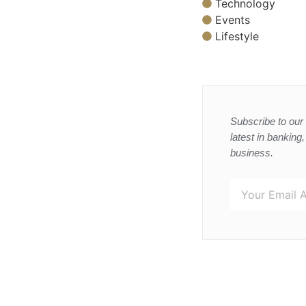
Technology
Events
Lifestyle
Subscribe to our 
latest in banking
business.