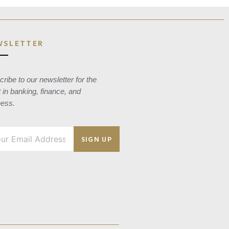
WSLETTER
ribe to our newsletter for the
t in banking, finance, and
ness.
SIGN UP