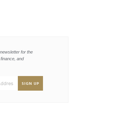
newsletter for the
, finance, and
SIGN UP