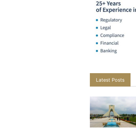
Latest Posts