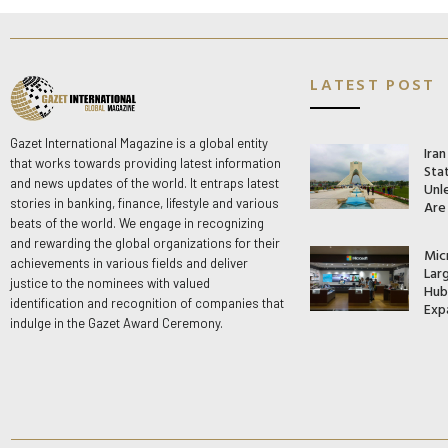
LATEST POST
Gazet International Magazine is a global entity
Ira
that works towards providing latest information
Stat
and news updates of the world. It entraps latest
Unle
stories in banking, finance, lifestyle and various
Are
beats of the world. We engage in recognizing
and rewarding the global organizations for their
Mic
achievements in various fields and deliver
Lar
justice to the nominees with valued
Hub 
identification and recognition of companies that
Exp
indulge in the Gazet Award Ceremony.