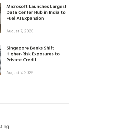
Microsoft Launches Largest
Data Center Hub in India to
Fuel AI Expansion
August 7, 2026
Singapore Banks Shift
Higher-Risk Exposures to
Private Credit
August 7, 2026
ting