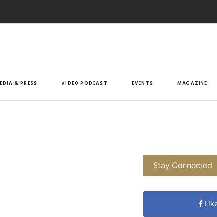
EDIA & PRESS
VIDEO PODCAST
EVENTS
MAGAZINE
Stay Connected
Lik