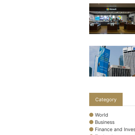
Category
World
Business
Finance and Inves