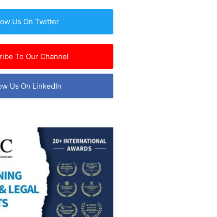
low Us On Twitter
ribe To Our Channel
ow Us On LinkedIn