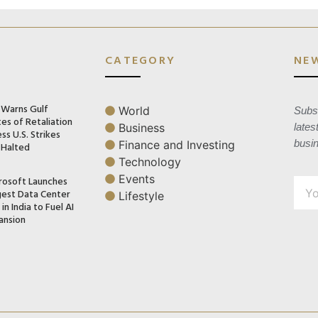
CATEGORY
NE
n Warns Gulf
World
Subsc
es of Retaliation
Business
lates
ss U.S. Strikes
busi
Finance and Investing
 Halted
Technology
Events
rosoft Launches
gest Data Center
Lifestyle
in India to Fuel AI
ansion