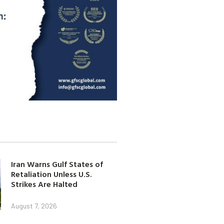
Iran Warns Gulf States of
Retaliation Unless U.S.
Strikes Are Halted
August 7, 2026