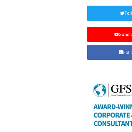
Fol
Subsc
Foll