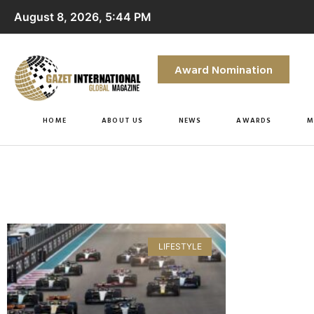
August 8, 2026, 5:44 PM
Award Nomination
HOME
ABOUT US
NEWS
AWARDS
M
LIFESTYLE