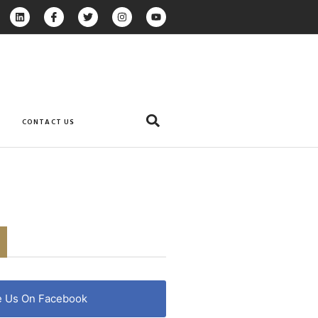
CONTACT US
e Us On Facebook