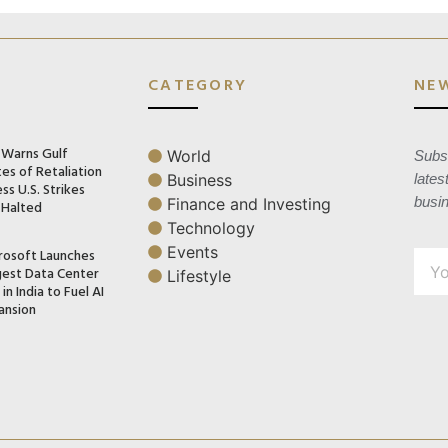
CATEGORY
NE
n Warns Gulf
World
Subsc
es of Retaliation
Business
lates
ss U.S. Strikes
busi
Finance and Investing
 Halted
Technology
Events
rosoft Launches
gest Data Center
Lifestyle
in India to Fuel AI
ansion