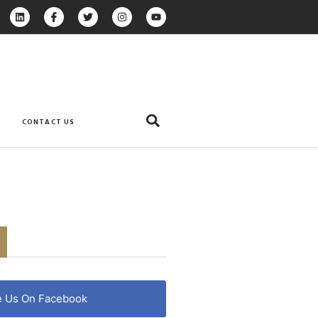
CONTACT US
e Us On Facebook