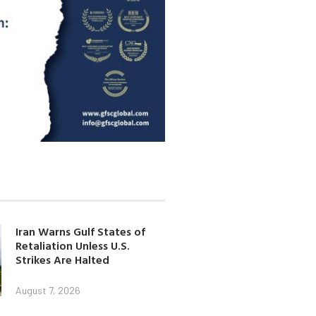
Iran Warns Gulf States of
Retaliation Unless U.S.
Strikes Are Halted
August 7, 2026