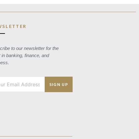
WSLETTER
ribe to our newsletter for the
t in banking, finance, and
ness.
SIGN UP