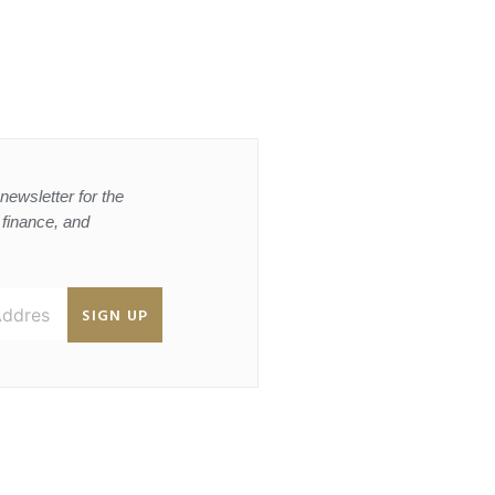
newsletter for the
, finance, and
SIGN UP