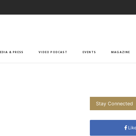
EDIA & PRESS
VIDEO PODCAST
EVENTS
MAGAZINE
Stay Connected
Lik