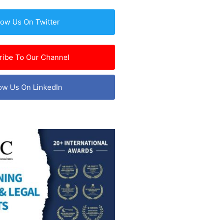
low Us On Twitter
ribe To Our Channel
ow Us On LinkedIn