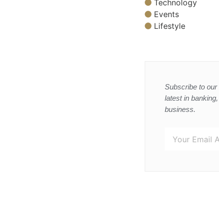
Technology
Events
Lifestyle
Subscribe to our 
latest in banking
business.