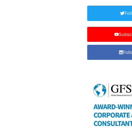
Fol
Subsc
Foll