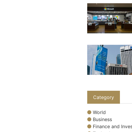
Category
World
Business
Finance and Inves