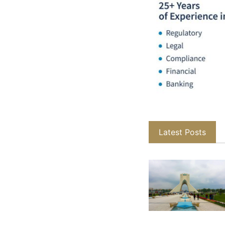
Latest Posts