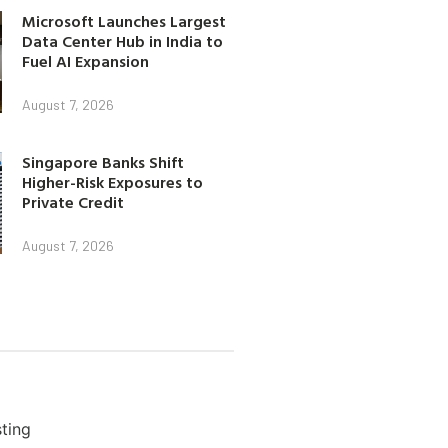
Microsoft Launches Largest
Data Center Hub in India to
Fuel AI Expansion
August 7, 2026
Singapore Banks Shift
Higher-Risk Exposures to
Private Credit
August 7, 2026
ting