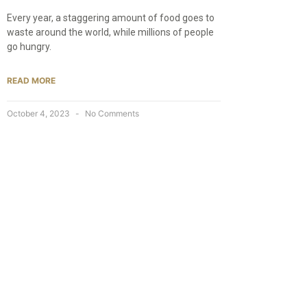
Every year, a staggering amount of food goes to
waste around the world, while millions of people
go hungry.
READ MORE
October 4, 2023
No Comments