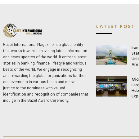
LATEST POST
Gazet International Magazine is a global entity
Ira
that works towards providing latest information
Stat
and news updates of the world. It entraps latest
Unle
stories in banking, finance, lifestyle and various
Are
beats of the world. We engage in recognizing
and rewarding the global organizations for their
Mic
achievements in various fields and deliver
Lar
justice to the nominees with valued
Hub 
identification and recognition of companies that
Exp
indulge in the Gazet Award Ceremony.