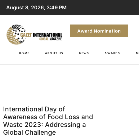
August 8, 2026, 3:49 PM
Award Nomination
HOME
ABOUT US
NEWS
AWARDS
M
International Day of
Awareness of Food Loss and
Waste 2023: Addressing a
Global Challenge