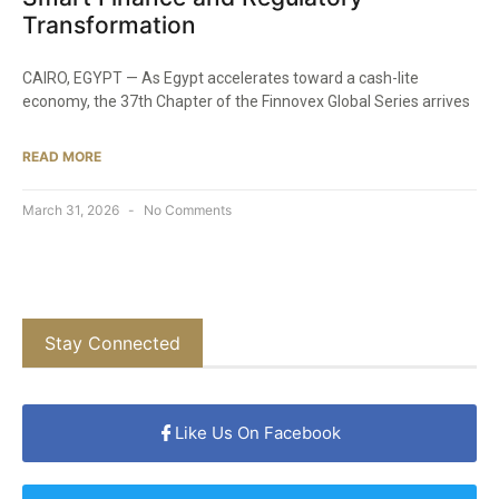
Transformation
CAIRO, EGYPT — As Egypt accelerates toward a cash-lite
economy, the 37th Chapter of the Finnovex Global Series arrives
READ MORE
March 31, 2026
No Comments
Stay Connected
Like Us On Facebook