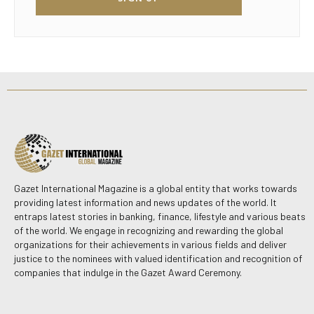
Gazet International Magazine is a global entity that works towards
providing latest information and news updates of the world. It
entraps latest stories in banking, finance, lifestyle and various beats
of the world. We engage in recognizing and rewarding the global
organizations for their achievements in various fields and deliver
justice to the nominees with valued identification and recognition of
companies that indulge in the Gazet Award Ceremony.