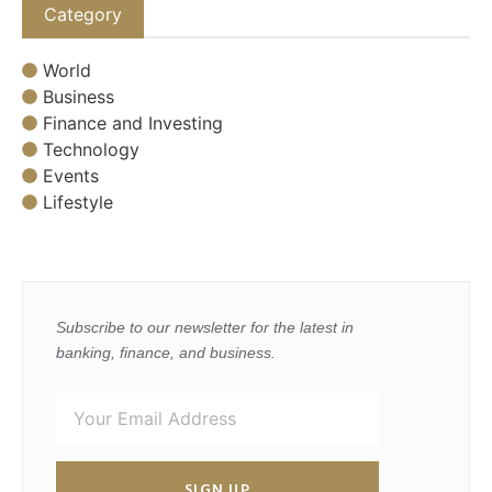
Category
World
Business
Finance and Investing
Technology
Events
Lifestyle
Subscribe to our newsletter for the latest in
banking, finance, and business.
SIGN UP