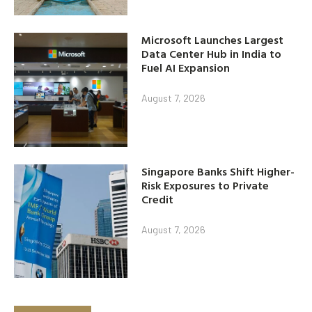
Microsoft Launches Largest
Data Center Hub in India to
Fuel AI Expansion
August 7, 2026
Singapore Banks Shift Higher-
Risk Exposures to Private
Credit
August 7, 2026