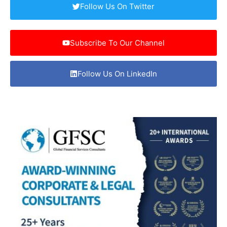
Follow Us On Twitter
Subscribe To Our Channel
Follow Us On LinkedIn