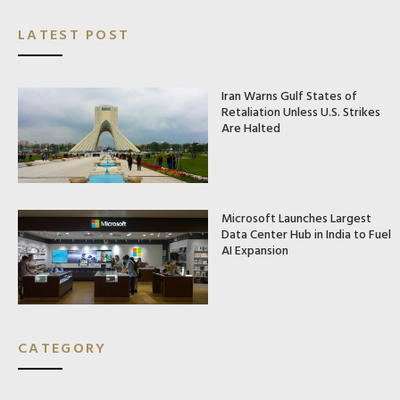
LATEST POST
Iran Warns Gulf States of
Retaliation Unless U.S. Strikes
Are Halted
Microsoft Launches Largest
Data Center Hub in India to Fuel
AI Expansion
CATEGORY