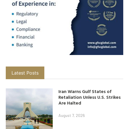
Latest Posts
Iran Warns Gulf States of
Retaliation Unless U.S. Strikes
Are Halted
August 7, 2026