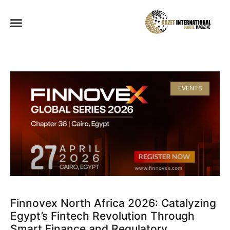
EVENTS
Finnovex North Africa 2026: Catalyzing
Egypt’s Fintech Revolution Through
Smart Finance and Regulatory