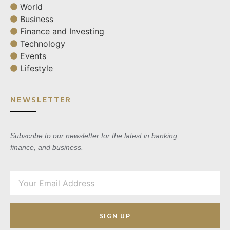
World
Business
Finance and Investing
Technology
Events
Lifestyle
NEWSLETTER
Subscribe to our newsletter for the latest in banking,
finance, and business.
SIGN UP