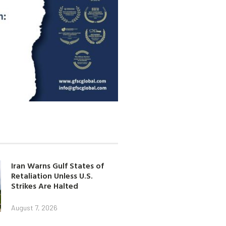
Iran Warns Gulf States of
Retaliation Unless U.S.
Strikes Are Halted
August 7, 2026