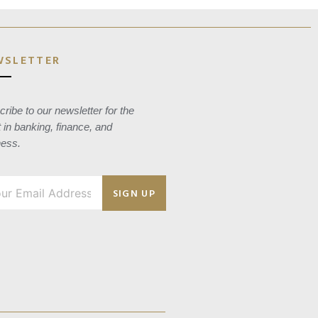
WSLETTER
ribe to our newsletter for the
t in banking, finance, and
ness.
SIGN UP