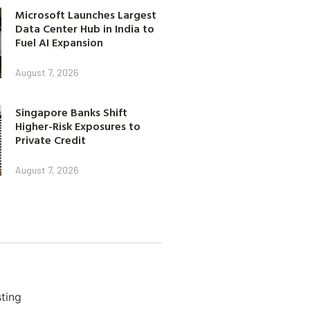
Microsoft Launches Largest
Data Center Hub in India to
Fuel AI Expansion
August 7, 2026
Singapore Banks Shift
Higher-Risk Exposures to
Private Credit
August 7, 2026
ting