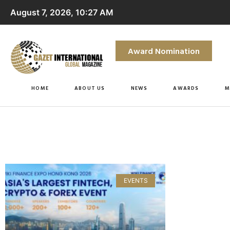
August 7, 2026, 10:27 AM
Award Nomination
HOME
ABOUT US
NEWS
AWARDS
M
EVENTS