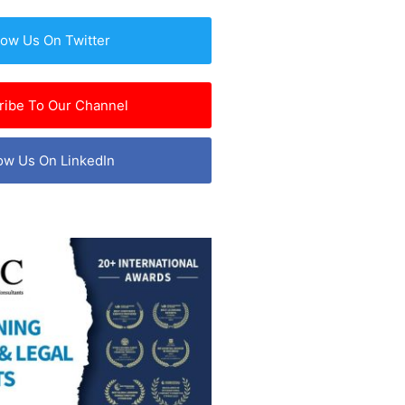
low Us On Twitter
ribe To Our Channel
ow Us On LinkedIn