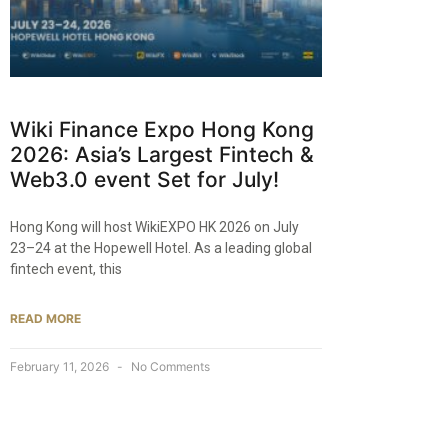
Wiki Finance Expo Hong Kong
2026: Asia’s Largest Fintech &
Web3.0 event Set for July!
Hong Kong will host WikiEXPO HK 2026 on July
23–24 at the Hopewell Hotel. As a leading global
fintech event, this
READ MORE
February 11, 2026
No Comments