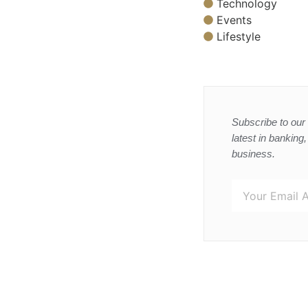
Technology
Events
Lifestyle
Subscribe to our 
latest in banking
business.