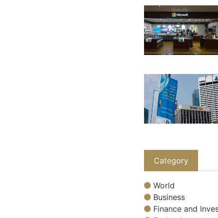
Category
World
Business
Finance and Inves