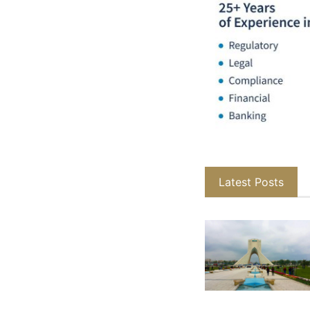
Latest Posts