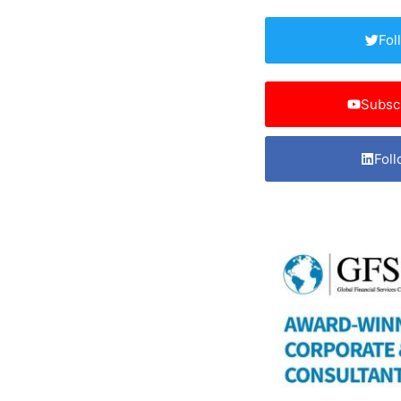
Fol
Subsc
Foll