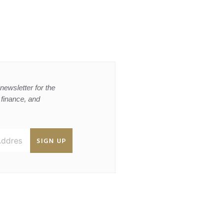
newsletter for the
, finance, and
SIGN UP