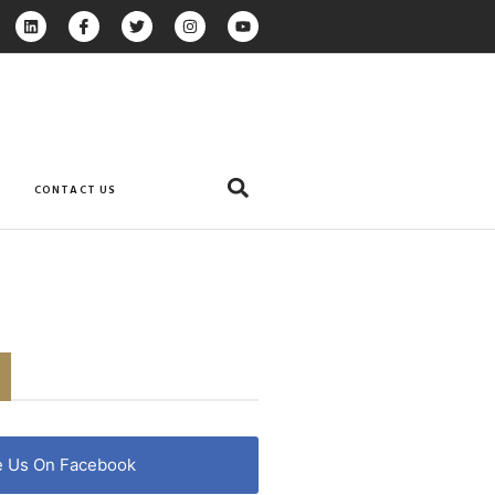
CONTACT US
e Us On Facebook