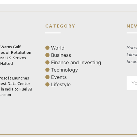
CATEGORY
NE
n Warns Gulf
World
Subsc
es of Retaliation
Business
lates
ss U.S. Strikes
busi
Finance and Investing
 Halted
Technology
Events
rosoft Launches
gest Data Center
Lifestyle
in India to Fuel AI
ansion