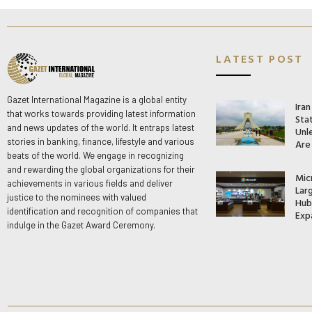
LATEST POST
Gazet International Magazine is a global entity
Ira
that works towards providing latest information
Stat
and news updates of the world. It entraps latest
Unle
stories in banking, finance, lifestyle and various
Are
beats of the world. We engage in recognizing
and rewarding the global organizations for their
Mic
achievements in various fields and deliver
Lar
justice to the nominees with valued
Hub 
identification and recognition of companies that
Exp
indulge in the Gazet Award Ceremony.