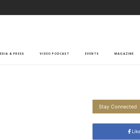
EDIA & PRESS
VIDEO PODCAST
EVENTS
MAGAZINE
Stay Connected
Lik