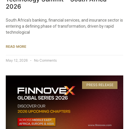
2026
South Africa’s banking, financial services, and insurance sector is
entering a defining phase of transformation, driven by rapid
technological
READ MORE
May 12, 2026
No Comments
PRESS RELEASE