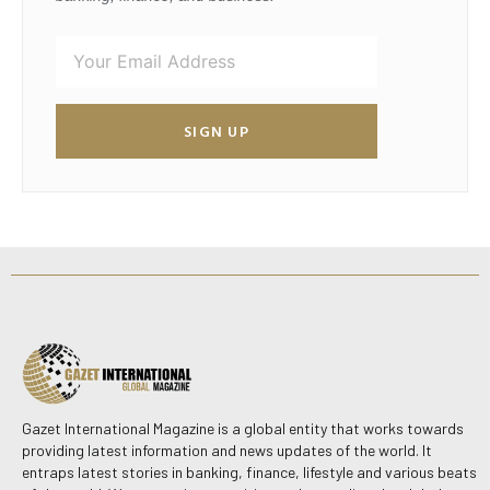
SIGN UP
Gazet International Magazine is a global entity that works towards
providing latest information and news updates of the world. It
entraps latest stories in banking, finance, lifestyle and various beats