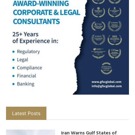
Latest Posts
Iran Warns Gulf States of