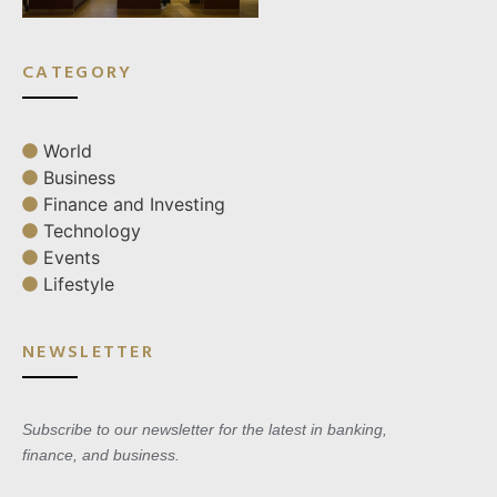
CATEGORY
World
Business
Finance and Investing
Technology
Events
Lifestyle
NEWSLETTER
Subscribe to our newsletter for the latest in banking,
finance, and business.