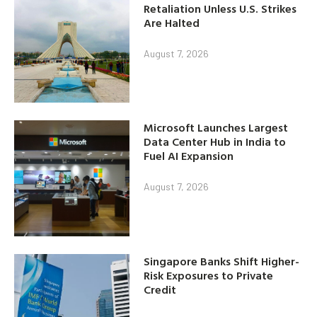
Retaliation Unless U.S. Strikes
Are Halted
August 7, 2026
Microsoft Launches Largest
Data Center Hub in India to
Fuel AI Expansion
August 7, 2026
Singapore Banks Shift Higher-
Risk Exposures to Private
Credit