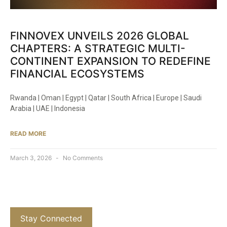
FINNOVEX UNVEILS 2026 GLOBAL
CHAPTERS: A STRATEGIC MULTI-
CONTINENT EXPANSION TO REDEFINE
FINANCIAL ECOSYSTEMS
Rwanda | Oman | Egypt | Qatar | South Africa | Europe | Saudi
Arabia | UAE | Indonesia
READ MORE
March 3, 2026
No Comments
Stay Connected