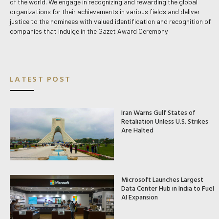
of the world. We engage in recognizing and rewarding the global
organizations for their achievements in various fields and deliver
justice to the nominees with valued identification and recognition of
companies that indulge in the Gazet Award Ceremony.
LATEST POST
Iran Warns Gulf States of
Retaliation Unless U.S. Strikes
Are Halted
Microsoft Launches Largest
Data Center Hub in India to Fuel
AI Expansion