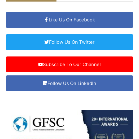
Like Us On Facebook
Follow Us On Twitter
Subscribe To Our Channel
Follow Us On LinkedIn