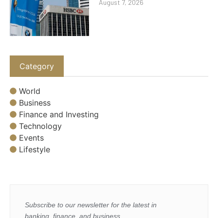
August 7, 2026
Category
World
Business
Finance and Investing
Technology
Events
Lifestyle
Subscribe to our newsletter for the latest in
banking, finance, and business.