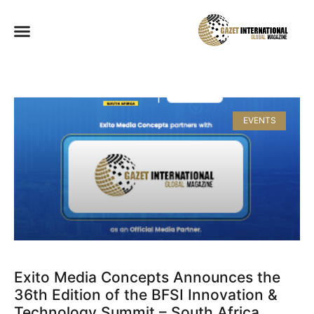
EVENTS
Exito Media Concepts Announces the
36th Edition of the BFSI Innovation &
Technology Summit – South Africa