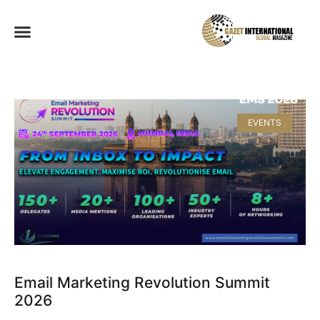
EVENTS
Email Marketing Revolution Summit
2026