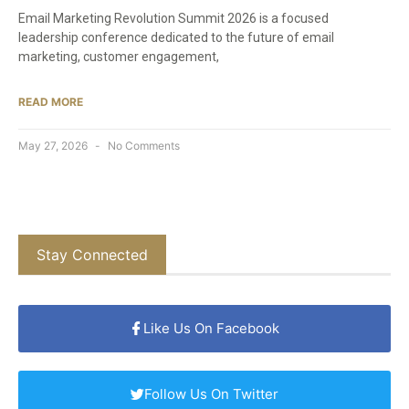
Email Marketing Revolution Summit 2026 is a focused
leadership conference dedicated to the future of email
marketing, customer engagement,
READ MORE
May 27, 2026
No Comments
Stay Connected
Like Us On Facebook
Follow Us On Twitter