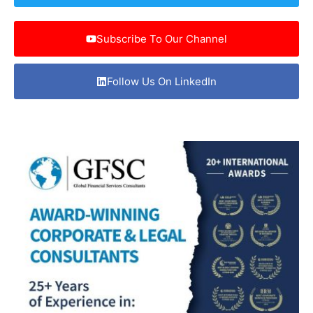
Subscribe To Our Channel
Follow Us On LinkedIn