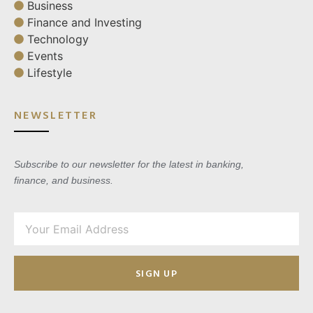
Business
Finance and Investing
Technology
Events
Lifestyle
NEWSLETTER
Subscribe to our newsletter for the latest in banking,
finance, and business.
SIGN UP