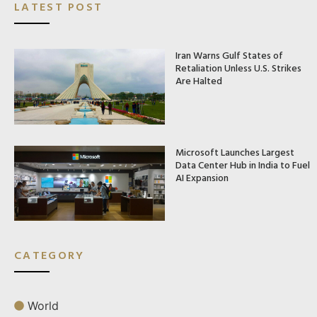
LATEST POST
Iran Warns Gulf States of
Retaliation Unless U.S. Strikes
Are Halted
Microsoft Launches Largest
Data Center Hub in India to Fuel
AI Expansion
CATEGORY
World