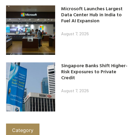
Microsoft Launches Largest
Data Center Hub in India to
Fuel AI Expansion
August 7, 2026
Singapore Banks Shift Higher-
Risk Exposures to Private
Credit
August 7, 2026
Category