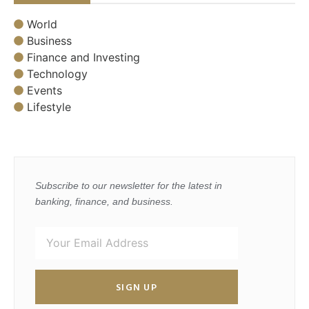
World
Business
Finance and Investing
Technology
Events
Lifestyle
Subscribe to our newsletter for the latest in
banking, finance, and business.
SIGN UP