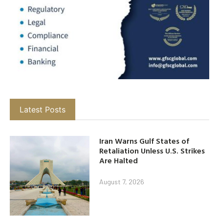
Latest Posts
Iran Warns Gulf States of
Retaliation Unless U.S. Strikes
Are Halted
August 7, 2026