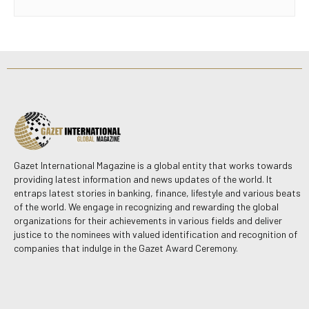
Gazet International Magazine is a global entity that works towards
providing latest information and news updates of the world. It
entraps latest stories in banking, finance, lifestyle and various beats
of the world. We engage in recognizing and rewarding the global
organizations for their achievements in various fields and deliver
justice to the nominees with valued identification and recognition of
companies that indulge in the Gazet Award Ceremony.