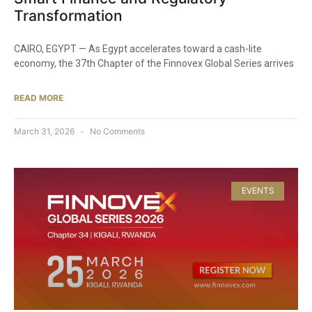
Transformation
CAIRO, EGYPT — As Egypt accelerates toward a cash-lite
economy, the 37th Chapter of the Finnovex Global Series arrives
READ MORE
March 31, 2026
No Comments
EVENTS