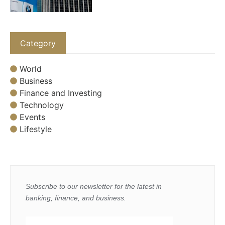
Category
World
Business
Finance and Investing
Technology
Events
Lifestyle
Subscribe to our newsletter for the latest in
banking, finance, and business.