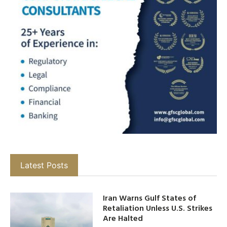
Latest Posts
Iran Warns Gulf States of
Retaliation Unless U.S. Strikes
Are Halted