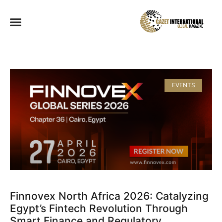
EVENTS
Finnovex North Africa 2026: Catalyzing
Egypt’s Fintech Revolution Through
Smart Finance and Regulatory