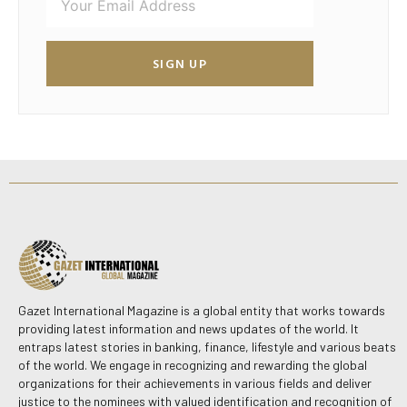
SIGN UP
Gazet International Magazine is a global entity that works towards
providing latest information and news updates of the world. It
entraps latest stories in banking, finance, lifestyle and various beats
of the world. We engage in recognizing and rewarding the global
organizations for their achievements in various fields and deliver
justice to the nominees with valued identification and recognition of