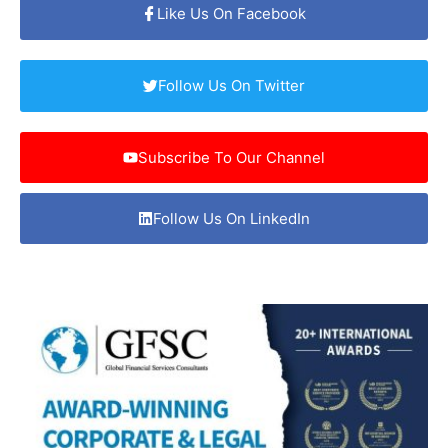
Like Us On Facebook
Follow Us On Twitter
Subscribe To Our Channel
Follow Us On LinkedIn