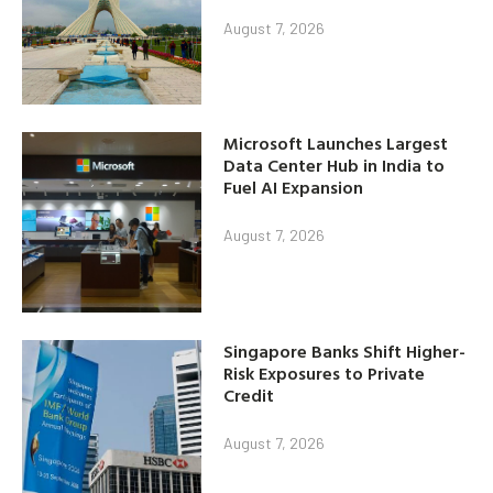
August 7, 2026
Microsoft Launches Largest
Data Center Hub in India to
Fuel AI Expansion
August 7, 2026
Singapore Banks Shift Higher-
Risk Exposures to Private
Credit
August 7, 2026