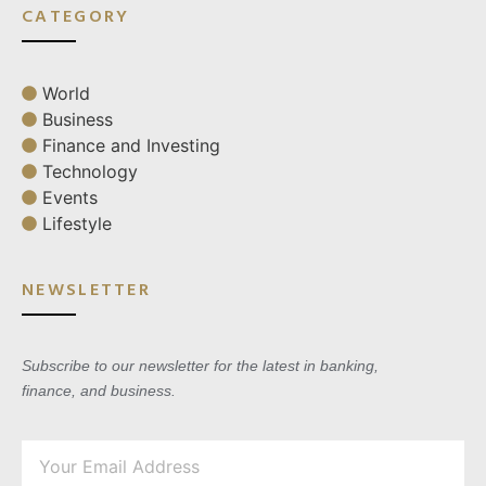
CATEGORY
World
Business
Finance and Investing
Technology
Events
Lifestyle
NEWSLETTER
Subscribe to our newsletter for the latest in banking,
finance, and business.