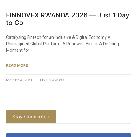
FINNOVEX RWANDA 2026 — Just 1 Day
to Go
Catalysing Fintech for an Inclusive & Digital Economy A
Reimagined Global Platform. A Renewed Vision. A Defining
Moment for
READ MORE
March 24, 2026
No Comments
Stay Connected