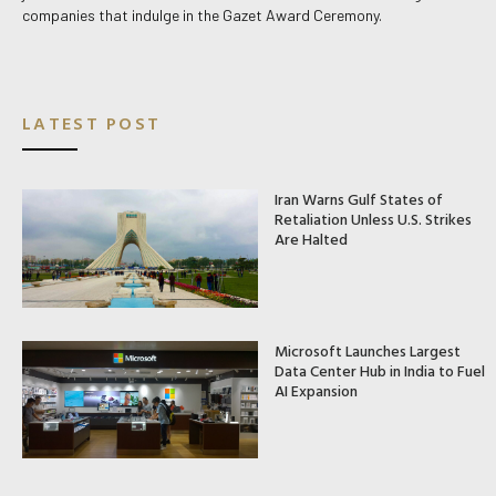
companies that indulge in the Gazet Award Ceremony.
LATEST POST
Iran Warns Gulf States of
Retaliation Unless U.S. Strikes
Are Halted
Microsoft Launches Largest
Data Center Hub in India to Fuel
AI Expansion