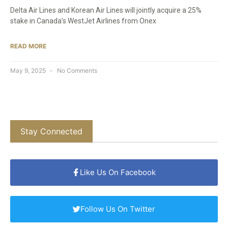
Delta Air Lines and Korean Air Lines will jointly acquire a 25%
stake in Canada’s WestJet Airlines from Onex
READ MORE
May 9, 2025
No Comments
Stay Connected
Like Us On Facebook
Follow Us On Twitter