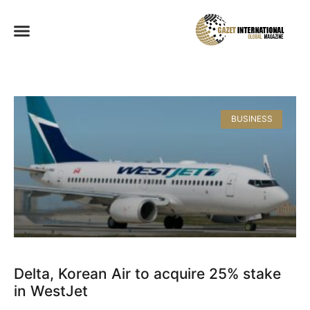
BUSINESS
Delta, Korean Air to acquire 25% stake
in WestJet