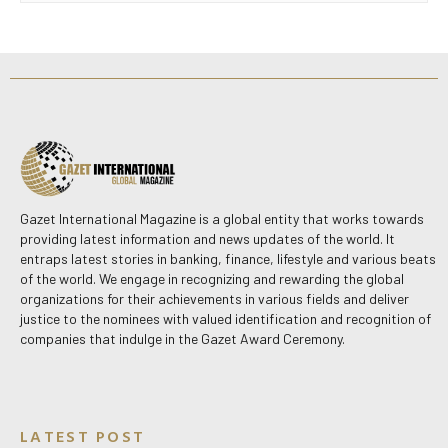
Gazet International Magazine is a global entity that works towards
providing latest information and news updates of the world. It
entraps latest stories in banking, finance, lifestyle and various beats
of the world. We engage in recognizing and rewarding the global
organizations for their achievements in various fields and deliver
justice to the nominees with valued identification and recognition of
companies that indulge in the Gazet Award Ceremony.
LATEST POST