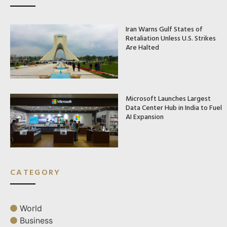
Iran Warns Gulf States of
Retaliation Unless U.S. Strikes
Are Halted
Microsoft Launches Largest
Data Center Hub in India to Fuel
AI Expansion
CATEGORY
World
Business