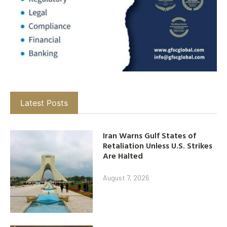
Latest Posts
Iran Warns Gulf States of
Retaliation Unless U.S. Strikes
Are Halted
August 7, 2026