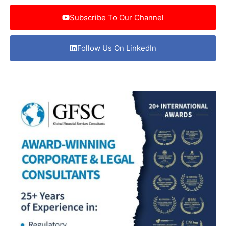
Subscribe To Our Channel
Follow Us On LinkedIn