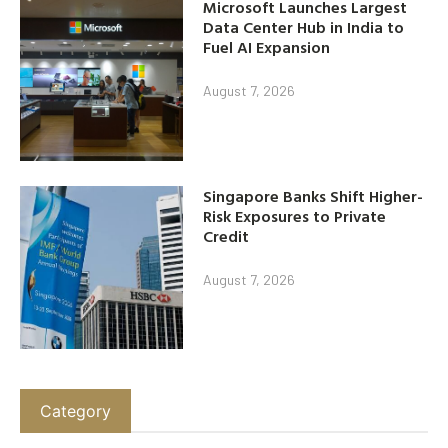
Microsoft Launches Largest
Data Center Hub in India to
Fuel AI Expansion
August 7, 2026
Singapore Banks Shift Higher-
Risk Exposures to Private
Credit
August 7, 2026
Category