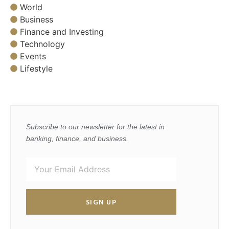
World
Business
Finance and Investing
Technology
Events
Lifestyle
Subscribe to our newsletter for the latest in
banking, finance, and business.
SIGN UP