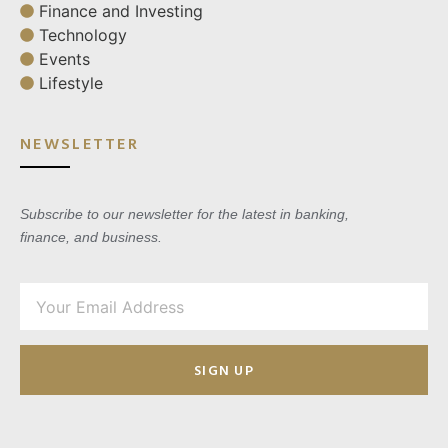
Finance and Investing
Technology
Events
Lifestyle
NEWSLETTER
Subscribe to our newsletter for the latest in banking,
finance, and business.
SIGN UP