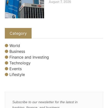
August 7, 2026
Category
World
Business
Finance and Investing
Technology
Events
Lifestyle
Subscribe to our newsletter for the latest in
banking, finance, and business.