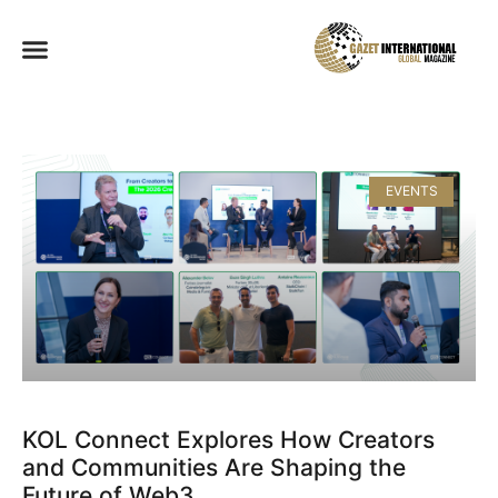
EVENTS
KOL Connect Explores How Creators
and Communities Are Shaping the
Future of Web3