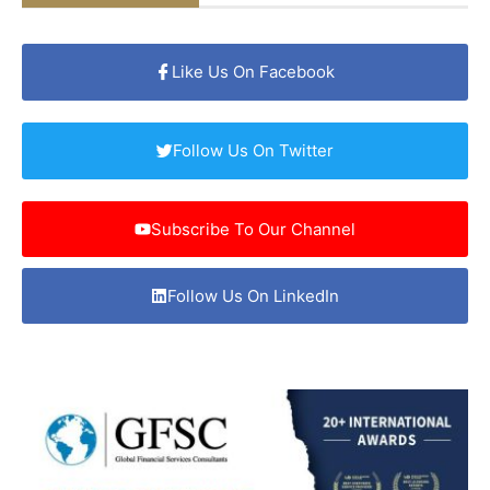
Like Us On Facebook
Follow Us On Twitter
Subscribe To Our Channel
Follow Us On LinkedIn