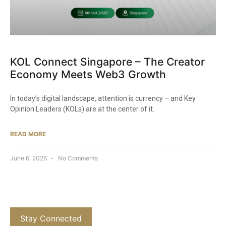
KOL Connect Singapore – The Creator
Economy Meets Web3 Growth
In today’s digital landscape, attention is currency – and Key
Opinion Leaders (KOLs) are at the center of it.
READ MORE
June 6, 2026
No Comments
Stay Connected