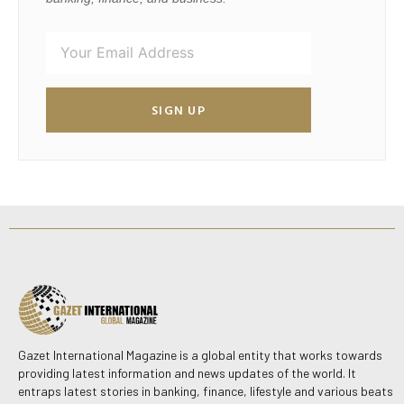
SIGN UP
Gazet International Magazine is a global entity that works towards
providing latest information and news updates of the world. It
entraps latest stories in banking, finance, lifestyle and various beats