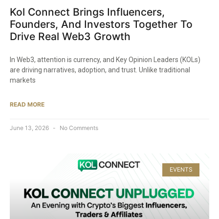
Kol Connect Brings Influencers,
Founders, And Investors Together To
Drive Real Web3 Growth
In Web3, attention is currency, and Key Opinion Leaders (KOLs)
are driving narratives, adoption, and trust. Unlike traditional
markets
READ MORE
June 13, 2026
No Comments
EVENTS