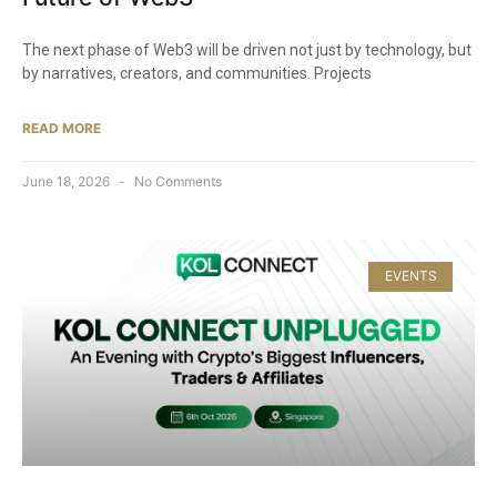
The next phase of Web3 will be driven not just by technology, but
by narratives, creators, and communities. Projects
READ MORE
June 18, 2026
No Comments
EVENTS