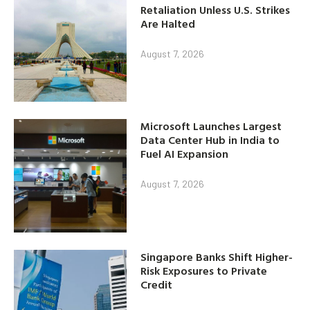
Retaliation Unless U.S. Strikes
Are Halted
August 7, 2026
Microsoft Launches Largest
Data Center Hub in India to
Fuel AI Expansion
August 7, 2026
Singapore Banks Shift Higher-
Risk Exposures to Private
Credit