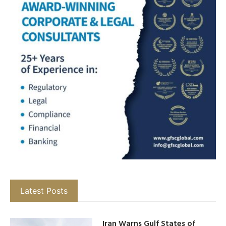
Latest Posts
Iran Warns Gulf States of