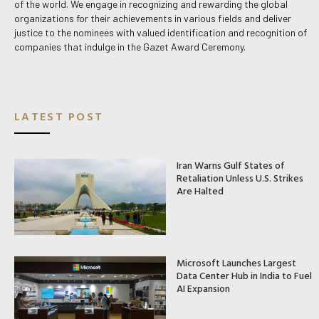
of the world. We engage in recognizing and rewarding the global
organizations for their achievements in various fields and deliver
justice to the nominees with valued identification and recognition of
companies that indulge in the Gazet Award Ceremony.
LATEST POST
Iran Warns Gulf States of
Retaliation Unless U.S. Strikes
Are Halted
Microsoft Launches Largest
Data Center Hub in India to Fuel
AI Expansion