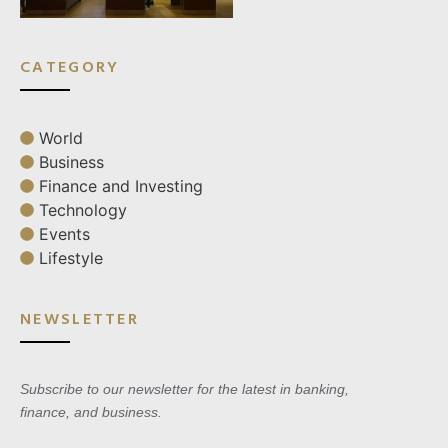
CATEGORY
World
Business
Finance and Investing
Technology
Events
Lifestyle
NEWSLETTER
Subscribe to our newsletter for the latest in banking,
finance, and business.