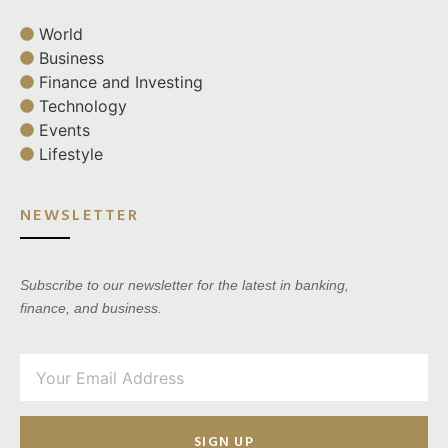
World
Business
Finance and Investing
Technology
Events
Lifestyle
NEWSLETTER
Subscribe to our newsletter for the latest in banking,
finance, and business.
SIGN UP