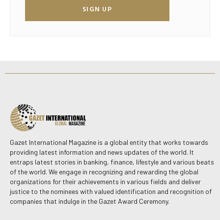
SIGN UP
Gazet International Magazine is a global entity that works towards
providing latest information and news updates of the world. It
entraps latest stories in banking, finance, lifestyle and various beats
of the world. We engage in recognizing and rewarding the global
organizations for their achievements in various fields and deliver
justice to the nominees with valued identification and recognition of
companies that indulge in the Gazet Award Ceremony.