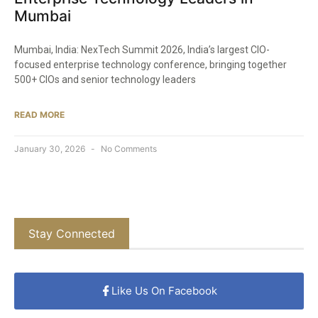
Mumbai
Mumbai, India: NexTech Summit 2026, India’s largest CIO-
focused enterprise technology conference, bringing together
500+ CIOs and senior technology leaders
READ MORE
January 30, 2026
No Comments
Stay Connected
Like Us On Facebook