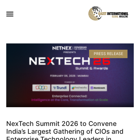
PRESS RELEASE
NexTech Summit 2026 to Convene
India’s Largest Gathering of CIOs and
Enterprise Technology Leaders in