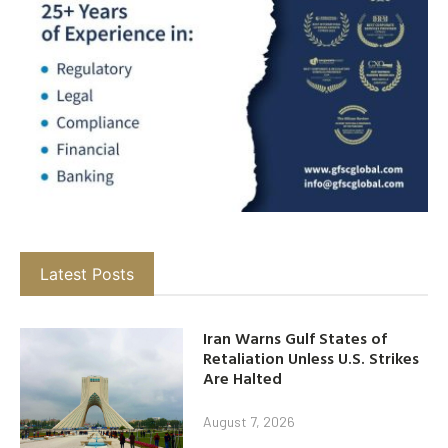
Latest Posts
Iran Warns Gulf States of
Retaliation Unless U.S. Strikes
Are Halted
August 7, 2026