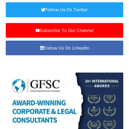
Follow Us On Twitter
Subscribe To Our Channel
Follow Us On LinkedIn