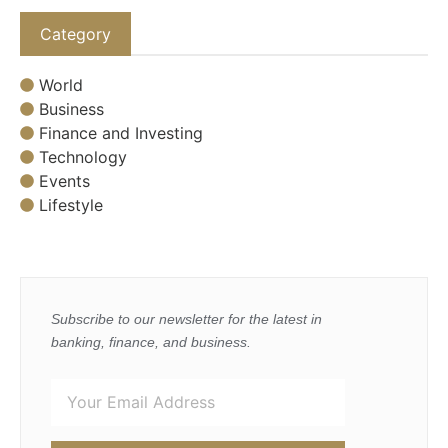
Category
World
Business
Finance and Investing
Technology
Events
Lifestyle
Subscribe to our newsletter for the latest in
banking, finance, and business.