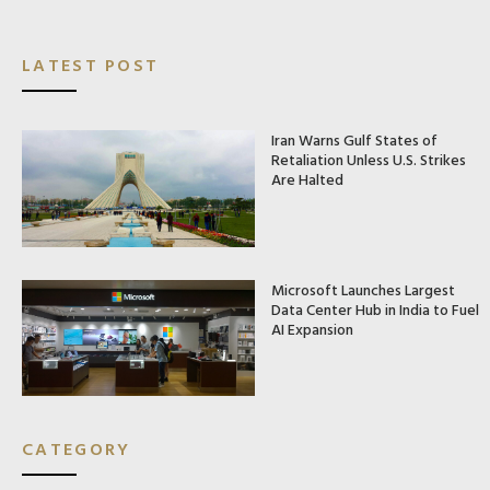
LATEST POST
Iran Warns Gulf States of
Retaliation Unless U.S. Strikes
Are Halted
Microsoft Launches Largest
Data Center Hub in India to Fuel
AI Expansion
CATEGORY