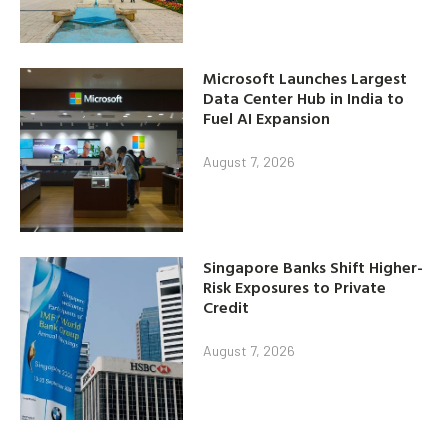
Microsoft Launches Largest
Data Center Hub in India to
Fuel AI Expansion
August 7, 2026
Singapore Banks Shift Higher-
Risk Exposures to Private
Credit
August 7, 2026