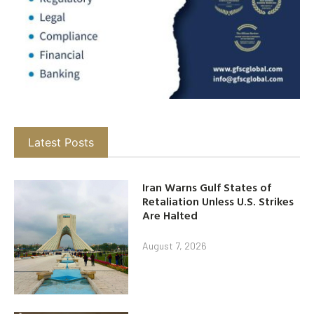
Latest Posts
Iran Warns Gulf States of
Retaliation Unless U.S. Strikes
Are Halted
August 7, 2026