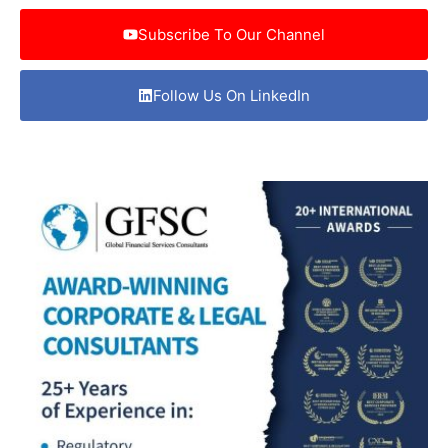
Subscribe To Our Channel
Follow Us On LinkedIn