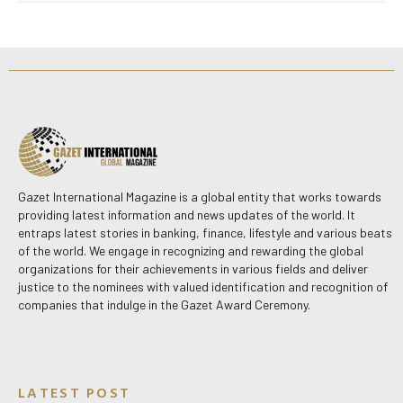
Gazet International Magazine is a global entity that works towards
providing latest information and news updates of the world. It
entraps latest stories in banking, finance, lifestyle and various beats
of the world. We engage in recognizing and rewarding the global
organizations for their achievements in various fields and deliver
justice to the nominees with valued identification and recognition of
companies that indulge in the Gazet Award Ceremony.
LATEST POST