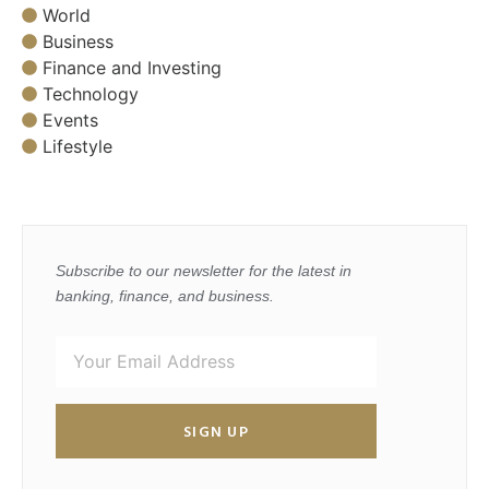
World
Business
Finance and Investing
Technology
Events
Lifestyle
Subscribe to our newsletter for the latest in
banking, finance, and business.
SIGN UP