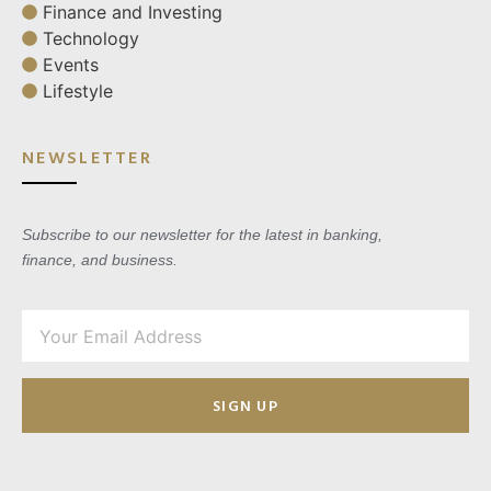
Finance and Investing
Technology
Events
Lifestyle
NEWSLETTER
Subscribe to our newsletter for the latest in banking,
finance, and business.
SIGN UP