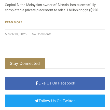
Capital A, the Malaysian owner of AirAsia, has successfully
completed a private placement to raise 1 billion ringgit ($226
READ MORE
March 10, 2025
No Comments
Stay Connected
Like Us On Facebook
Follow Us On Twitter