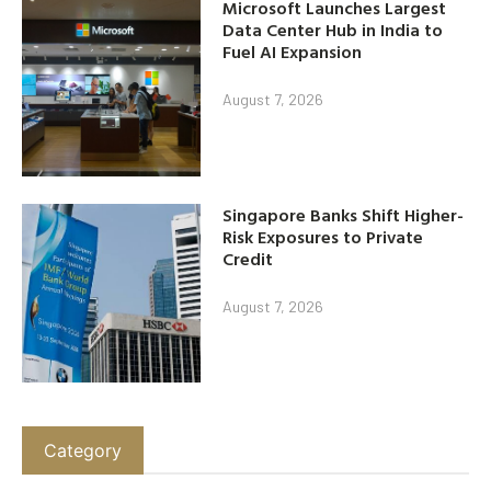
Microsoft Launches Largest
Data Center Hub in India to
Fuel AI Expansion
August 7, 2026
Singapore Banks Shift Higher-
Risk Exposures to Private
Credit
August 7, 2026
Category