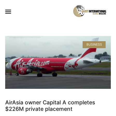
BUSINESS
AirAsia owner Capital A completes
$226M private placement