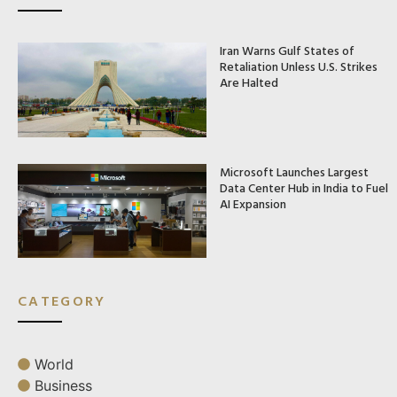
Iran Warns Gulf States of
Retaliation Unless U.S. Strikes
Are Halted
Microsoft Launches Largest
Data Center Hub in India to Fuel
AI Expansion
CATEGORY
World
Business