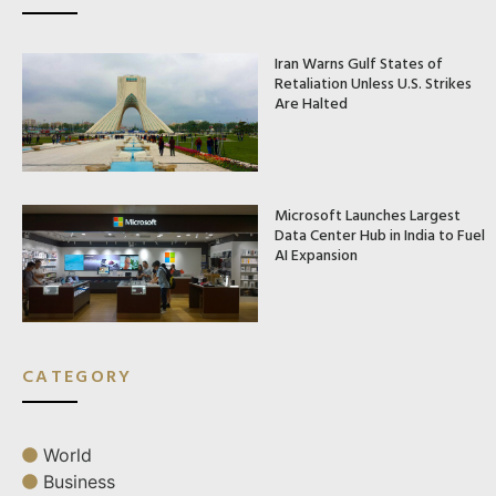
Iran Warns Gulf States of
Retaliation Unless U.S. Strikes
Are Halted
Microsoft Launches Largest
Data Center Hub in India to Fuel
AI Expansion
CATEGORY
World
Business