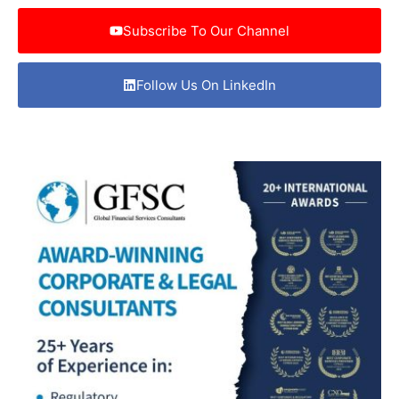
Subscribe To Our Channel
Follow Us On LinkedIn