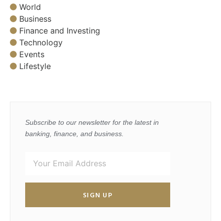
World
Business
Finance and Investing
Technology
Events
Lifestyle
Subscribe to our newsletter for the latest in
banking, finance, and business.
SIGN UP