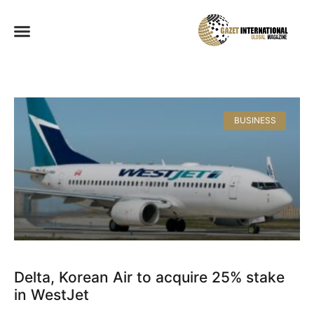
BUSINESS
Delta, Korean Air to acquire 25% stake
in WestJet