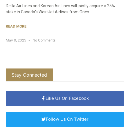
Delta Air Lines and Korean Air Lines will jointly acquire a 25%
stake in Canada’s WestJet Airlines from Onex
READ MORE
May 9, 2025
No Comments
Stay Connected
Like Us On Facebook
Follow Us On Twitter