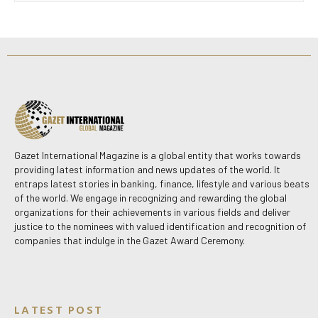
Gazet International Magazine is a global entity that works towards
providing latest information and news updates of the world. It
entraps latest stories in banking, finance, lifestyle and various beats
of the world. We engage in recognizing and rewarding the global
organizations for their achievements in various fields and deliver
justice to the nominees with valued identification and recognition of
companies that indulge in the Gazet Award Ceremony.
LATEST POST