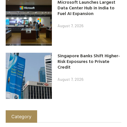
Microsoft Launches Largest
Data Center Hub in India to
Fuel AI Expansion
August 7, 2026
Singapore Banks Shift Higher-
Risk Exposures to Private
Credit
August 7, 2026
Category