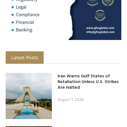
Latest Posts
Iran Warns Gulf States of
Retaliation Unless U.S. Strikes
Are Halted
August 7, 2026