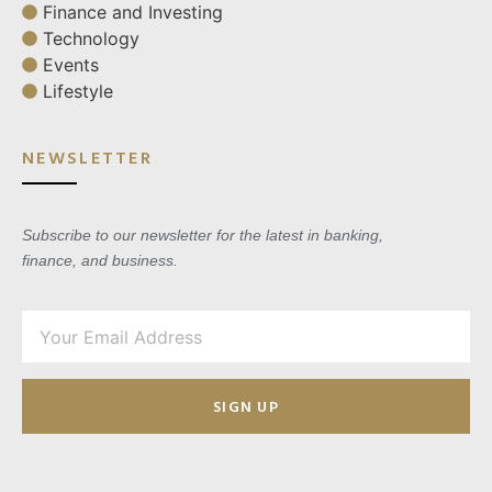
Finance and Investing
Technology
Events
Lifestyle
NEWSLETTER
Subscribe to our newsletter for the latest in banking,
finance, and business.
SIGN UP