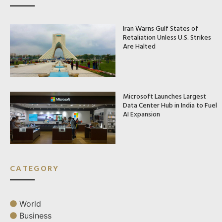
Iran Warns Gulf States of
Retaliation Unless U.S. Strikes
Are Halted
Microsoft Launches Largest
Data Center Hub in India to Fuel
AI Expansion
CATEGORY
World
Business