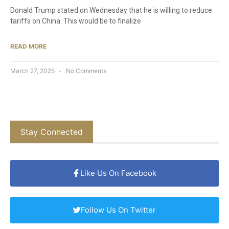
Donald Trump stated on Wednesday that he is willing to reduce
tariffs on China. This would be to finalize
READ MORE
March 27, 2025
No Comments
Stay Connected
Like Us On Facebook
Follow Us On Twitter