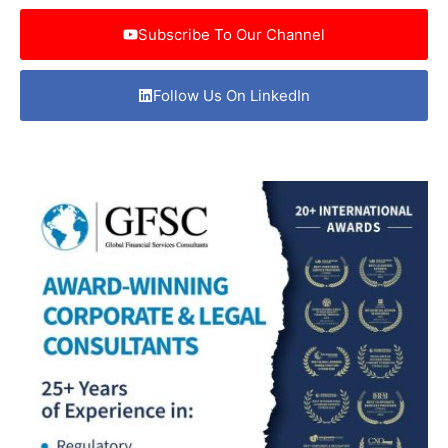
Subscribe To Our Channel
Follow Us On LinkedIn