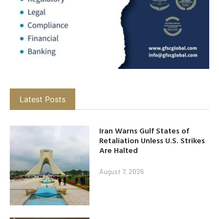
Latest Posts
Iran Warns Gulf States of
Retaliation Unless U.S. Strikes
Are Halted
August 7, 2026