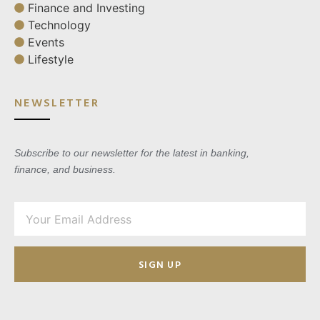
Finance and Investing
Technology
Events
Lifestyle
NEWSLETTER
Subscribe to our newsletter for the latest in banking,
finance, and business.
SIGN UP