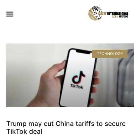
TECHNOLOGY
Trump may cut China tariffs to secure
TikTok deal