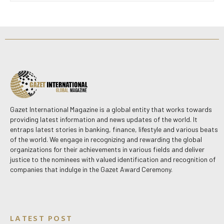
Gazet International Magazine is a global entity that works towards
providing latest information and news updates of the world. It
entraps latest stories in banking, finance, lifestyle and various beats
of the world. We engage in recognizing and rewarding the global
organizations for their achievements in various fields and deliver
justice to the nominees with valued identification and recognition of
companies that indulge in the Gazet Award Ceremony.
LATEST POST