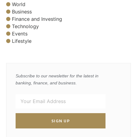
World
Business
Finance and Investing
Technology
Events
Lifestyle
Subscribe to our newsletter for the latest in
banking, finance, and business.
SIGN UP