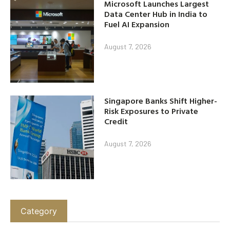
Microsoft Launches Largest
Data Center Hub in India to
Fuel AI Expansion
August 7, 2026
Singapore Banks Shift Higher-
Risk Exposures to Private
Credit
August 7, 2026
Category