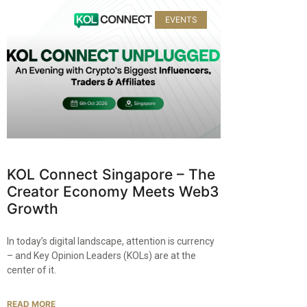
EVENTS
KOL Connect Singapore – The
Creator Economy Meets Web3
Growth
In today’s digital landscape, attention is currency
– and Key Opinion Leaders (KOLs) are at the
center of it.
READ MORE