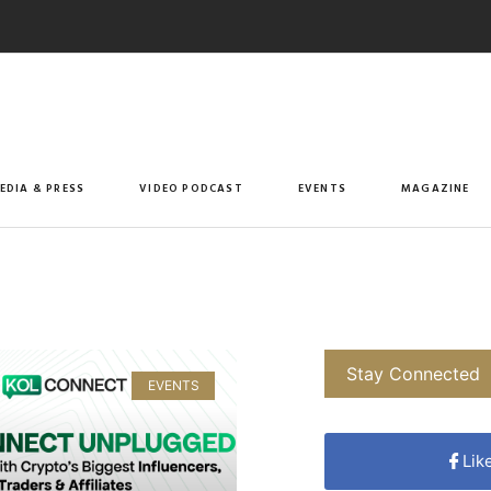
EDIA & PRESS
VIDEO PODCAST
EVENTS
MAGAZINE
Stay Connected
EVENTS
Lik