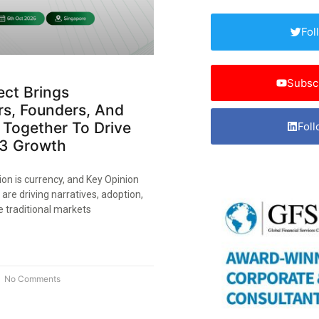
Fol
Subsc
ect Brings
rs, Founders, And
 Together To Drive
Foll
3 Growth
ion is currency, and Key Opinion
are driving narratives, adoption,
ke traditional markets
No Comments