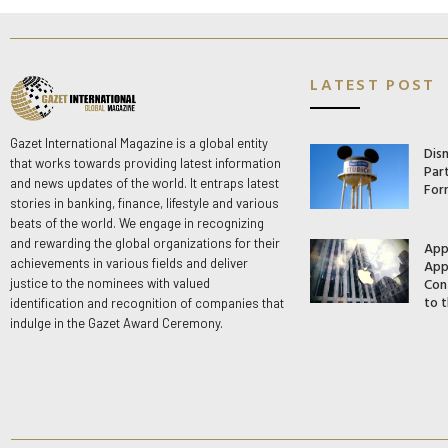
LATEST POST
Gazet International Magazine is a global entity
Dis
that works towards providing latest information
Par
and news updates of the world. It entraps latest
For
stories in banking, finance, lifestyle and various
beats of the world. We engage in recognizing
and rewarding the global organizations for their
App
App
achievements in various fields and deliver
Con
justice to the nominees with valued
to t
identification and recognition of companies that
indulge in the Gazet Award Ceremony.