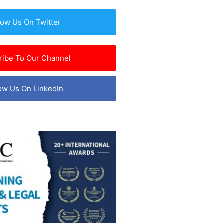
low Us On Twitter
ribe To Our Channel
ow Us On LinkedIn