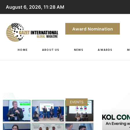
August 6, 2026, 11:28 AM
Award Nomination
HOME
ABOUT US
NEWS
AWARDS
M
EVENTS