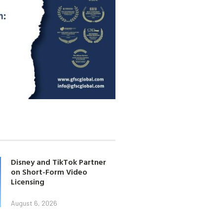
Disney and TikTok Partner
on Short-Form Video
Licensing
August 6, 2026