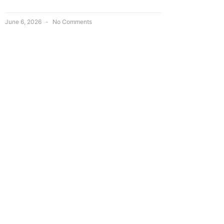
June 6, 2026
No Comments