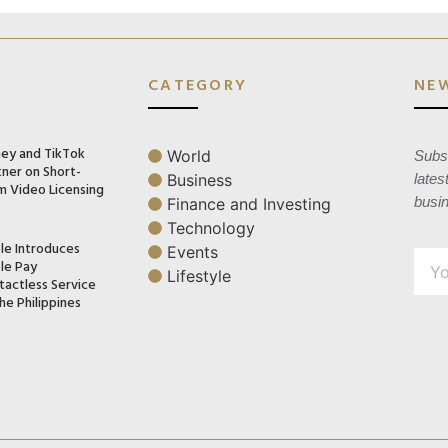
CATEGORY
NE
ney and TikTok
World
Subsc
tner on Short-
Business
lates
m Video Licensing
busi
Finance and Investing
Technology
le Introduces
Events
le Pay
Lifestyle
tactless Service
he Philippines