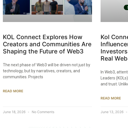
KOL Connect Explores How
Kol Conn
Creators and Communities Are
Influence
Shaping the Future of Web3
Investors
Real Web
The next phase of Web3 will be driven not just by
technology, but by narratives, creators, and
In Web3, attent
communities. Projects
Leaders (KOLs) 
and trust. Unli
READ MORE
READ MORE
June 18, 2026
No Comments
June 13, 2026