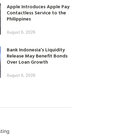
Apple Introduces Apple Pay
Contactless Service to the
Philippines
August 6, 2026
Bank Indonesia’s Liquidity
Release May Benefit Bonds
Over Loan Growth
August 6, 2026
ting