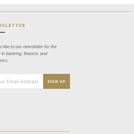
WSLETTER
ribe to our newsletter for the
t in banking, finance, and
ness.
SIGN UP