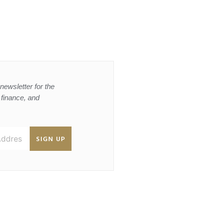
newsletter for the
, finance, and
SIGN UP