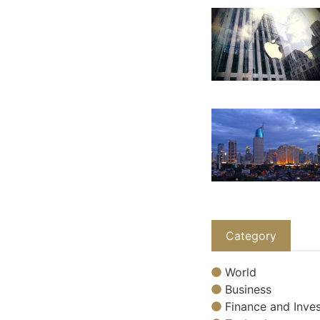
Category
World
Business
Finance and Inves