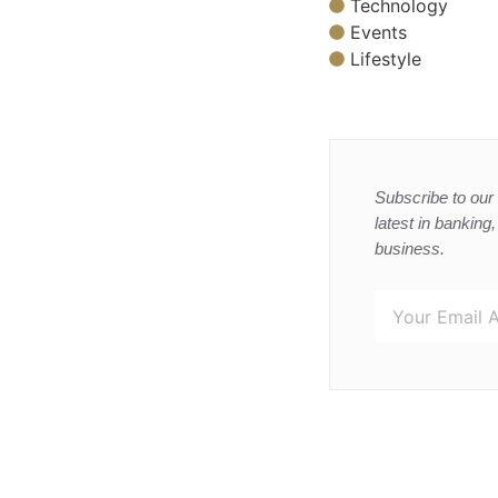
Technology
Events
Lifestyle
Subscribe to our 
latest in banking
business.