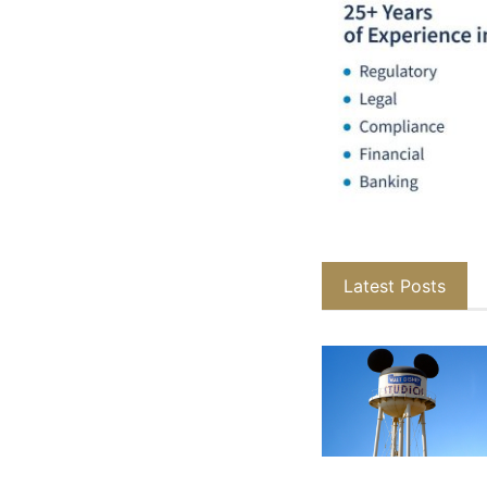
Latest Posts