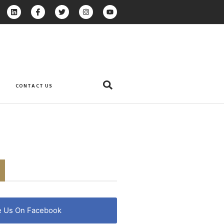
CONTACT US
e Us On Facebook