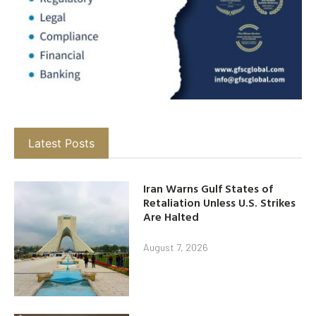
Latest Posts
Iran Warns Gulf States of
Retaliation Unless U.S. Strikes
Are Halted
August 7, 2026