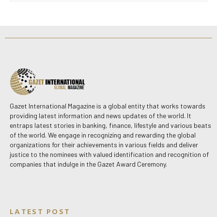
Gazet International Magazine is a global entity that works towards
providing latest information and news updates of the world. It
entraps latest stories in banking, finance, lifestyle and various beats
of the world. We engage in recognizing and rewarding the global
organizations for their achievements in various fields and deliver
justice to the nominees with valued identification and recognition of
companies that indulge in the Gazet Award Ceremony.
LATEST POST