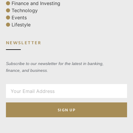
Finance and Investing
Technology
Events
Lifestyle
NEWSLETTER
Subscribe to our newsletter for the latest in banking,
finance, and business.
SIGN UP