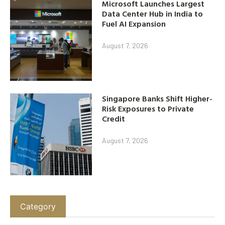
Microsoft Launches Largest
Data Center Hub in India to
Fuel AI Expansion
August 7, 2026
Singapore Banks Shift Higher-
Risk Exposures to Private
Credit
August 7, 2026
Category