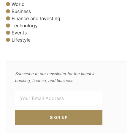
World
Business
Finance and Investing
Technology
Events
Lifestyle
Subscribe to our newsletter for the latest in
banking, finance, and business.
SIGN UP