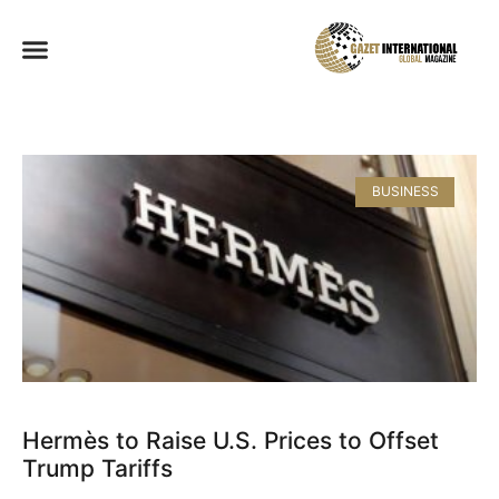
BUSINESS
Hermès to Raise U.S. Prices to Offset
Trump Tariffs