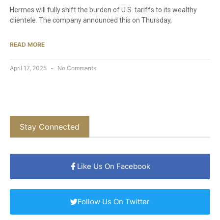
Hermes will fully shift the burden of U.S. tariffs to its wealthy
clientele. The company announced this on Thursday,
READ MORE
April 17, 2025
No Comments
Stay Connected
Like Us On Facebook
Follow Us On Twitter