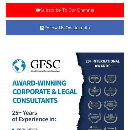
Subscribe To Our Channel
Follow Us On LinkedIn