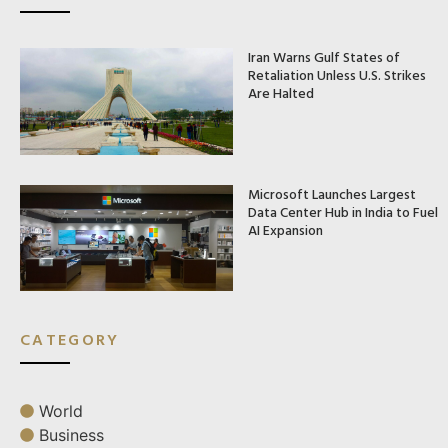
Iran Warns Gulf States of
Retaliation Unless U.S. Strikes
Are Halted
Microsoft Launches Largest
Data Center Hub in India to Fuel
AI Expansion
CATEGORY
World
Business