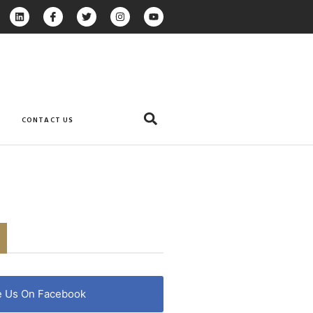
CONTACT US
e Us On Facebook