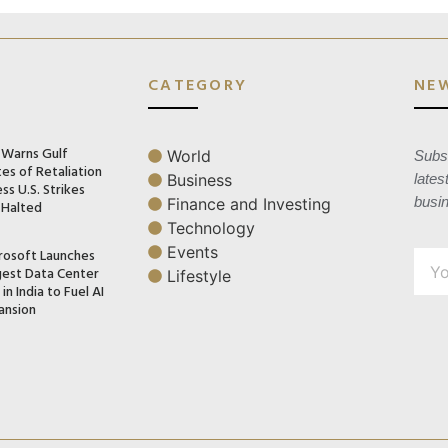
CATEGORY
NE
n Warns Gulf
World
Subsc
es of Retaliation
Business
lates
ss U.S. Strikes
busi
Finance and Investing
 Halted
Technology
Events
rosoft Launches
gest Data Center
Lifestyle
in India to Fuel AI
ansion