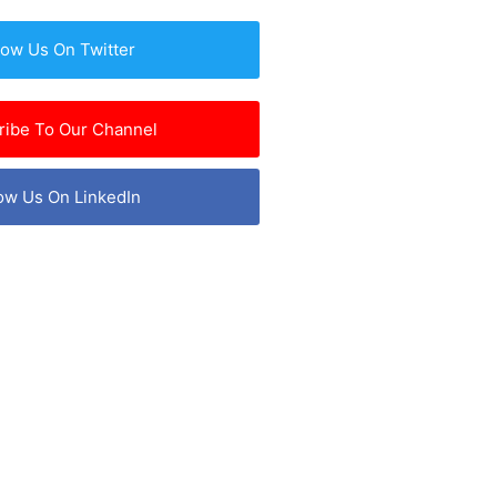
low Us On Twitter
ribe To Our Channel
ow Us On LinkedIn