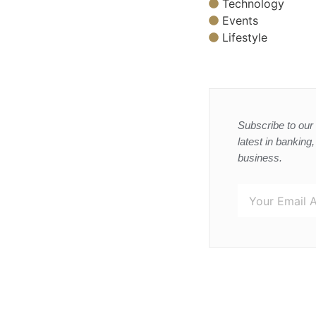
Technology
Events
Lifestyle
Subscribe to our 
latest in banking
business.