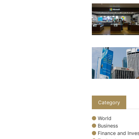
Category
World
Business
Finance and Inves