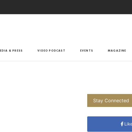
EDIA & PRESS
VIDEO PODCAST
EVENTS
MAGAZINE
Stay Connected
Lik