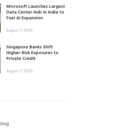
Microsoft Launches Largest
Data Center Hub in India to
Fuel AI Expansion
August 7, 2026
Singapore Banks Shift
Higher-Risk Exposures to
Private Credit
August 7, 2026
ting