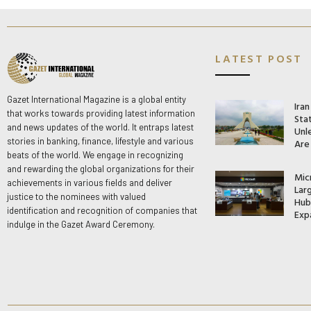
LATEST POST
Gazet International Magazine is a global entity
Ira
that works towards providing latest information
Stat
and news updates of the world. It entraps latest
Unle
stories in banking, finance, lifestyle and various
Are
beats of the world. We engage in recognizing
and rewarding the global organizations for their
Mic
achievements in various fields and deliver
Lar
justice to the nominees with valued
Hub 
identification and recognition of companies that
Exp
indulge in the Gazet Award Ceremony.