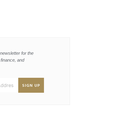
newsletter for the
, finance, and
SIGN UP