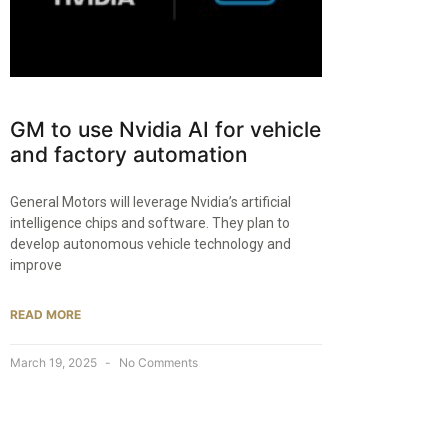
GM to use Nvidia AI for vehicle
and factory automation
General Motors will leverage Nvidia’s artificial
intelligence chips and software. They plan to
develop autonomous vehicle technology and
improve
READ MORE
March 19, 2025
No Comments