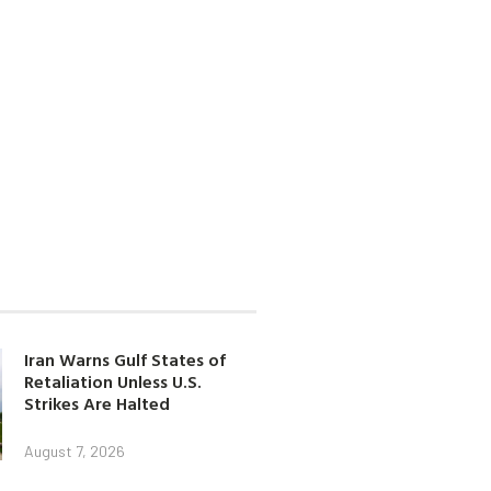
Iran Warns Gulf States of
Retaliation Unless U.S.
Strikes Are Halted
August 7, 2026