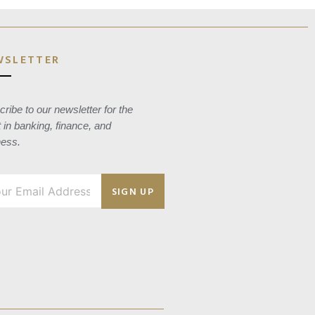
WSLETTER
ribe to our newsletter for the
t in banking, finance, and
ness.
SIGN UP