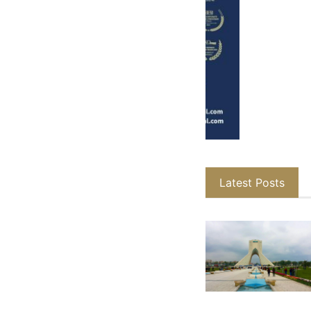
Latest Posts