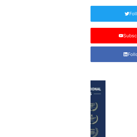
Fol
Subsc
Foll