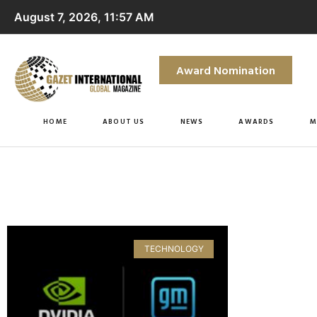
August 7, 2026, 11:57 AM
Award Nomination
HOME
ABOUT US
NEWS
AWARDS
M
TECHNOLOGY