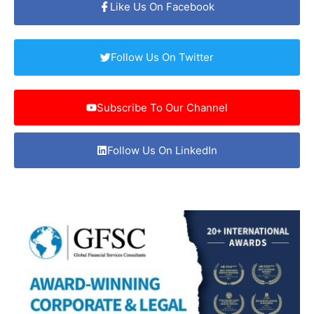
Like Us On Facebook
Follow Us On Twitter
Subscribe To Our Channel
Follow Us On LinkedIn