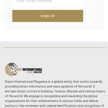
SIGN UP
Gazet International Magazine is a global entity that works towards
providing latest information and news updates of the world. It
entraps latest stories in banking, finance, lifestyle and various beats
of the world. We engage in recognizing and rewarding the global
organizations for their achievements in various fields and deliver
justice to the nominees with valued identification and recognition of