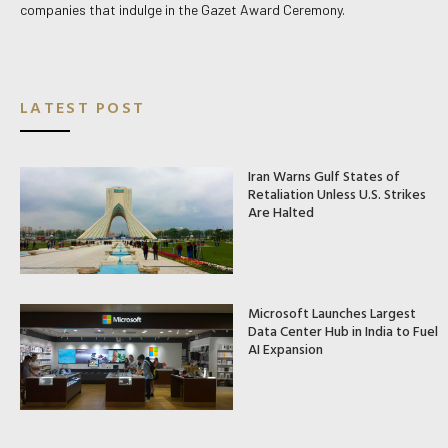
companies that indulge in the Gazet Award Ceremony.
LATEST POST
Iran Warns Gulf States of
Retaliation Unless U.S. Strikes
Are Halted
Microsoft Launches Largest
Data Center Hub in India to Fuel
AI Expansion