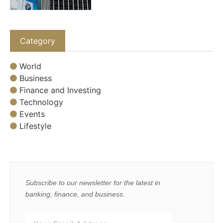
Category
World
Business
Finance and Investing
Technology
Events
Lifestyle
Subscribe to our newsletter for the latest in
banking, finance, and business.