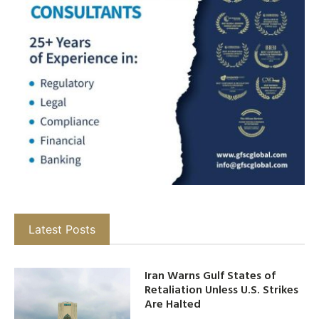
Latest Posts
Iran Warns Gulf States of
Retaliation Unless U.S. Strikes
Are Halted