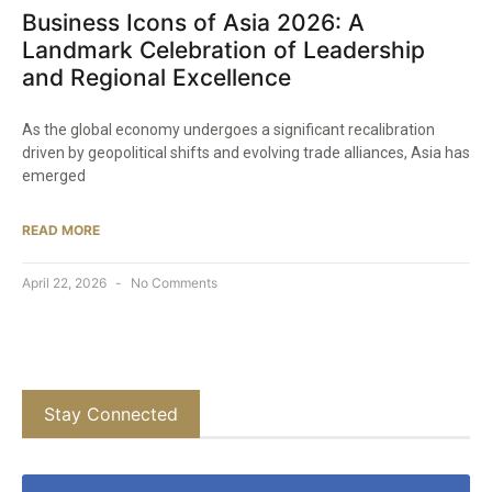
Business Icons of Asia 2026: A
Landmark Celebration of Leadership
and Regional Excellence
As the global economy undergoes a significant recalibration
driven by geopolitical shifts and evolving trade alliances, Asia has
emerged
READ MORE
April 22, 2026
No Comments
Stay Connected