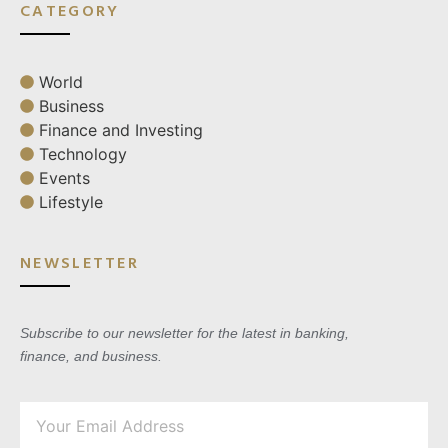
CATEGORY
World
Business
Finance and Investing
Technology
Events
Lifestyle
NEWSLETTER
Subscribe to our newsletter for the latest in banking,
finance, and business.