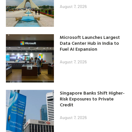
August 7, 2026
Microsoft Launches Largest
Data Center Hub in India to
Fuel AI Expansion
August 7, 2026
Singapore Banks Shift Higher-
Risk Exposures to Private
Credit
August 7, 2026