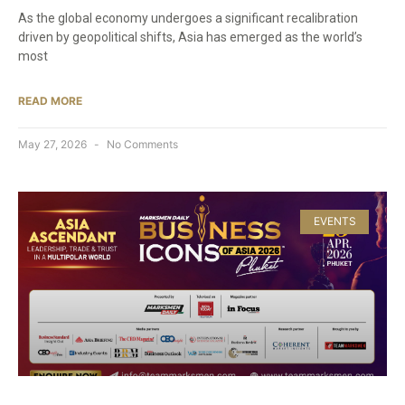
As the global economy undergoes a significant recalibration
driven by geopolitical shifts, Asia has emerged as the world’s
most
READ MORE
May 27, 2026
No Comments
EVENTS