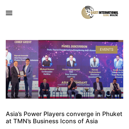
EVENTS
Asia’s Power Players converge in Phuket
at TMN’s Business Icons of Asia