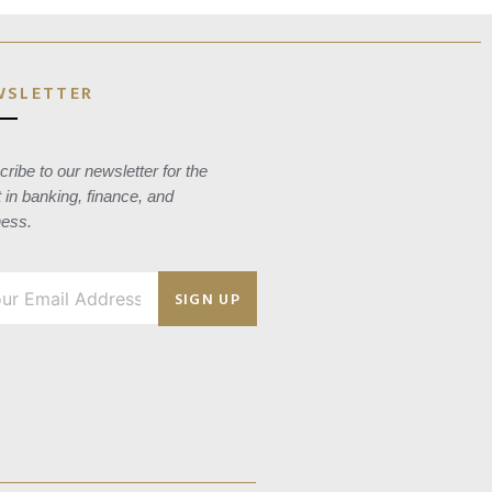
WSLETTER
ribe to our newsletter for the
t in banking, finance, and
ness.
SIGN UP