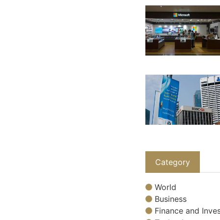
Category
World
Business
Finance and Inves