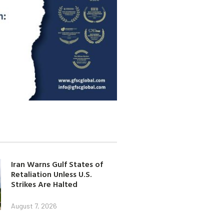
Iran Warns Gulf States of
Retaliation Unless U.S.
Strikes Are Halted
August 7, 2026