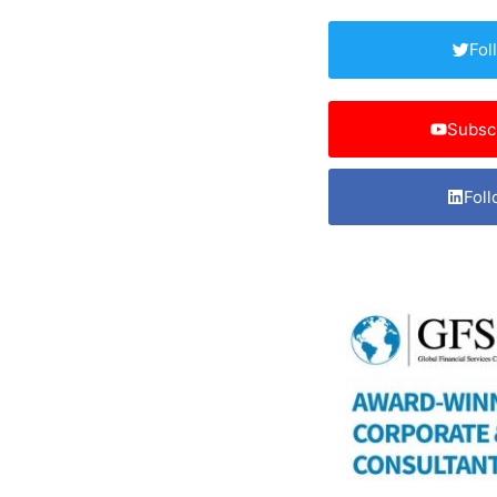
Fol
Subsc
Foll