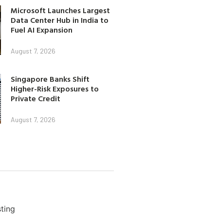
Microsoft Launches Largest
Data Center Hub in India to
Fuel AI Expansion
August 7, 2026
Singapore Banks Shift
Higher-Risk Exposures to
Private Credit
August 7, 2026
ting