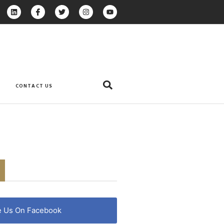
CONTACT US
e Us On Facebook