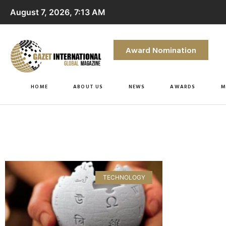
August 7, 2026, 7:13 AM
Award Nomination
HOME
ABOUT US
NEWS
AWARDS
M
TECHNOLOGY