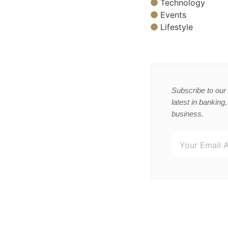
Technology
Events
Lifestyle
Subscribe to our 
latest in banking
business.