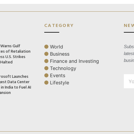
CATEGORY
NE
n Warns Gulf
World
Subsc
es of Retaliation
Business
lates
ss U.S. Strikes
busi
Finance and Investing
 Halted
Technology
Events
rosoft Launches
gest Data Center
Lifestyle
in India to Fuel AI
ansion