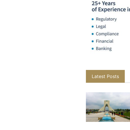
Latest Posts