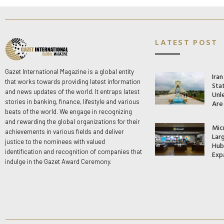
LATEST POST
Gazet International Magazine is a global entity
Ira
that works towards providing latest information
Stat
and news updates of the world. It entraps latest
Unle
stories in banking, finance, lifestyle and various
Are
beats of the world. We engage in recognizing
and rewarding the global organizations for their
Mic
achievements in various fields and deliver
Lar
justice to the nominees with valued
Hub 
identification and recognition of companies that
Exp
indulge in the Gazet Award Ceremony.