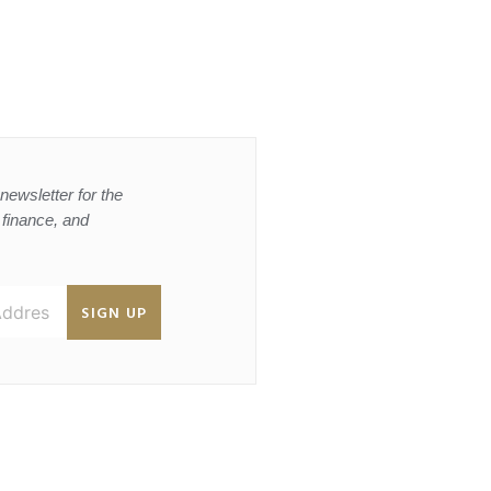
newsletter for the
, finance, and
SIGN UP