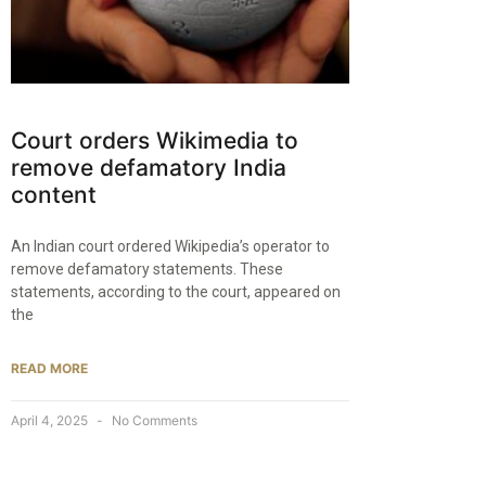
Court orders Wikimedia to
remove defamatory India
content
An Indian court ordered Wikipedia’s operator to
remove defamatory statements. These
statements, according to the court, appeared on
the
READ MORE
April 4, 2025
No Comments