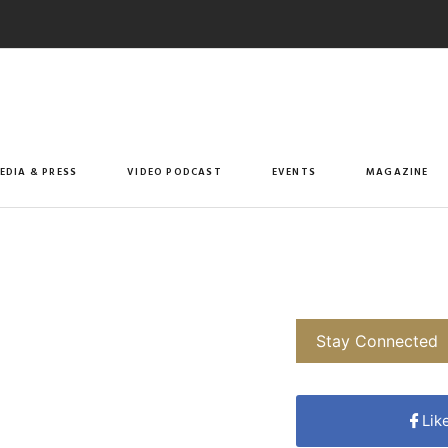
EDIA & PRESS
VIDEO PODCAST
EVENTS
MAGAZINE
Stay Connected
Lik