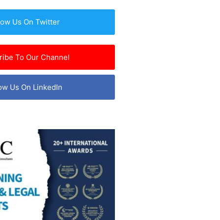
low Us On Twitter
ribe To Our Channel
ow Us On LinkedIn