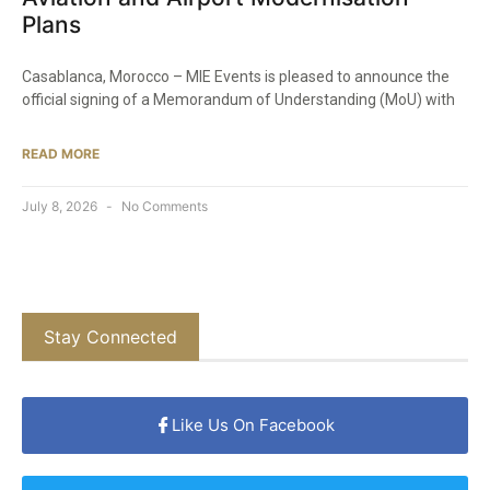
Plans
Casablanca, Morocco – MIE Events is pleased to announce the
official signing of a Memorandum of Understanding (MoU) with
READ MORE
July 8, 2026
No Comments
Stay Connected
Like Us On Facebook