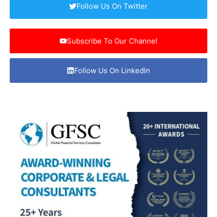
Follow Us On Twitter
Subscribe To Our Channel
Follow Us On LinkedIn