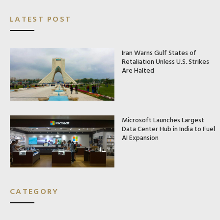
LATEST POST
Iran Warns Gulf States of
Retaliation Unless U.S. Strikes
Are Halted
Microsoft Launches Largest
Data Center Hub in India to Fuel
AI Expansion
CATEGORY