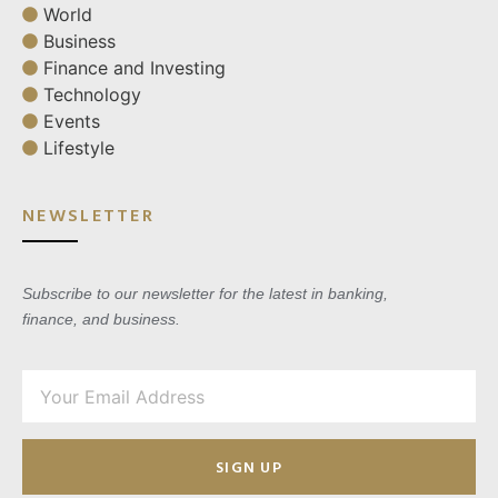
World
Business
Finance and Investing
Technology
Events
Lifestyle
NEWSLETTER
Subscribe to our newsletter for the latest in banking,
finance, and business.
SIGN UP