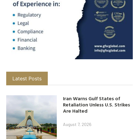
Latest Posts
Iran Warns Gulf States of
Retaliation Unless U.S. Strikes
Are Halted
August 7, 2026