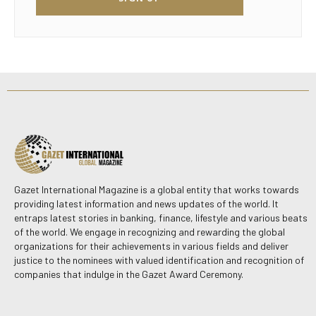
Gazet International Magazine is a global entity that works towards
providing latest information and news updates of the world. It
entraps latest stories in banking, finance, lifestyle and various beats
of the world. We engage in recognizing and rewarding the global
organizations for their achievements in various fields and deliver
justice to the nominees with valued identification and recognition of
companies that indulge in the Gazet Award Ceremony.