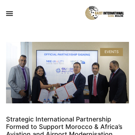
EVENTS
Strategic International Partnership
Formed to Support Morocco & Africa’s
Aviation and Airport Modernisation