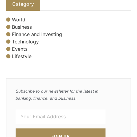
Category
World
Business
Finance and Investing
Technology
Events
Lifestyle
Subscribe to our newsletter for the latest in
banking, finance, and business.
SIGN UP