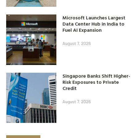
Microsoft Launches Largest
Data Center Hub in India to
Fuel AI Expansion
August 7, 2026
Singapore Banks Shift Higher-
Risk Exposures to Private
Credit
August 7, 2026