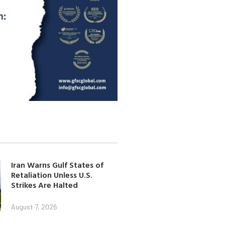
Iran Warns Gulf States of
Retaliation Unless U.S.
Strikes Are Halted
August 7, 2026