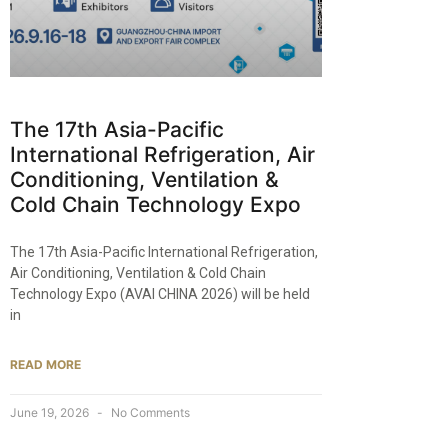
The 17th Asia-Pacific
International Refrigeration, Air
Conditioning, Ventilation &
Cold Chain Technology Expo
The 17th Asia-Pacific International Refrigeration,
Air Conditioning, Ventilation & Cold Chain
Technology Expo (AVAI CHINA 2026) will be held
in
READ MORE
June 19, 2026
No Comments