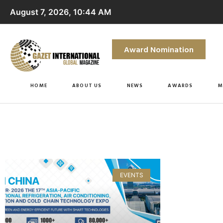
August 7, 2026, 10:44 AM
Award Nomination
HOME
ABOUT US
NEWS
AWARDS
M
EVENTS