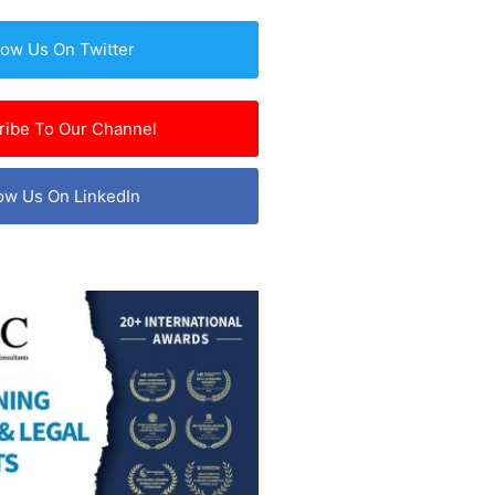
low Us On Twitter
ribe To Our Channel
ow Us On LinkedIn