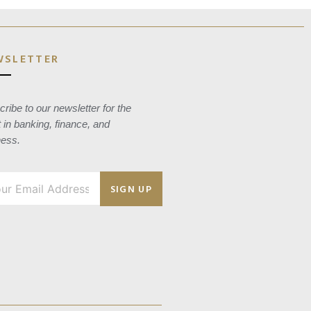
WSLETTER
ribe to our newsletter for the
t in banking, finance, and
ness.
SIGN UP