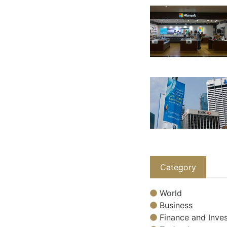
Category
World
Business
Finance and Inves