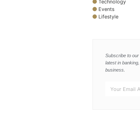
Technology
Events
Lifestyle
Subscribe to our 
latest in banking
business.