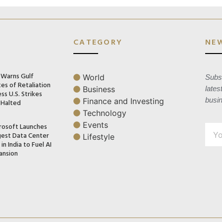
CATEGORY
NE
n Warns Gulf
World
Subsc
es of Retaliation
Business
lates
ss U.S. Strikes
busi
Finance and Investing
 Halted
Technology
Events
rosoft Launches
gest Data Center
Lifestyle
in India to Fuel AI
ansion