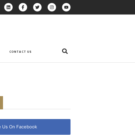
CONTACT US
e Us On Facebook