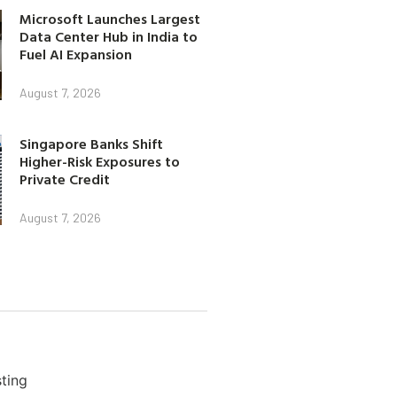
Microsoft Launches Largest
Data Center Hub in India to
Fuel AI Expansion
August 7, 2026
Singapore Banks Shift
Higher-Risk Exposures to
Private Credit
August 7, 2026
ting