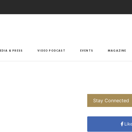
EDIA & PRESS
VIDEO PODCAST
EVENTS
MAGAZINE
Stay Connected
Lik