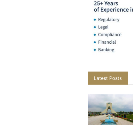
Latest Posts