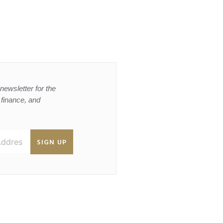
newsletter for the
, finance, and
SIGN UP