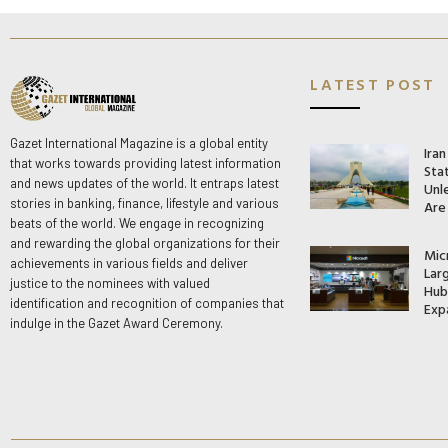
LATEST POST
Gazet International Magazine is a global entity
Ira
that works towards providing latest information
Stat
and news updates of the world. It entraps latest
Unle
stories in banking, finance, lifestyle and various
Are
beats of the world. We engage in recognizing
and rewarding the global organizations for their
Mic
achievements in various fields and deliver
Lar
justice to the nominees with valued
Hub 
identification and recognition of companies that
Exp
indulge in the Gazet Award Ceremony.