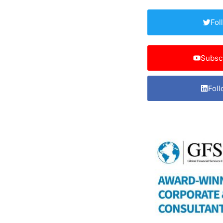
Fol
Subsc
Foll