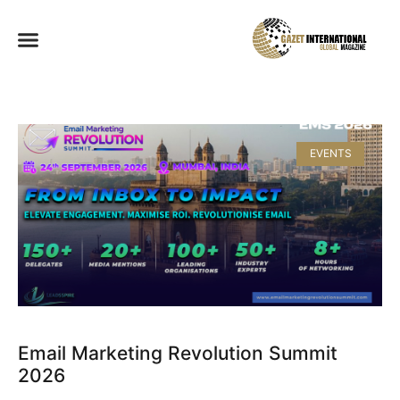
EVENTS
Email Marketing Revolution Summit
2026