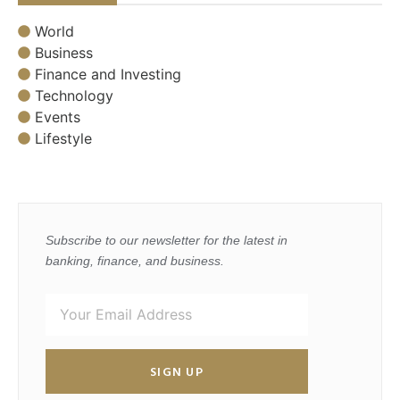
World
Business
Finance and Investing
Technology
Events
Lifestyle
Subscribe to our newsletter for the latest in
banking, finance, and business.
SIGN UP