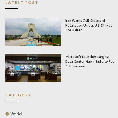
LATEST POST
Iran Warns Gulf States of
Retaliation Unless U.S. Strikes
Are Halted
Microsoft Launches Largest
Data Center Hub in India to Fuel
AI Expansion
CATEGORY
World