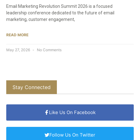
Email Marketing Revolution Summit 2026 is a focused
leadership conference dedicated to the future of email
marketing, customer engagement,
READ MORE
May 27, 2026
No Comments
Stay Connected
Like Us On Facebook
Follow Us On Twitter