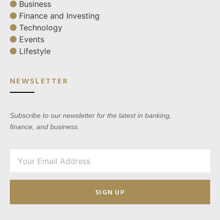
Business
Finance and Investing
Technology
Events
Lifestyle
NEWSLETTER
Subscribe to our newsletter for the latest in banking,
finance, and business.
SIGN UP