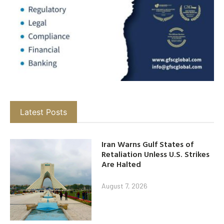
Latest Posts
Iran Warns Gulf States of
Retaliation Unless U.S. Strikes
Are Halted
August 7, 2026