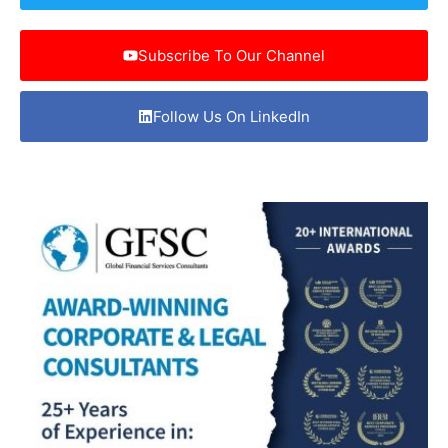
Subscribe To Our Channel
Follow Us On LinkedIn