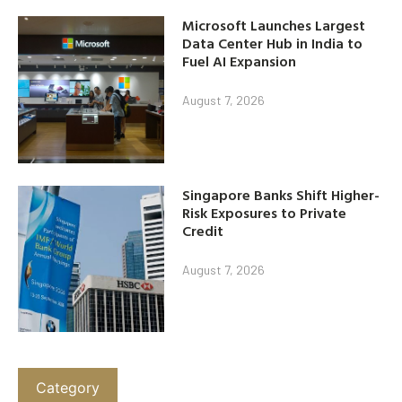
Microsoft Launches Largest
Data Center Hub in India to
Fuel AI Expansion
August 7, 2026
Singapore Banks Shift Higher-
Risk Exposures to Private
Credit
August 7, 2026
Category