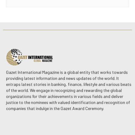
Gazet International Magazine is a global entity that works towards
providing latest information and news updates of the world. It
entraps latest stories in banking, finance, lifestyle and various beats
of the world. We engage in recognizing and rewarding the global
organizations for their achievements in various fields and deliver
justice to the nominees with valued identification and recognition of
companies that indulge in the Gazet Award Ceremony.