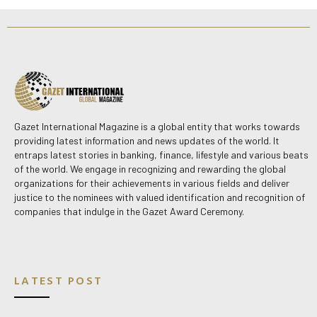
Gazet International Magazine is a global entity that works towards
providing latest information and news updates of the world. It
entraps latest stories in banking, finance, lifestyle and various beats
of the world. We engage in recognizing and rewarding the global
organizations for their achievements in various fields and deliver
justice to the nominees with valued identification and recognition of
companies that indulge in the Gazet Award Ceremony.
LATEST POST