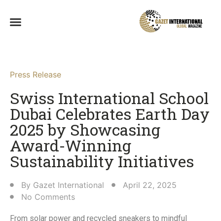
Press Release
Swiss International School
Dubai Celebrates Earth Day
2025 by Showcasing
Award-Winning
Sustainability Initiatives
By
Gazet International
April 22, 2025
No Comments
From solar power and recycled sneakers to mindful