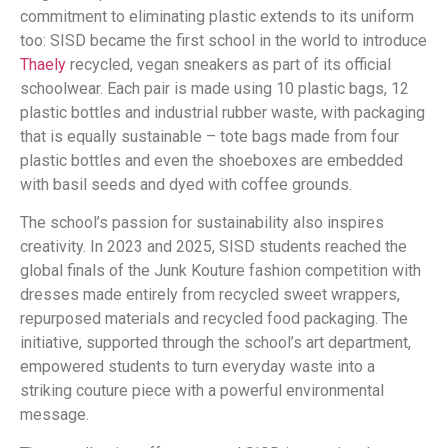
commitment to eliminating plastic extends to its uniform
too: SISD became the first school in the world to introduce
Thaely
recycled, vegan sneakers as part of its official
schoolwear. Each pair is made using 10 plastic bags, 12
plastic bottles and industrial rubber waste, with packaging
that is equally sustainable – tote bags made from four
plastic bottles and even the shoeboxes are embedded
with basil seeds and dyed with coffee grounds.
The school’s passion for sustainability also inspires
creativity. In 2023 and 2025, SISD students reached the
global finals of the Junk Kouture fashion competition with
dresses made entirely from recycled sweet wrappers,
repurposed materials and recycled food packaging. The
initiative, supported through the school’s art department,
empowered students to turn everyday waste into a
striking couture piece with a powerful environmental
message.