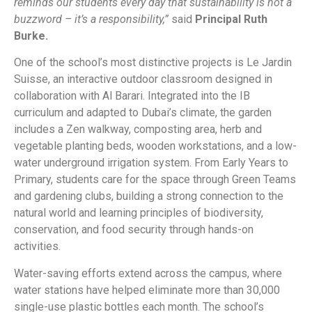
reminds our students every day that sustainability is not a
buzzword – it’s a responsibility,”
said
Principal Ruth
Burke.
One of the school’s most distinctive projects is Le Jardin
Suisse, an interactive outdoor classroom designed in
collaboration with Al Barari. Integrated into the IB
curriculum and adapted to Dubai’s climate, the garden
includes a Zen walkway, composting area, herb and
vegetable planting beds, wooden workstations, and a low-
water underground irrigation system. From Early Years to
Primary, students care for the space through Green Teams
and gardening clubs, building a strong connection to the
natural world and learning principles of biodiversity,
conservation, and food security through hands-on
activities.
Water-saving efforts extend across the campus, where
water stations have helped eliminate more than 30,000
single-use plastic bottles each month. The school’s