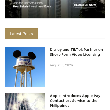
Latest Posts
Disney and TikTok Partner on
Short-Form Video Licensing
August 6, 2026
Apple Introduces Apple Pay
Contactless Service to the
Philippines