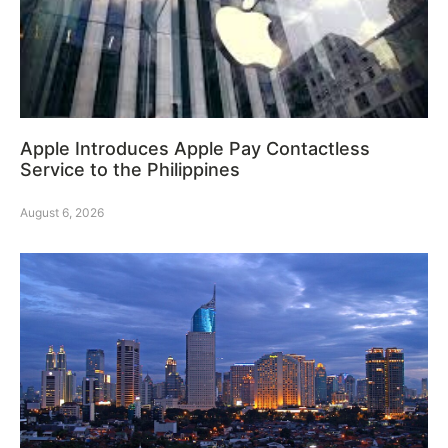
Apple Introduces Apple Pay Contactless
Service to the Philippines
August 6, 2026