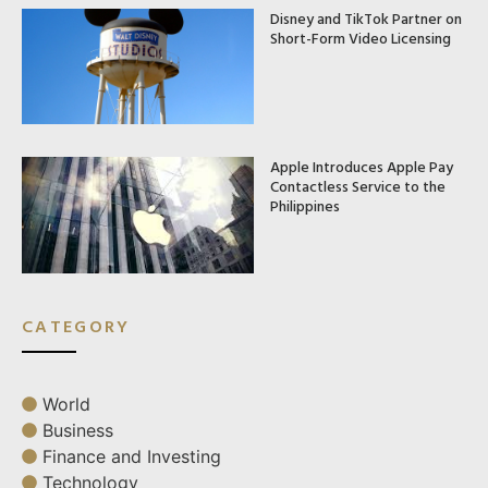
Disney and TikTok Partner on
Short-Form Video Licensing
Apple Introduces Apple Pay
Contactless Service to the
Philippines
CATEGORY
World
Business
Finance and Investing
Technology