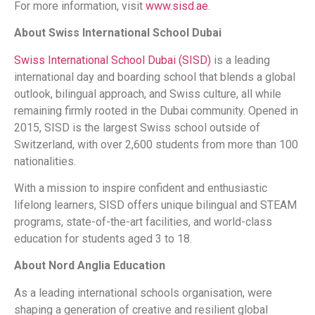
For more information, visit
www.sisd.ae
.
About Swiss International School Dubai
Swiss International School Dubai (SISD)
is a leading
international day and boarding school that blends a global
outlook, bilingual approach, and Swiss culture, all while
remaining firmly rooted in the Dubai community. Opened in
2015, SISD is the largest Swiss school outside of
Switzerland, with over 2,600 students from more than 100
nationalities.
With a mission to inspire confident and enthusiastic
lifelong learners, SISD offers unique bilingual and STEAM
programs, state-of-the-art facilities, and world-class
education for students aged 3 to 18.
About Nord Anglia Education
As a leading international schools organisation, were
shaping a generation of creative and resilient global