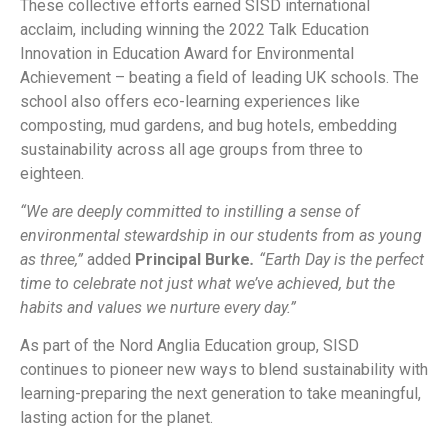
These collective efforts earned SISD international
acclaim, including winning the 2022 Talk Education
Innovation in Education Award for Environmental
Achievement – beating a field of leading UK schools. The
school also offers eco-learning experiences like
composting, mud gardens, and bug hotels, embedding
sustainability across all age groups from three to
eighteen.
“We are deeply committed to instilling a sense of
environmental stewardship in our students from as young
as three,”
added
Principal Burke
.
“Earth Day is the perfect
time to celebrate not just what we’ve achieved, but the
habits and values we nurture every day.”
As part of the Nord Anglia Education group, SISD
continues to pioneer new ways to blend sustainability with
learning-preparing the next generation to take meaningful,
lasting action for the planet.