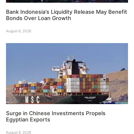
Bank Indonesia’s Liquidity Release May Benefit
Bonds Over Loan Growth
August 6, 2026
Surge in Chinese Investments Propels
Egyptian Exports
August 6, 2026