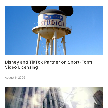
Disney and TikTok Partner on Short-Form
Video Licensing
August 6, 2026