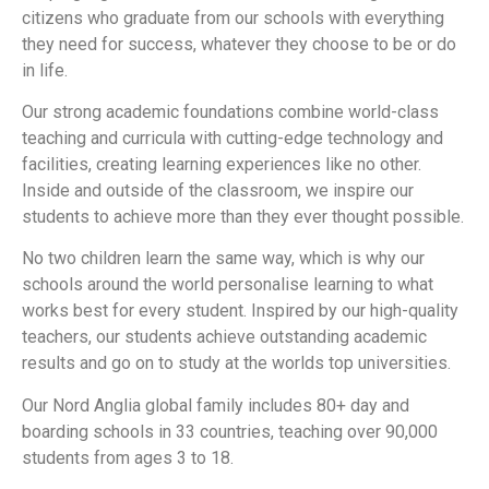
citizens who graduate from our schools with everything
they need for success, whatever they choose to be or do
in life.
Our strong academic foundations combine world-class
teaching and curricula with cutting-edge technology and
facilities, creating learning experiences like no other.
Inside and outside of the classroom, we inspire our
students to achieve more than they ever thought possible.
No two children learn the same way, which is why our
schools around the world personalise learning to what
works best for every student. Inspired by our high-quality
teachers, our students achieve outstanding academic
results and go on to study at the worlds top universities.
Our Nord Anglia global family includes 80+ day and
boarding schools in 33 countries, teaching over 90,000
students from ages 3 to 18.