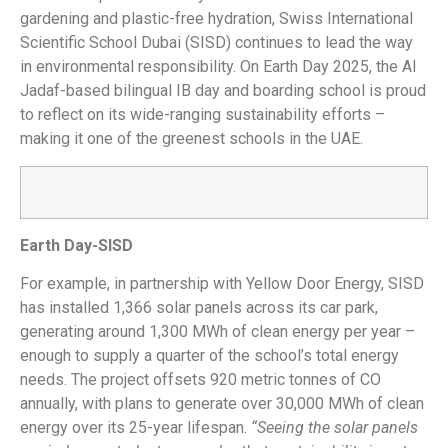
gardening and plastic-free hydration, Swiss International
Scientific School Dubai (SISD) continues to lead the way
in environmental responsibility. On Earth Day 2025, the Al
Jadaf-based bilingual IB day and boarding school is proud
to reflect on its wide-ranging sustainability efforts –
making it one of the greenest schools in the UAE.
Earth Day-SISD
For example, in partnership with Yellow Door Energy, SISD
has installed 1,366 solar panels across its car park,
generating around 1,300 MWh of clean energy per year –
enough to supply a quarter of the school’s total energy
needs. The project offsets 920 metric tonnes of CO
annually, with plans to generate over 30,000 MWh of clean
energy over its 25-year lifespan.
“Seeing the solar panels