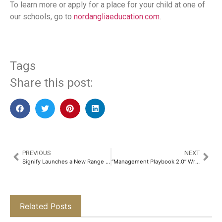
To learn more or apply for a place for your child at one of
our schools, go to
nordangliaeducation.com
.
Tags
Share this post:
PREVIOUS
NEXT
Signify Launches a New Range of Ecolink Fans, Combining Energy Efficiency with Revolutionary Designs and Premium Aesthetics​
“Management Playbook 2.0” Written By Priyavrata Mafatlal Emphasises on Purpose-Driven Leadership​
Related Posts