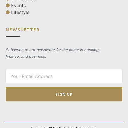
Events
Lifestyle
NEWSLETTER
Subscribe to our newsletter for the latest in banking,
finance, and business.
SIGN UP