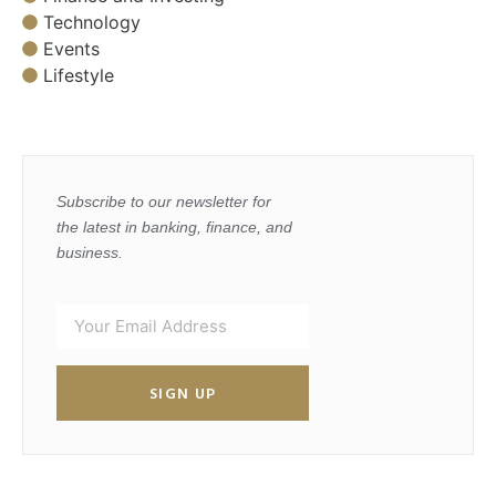
Technology
Events
Lifestyle
Subscribe to our newsletter for
the latest in banking, finance, and
business.
SIGN UP