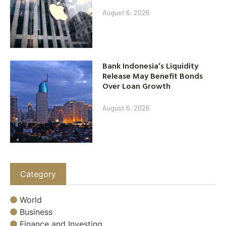
August 6, 2026
Bank Indonesia’s Liquidity
Release May Benefit Bonds
Over Loan Growth
August 6, 2026
Category
World
Business
Finance and Investing