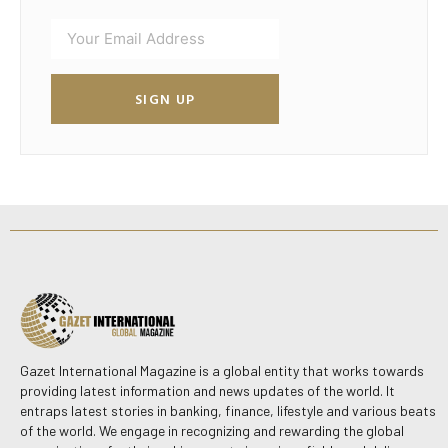
SIGN UP
Gazet International Magazine is a global entity that works towards
providing latest information and news updates of the world. It
entraps latest stories in banking, finance, lifestyle and various beats
of the world. We engage in recognizing and rewarding the global