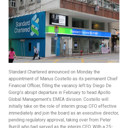
Standard Chartered announced on Monday the
appointment of Manus Costello as its permanent Chief
Financial Officer, filling the vacancy left by Diego De
Giorgi’s abrupt departure in February to head Apollo
Global Management’s EMEA division. Costello will
initially take on the role of interim group CFO effective
immediately and join the board as an executive director,
pending regulatory approval, taking over from Peter
Burrill who had served as the interim CFO. With a 25-