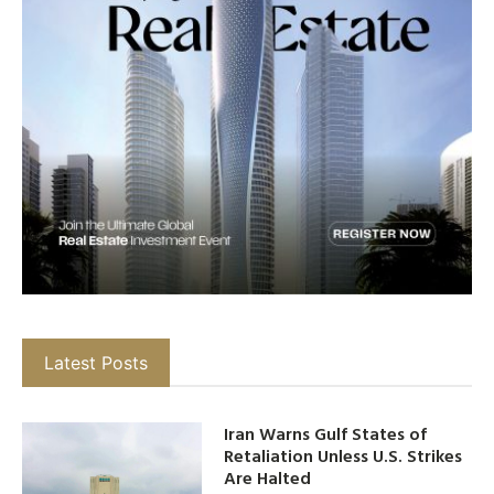
Latest Posts
Iran Warns Gulf States of
Retaliation Unless U.S. Strikes
Are Halted