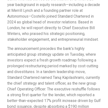
year background in equity research—including a decade
at Merrill Lynch and a founding partner role at
Autonomous—Costello joined Standard Chartered in
2024 as global head of investor relations. Based in
London, he will report directly to Chief Executive Bill
Winters, who praised his strategic positioning,
stakeholder engagement, and entrepreneurial mindset.
The announcement precedes the bank’s highly
anticipated group strategy update on Tuesday, where
investors expect a fresh growth roadmap following a
prolonged restructuring period marked by cost-cutting
and divestitures. In a tandem leadership move,
Standard Chartered named Tanuj Kapilashrami, currently
the chief strategy and talent officer, as the new group
Chief Operating Officer. The executive reshuffle follows
a strong first quarter for the lender, which reported a
better-than-expected 17% profit increase driven by Gulf
bond issuance, despite absorbing a $190 million