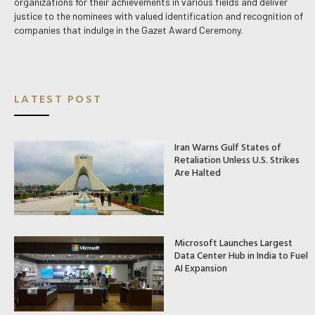
organizations for their achievements in various fields and deliver
justice to the nominees with valued identification and recognition of
companies that indulge in the Gazet Award Ceremony.
LATEST POST
Iran Warns Gulf States of
Retaliation Unless U.S. Strikes
Are Halted
Microsoft Launches Largest
Data Center Hub in India to Fuel
AI Expansion