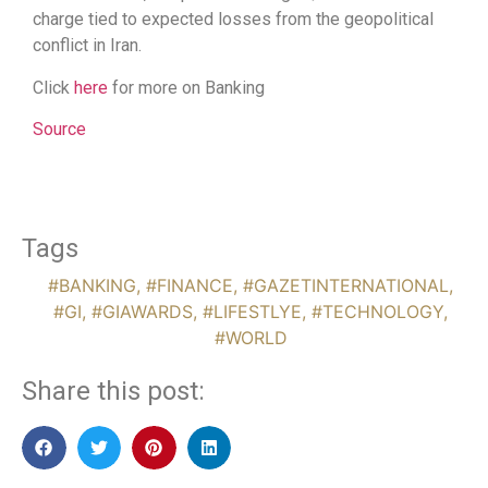
charge tied to expected losses from the geopolitical
conflict in Iran.
Click
here
for more on Banking
Source
Tags
#BANKING
,
#FINANCE
,
#GAZETINTERNATIONAL
,
#GI
,
#GIAWARDS
,
#LIFESTLYE
,
#TECHNOLOGY
,
#WORLD
Share this post: