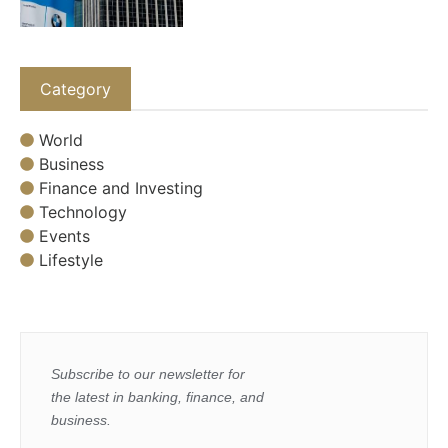
Category
World
Business
Finance and Investing
Technology
Events
Lifestyle
Subscribe to our newsletter for
the latest in banking, finance, and
business.