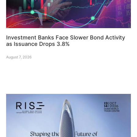
Investment Banks Face Slower Bond Activity
as Issuance Drops 3.8%
August 7, 2026