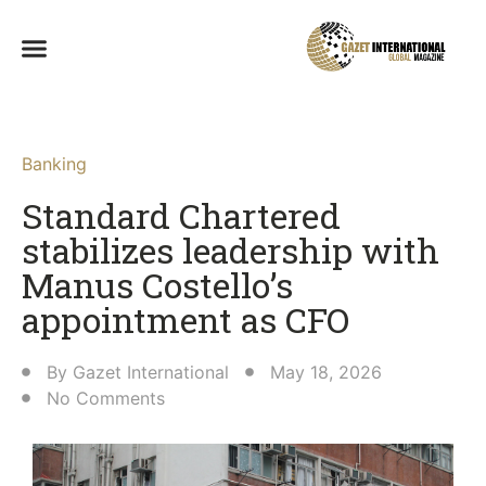
Banking
Standard Chartered
stabilizes leadership with
Manus Costello’s
appointment as CFO
By
Gazet International
May 18, 2026
No Comments