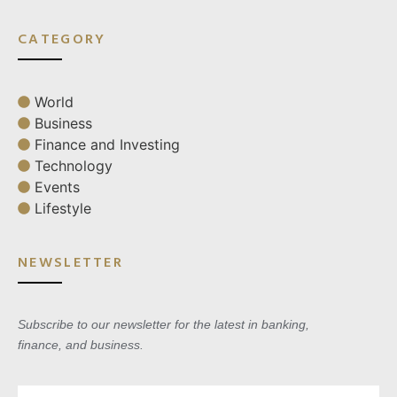
CATEGORY
World
Business
Finance and Investing
Technology
Events
Lifestyle
NEWSLETTER
Subscribe to our newsletter for the latest in banking,
finance, and business.