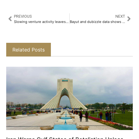
PREVIOUS
NEXT
Slowing venture activity leaves Asia with only one new fintech unicorn in Q1
Bayut and dubizzle data shows sustained recovery and resilience across UAE property market
Related Posts