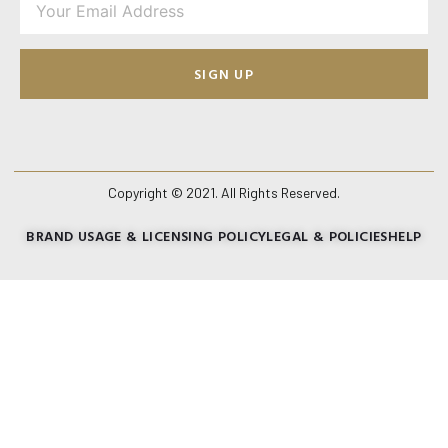
SIGN UP
Copyright © 2021. All Rights Reserved.
BRAND USAGE & LICENSING POLICY
LEGAL & POLICIES
HELP