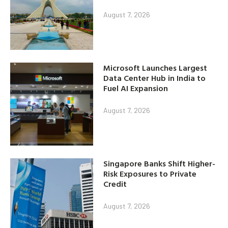
August 7, 2026
Microsoft Launches Largest
Data Center Hub in India to
Fuel AI Expansion
August 7, 2026
Singapore Banks Shift Higher-
Risk Exposures to Private
Credit
August 7, 2026