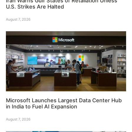
Iran Warns Gulf States of Retaliation Unless
U.S. Strikes Are Halted
August 7, 2026
Microsoft Launches Largest Data Center Hub
in India to Fuel AI Expansion
August 7, 2026