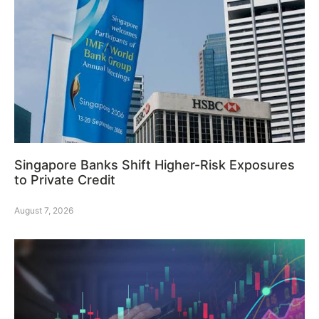
Singapore Banks Shift Higher-Risk Exposures
to Private Credit
August 7, 2026