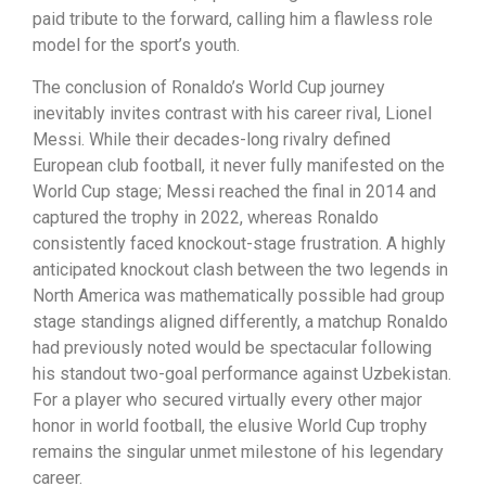
paid tribute to the forward, calling him a flawless role
model for the sport’s youth.
The conclusion of Ronaldo’s World Cup journey
inevitably invites contrast with his career rival, Lionel
Messi. While their decades-long rivalry defined
European club football, it never fully manifested on the
World Cup stage; Messi reached the final in 2014 and
captured the trophy in 2022, whereas Ronaldo
consistently faced knockout-stage frustration. A highly
anticipated knockout clash between the two legends in
North America was mathematically possible had group
stage standings aligned differently, a matchup Ronaldo
had previously noted would be spectacular following
his standout two-goal performance against Uzbekistan.
For a player who secured virtually every other major
honor in world football, the elusive World Cup trophy
remains the singular unmet milestone of his legendary
career.