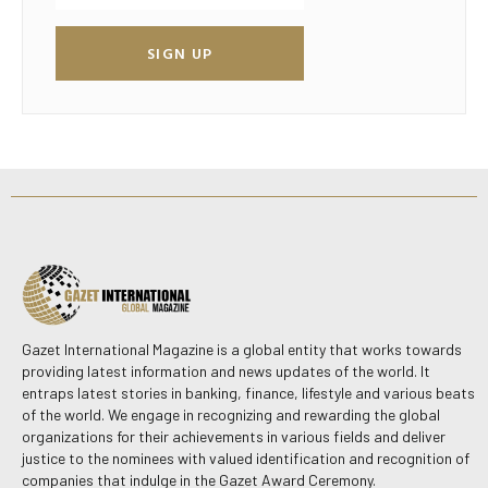
SIGN UP
Gazet International Magazine is a global entity that works towards
providing latest information and news updates of the world. It
entraps latest stories in banking, finance, lifestyle and various beats
of the world. We engage in recognizing and rewarding the global
organizations for their achievements in various fields and deliver
justice to the nominees with valued identification and recognition of
companies that indulge in the Gazet Award Ceremony.