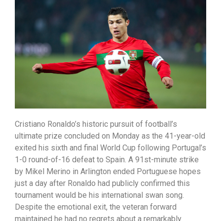
Cristiano Ronaldo’s historic pursuit of football’s
ultimate prize concluded on Monday as the 41-year-old
exited his sixth and final World Cup following Portugal’s
1-0 round-of-16 defeat to Spain. A 91st-minute strike
by Mikel Merino in Arlington ended Portuguese hopes
just a day after Ronaldo had publicly confirmed this
tournament would be his international swan song.
Despite the emotional exit, the veteran forward
maintained he had no regrets about a remarkably