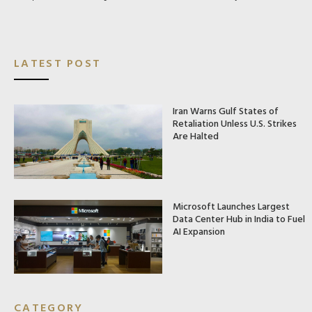
LATEST POST
Iran Warns Gulf States of
Retaliation Unless U.S. Strikes
Are Halted
Microsoft Launches Largest
Data Center Hub in India to Fuel
AI Expansion
CATEGORY