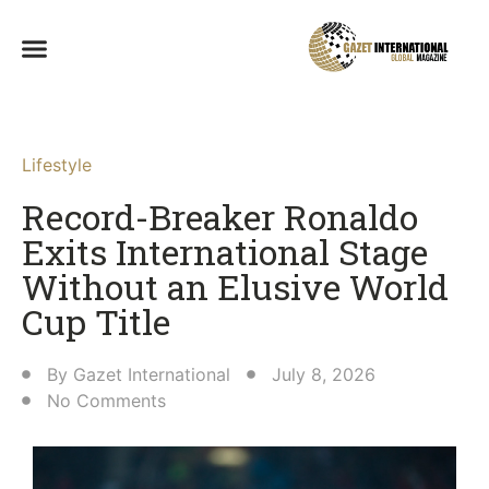
Lifestyle
Record-Breaker Ronaldo
Exits International Stage
Without an Elusive World
Cup Title
By
Gazet International
July 8, 2026
No Comments