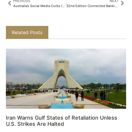
PREVIOUS
NEXT
Australia’s Social Media Curbs Ineffective as Platforms Fail First Age-Check Vetting
32nd Edition Connected Banking Summit – Innovation & Excellence Awards 2026 Returns to Muscat to Accelerate Digital-First Banking Across the Middle East
Related Posts
Iran Warns Gulf States of Retaliation Unless
U.S. Strikes Are Halted