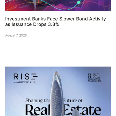
Investment Banks Face Slower Bond Activity
as Issuance Drops 3.8%
August 7, 2026