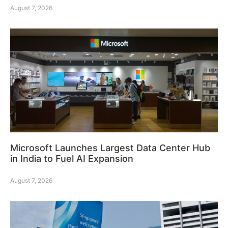
August 7, 2026
Microsoft Launches Largest Data Center Hub
in India to Fuel AI Expansion
August 7, 2026