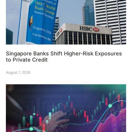
Singapore Banks Shift Higher-Risk Exposures
to Private Credit
August 7, 2026