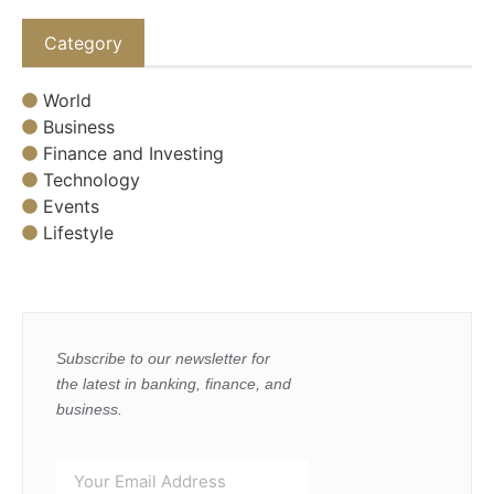
Category
World
Business
Finance and Investing
Technology
Events
Lifestyle
Subscribe to our newsletter for
the latest in banking, finance, and
business.