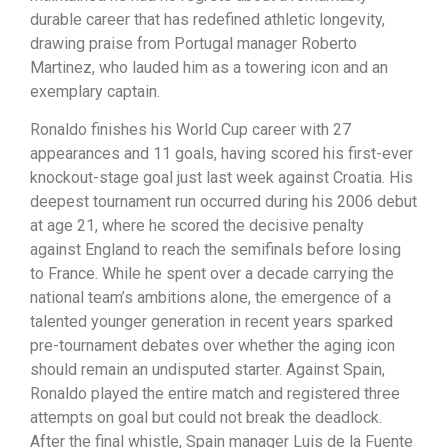
durable career that has redefined athletic longevity,
drawing praise from Portugal manager Roberto
Martinez, who lauded him as a towering icon and an
exemplary captain.
Ronaldo finishes his World Cup career with 27
appearances and 11 goals, having scored his first-ever
knockout-stage goal just last week against Croatia. His
deepest tournament run occurred during his 2006 debut
at age 21, where he scored the decisive penalty
against England to reach the semifinals before losing
to France. While he spent over a decade carrying the
national team’s ambitions alone, the emergence of a
talented younger generation in recent years sparked
pre-tournament debates over whether the aging icon
should remain an undisputed starter. Against Spain,
Ronaldo played the entire match and registered three
attempts on goal but could not break the deadlock.
After the final whistle, Spain manager Luis de la Fuente