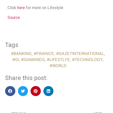
Click
here
for more on Lifestyle
Source
Tags
#BANKING
,
#FINANCE
,
#GAZETINTERNATIONAL
,
#GI
,
#GIAWARDS
,
#LIFESTLYE
,
#TECHNOLOGY
,
#WORLD
Share this post: