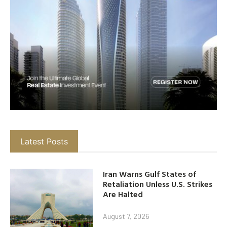
Latest Posts
Iran Warns Gulf States of
Retaliation Unless U.S. Strikes
Are Halted
August 7, 2026