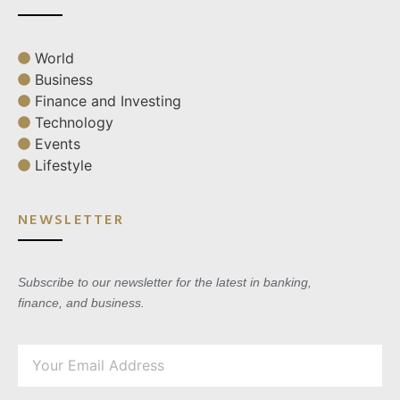
World
Business
Finance and Investing
Technology
Events
Lifestyle
NEWSLETTER
Subscribe to our newsletter for the latest in banking,
finance, and business.