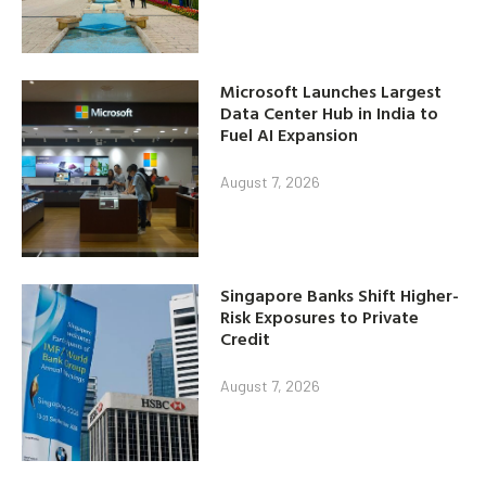
Microsoft Launches Largest
Data Center Hub in India to
Fuel AI Expansion
August 7, 2026
Singapore Banks Shift Higher-
Risk Exposures to Private
Credit
August 7, 2026