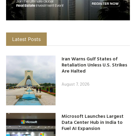
Latest Posts
Iran Warns Gulf States of
Retaliation Unless U.S. Strikes
Are Halted
August 7, 2026
Microsoft Launches Largest
Data Center Hub in India to
Fuel AI Expansion