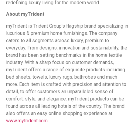
redefining luxury living for the modern world.
About myTrident
myTrident is Trident Group’s flagship brand specializing in
luxurious & premium home furnishings. The company
caters to all segments across luxury, premium to
everyday. From designs, innovation and sustainability, the
brand has been setting benchmarks in the home textile
industry. With a sharp focus on customer demands,
myTrident offers a range of exquisite products including
bed sheets, towels, luxury rugs, bathrobes and much
more. Each item is crafted with precision and attention to
detail, to offer customers an unparalleled sense of
comfort, style, and elegance. myTrident products can be
found across all leading hotels of the country. The brand
also offers an easy online shopping experience at
www.mytrident.com
.