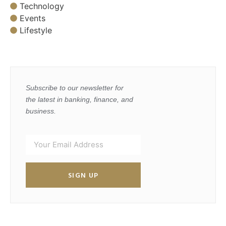
Technology
Events
Lifestyle
Subscribe to our newsletter for
the latest in banking, finance, and
business.
SIGN UP