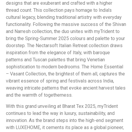
designs that are exuberant and crafted with a higher
thread count. This collection pays homage to India’s
cultural legacy, blending traditional artistry with everyday
functionality. Following the massive success of the Shivan
and Narresh collection, the duo unites with myTrident to
bring the Spring-Summer 2025 colours and palette to your
doorstep. The Nectarsoft Italian Retreat collection draws
inspiration from the elegance of Italy, with baroque
patterns and Tuscan palettes that bring Venetian
sophistication to modern bedrooms. The Home Essential
– Vasant Collection, the brightest of them all, captures the
vibrant essence of spring and festivals across India,
weaving intricate patterns that evoke ancient harvest tales
and the warmth of togetherness.
With this grand unveiling at Bharat Tex 2025, myTrident
continues to lead the way in luxury, sustainability, and
innovation. As the brand steps into the high-end segment
with LUXEHOME, it cements its place as a global pioneer,