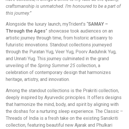
craftsmanship is unmatched. I’m honoured to be a part of
this journey.”
Alongside the luxury launch, myTrident’s “
SAMAY –
Through the Ages
” showcase took audiences on an
artistic journey through time, from historic artisanry to
futuristic innovations. Standout collections journeyed
through the Puratan Yug, Veer Yug, Poorv Aaduhnik Yug,
and Unnati Yug. This journey culminated in the grand
unveiling of the
Spring Summer 25
collection, a
celebration of contemporary design that harmonizes
heritage, artistry, and innovation.
Among the standout collections is the Prakriti collection,
deeply inspired by Ayurvedic principles. It offers designs
that harmonize the mind, body, and spirit by aligning with
the doshas for a nurturing sleep experience. The Classic –
Threads of India is a fresh take on the existing Sanskriti
collection, featuring beautiful new Ajarak and Phulkari