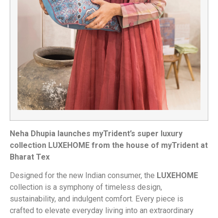
Neha Dhupia launches myTrident’s super luxury
collection LUXEHOME from the house of myTrident at
Bharat Tex
Designed for the new Indian consumer, the
LUXEHOME
collection is a symphony of timeless design,
sustainability, and indulgent comfort. Every piece is
crafted to elevate everyday living into an extraordinary