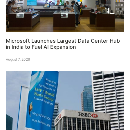
Microsoft Launches Largest Data Center Hub
in India to Fuel AI Expansion
August 7, 2026