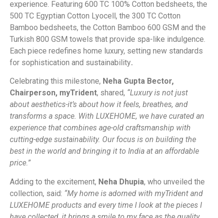
experience. Featuring 600 TC 100% Cotton bedsheets, the
500 TC Egyptian Cotton Lyocell, the 300 TC Cotton
Bamboo bedsheets, the Cotton Bamboo 600 GSM and the
Turkish 800 GSM towels that provide spa-like indulgence.
Each piece redefines home luxury, setting new standards
for sophistication and sustainability
.
Celebrating this milestone,
Neha Gupta Bector,
Chairperson, myTrident
, shared,
“Luxury is not just
about aesthetics-it’s about how it feels, breathes, and
transforms a space. With LUXEHOME, we have curated an
experience that combines age-old craftsmanship with
cutting-edge sustainability. Our focus is on building the
best in the world and bringing it to India at an affordable
price.”
Adding to the excitement,
Neha Dhupia
, who unveiled the
collection, said:
“My home is adorned with myTrident and
LUXEHOME products and every time I look at the pieces I
have collected, it brings a smile to my face as the quality,