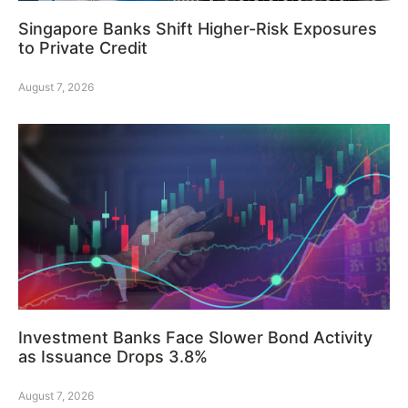
Singapore Banks Shift Higher-Risk Exposures
to Private Credit
August 7, 2026
Investment Banks Face Slower Bond Activity
as Issuance Drops 3.8%
August 7, 2026