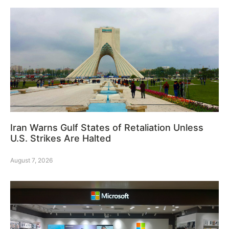
Iran Warns Gulf States of Retaliation Unless
U.S. Strikes Are Halted
August 7, 2026