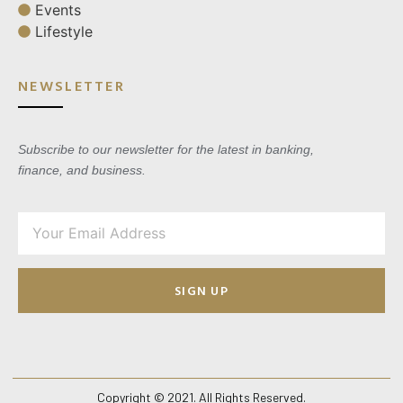
Events
Lifestyle
NEWSLETTER
Subscribe to our newsletter for the latest in banking,
finance, and business.
SIGN UP
Copyright © 2021. All Rights Reserved.