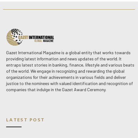
Gazet International Magazine is a global entity that works towards
providing latest information and news updates of the world. It
entraps latest stories in banking, finance, lifestyle and various beats
of the world. We engage in recognizing and rewarding the global
organizations for their achievements in various fields and deliver
justice to the nominees with valued identification and recognition of
companies that indulge in the Gazet Award Ceremony.
LATEST POST