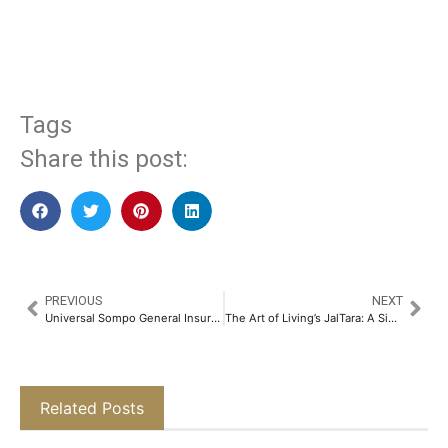
​
Tags
Share this post:
PREVIOUS
NEXT
Universal Sompo General Insurance in Partnership with Amplio has Launched Insurance Product to Protect Buyer Defaults​
The Art of Living’s JalTara: A Simple Yet Revolutionary Answer to India’s Water Crisis​
Related Posts