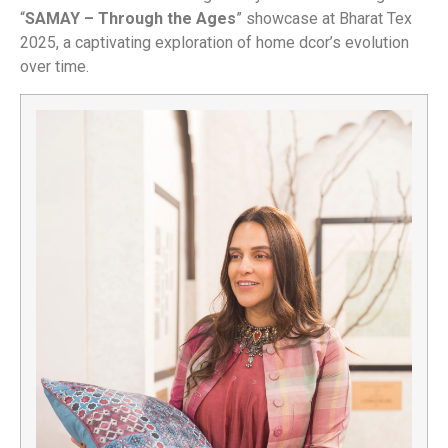
“
SAMAY – Through the Ages
” showcase at Bharat Tex
2025, a captivating exploration of home dcor’s evolution
over time.