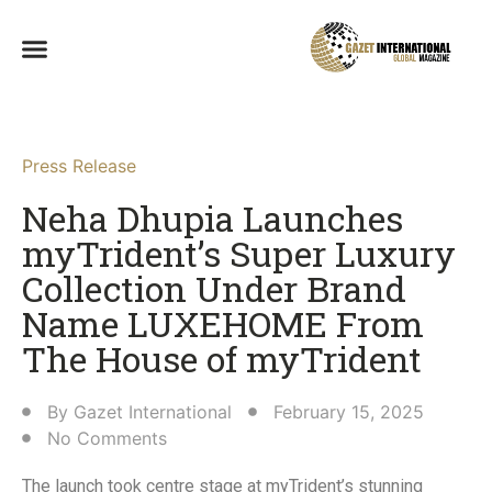
Press Release
Neha Dhupia Launches
myTrident’s Super Luxury
Collection Under Brand
Name LUXEHOME From
The House of myTrident​
By
Gazet International
February 15, 2025
No Comments
The launch took centre stage at myTrident’s stunning