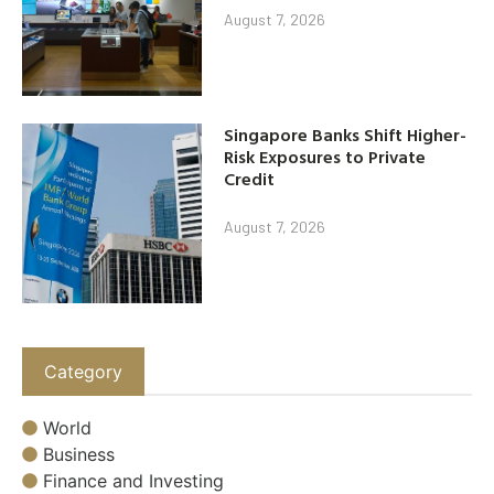
August 7, 2026
Singapore Banks Shift Higher-
Risk Exposures to Private
Credit
August 7, 2026
Category
World
Business
Finance and Investing