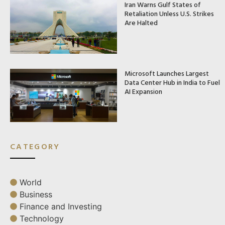
Iran Warns Gulf States of
Retaliation Unless U.S. Strikes
Are Halted
Microsoft Launches Largest
Data Center Hub in India to Fuel
AI Expansion
CATEGORY
World
Business
Finance and Investing
Technology