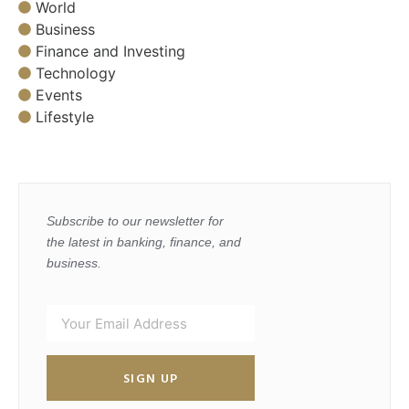
World
Business
Finance and Investing
Technology
Events
Lifestyle
Subscribe to our newsletter for
the latest in banking, finance, and
business.
SIGN UP