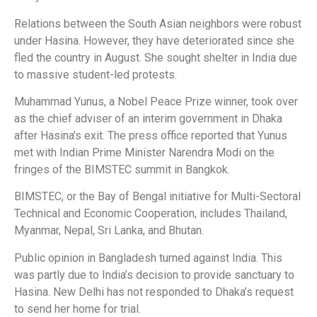
Relations between the South Asian neighbors were robust
under Hasina. However, they have deteriorated since she
fled the country in August. She sought shelter in India due
to massive student-led protests.
Muhammad Yunus, a Nobel Peace Prize winner, took over
as the chief adviser of an interim government in Dhaka
after Hasina’s exit. The press office reported that Yunus
met with Indian Prime Minister Narendra Modi on the
fringes of the BIMSTEC summit in Bangkok.
BIMSTEC, or the Bay of Bengal initiative for Multi-Sectoral
Technical and Economic Cooperation, includes Thailand,
Myanmar, Nepal, Sri Lanka, and Bhutan.
Public opinion in Bangladesh turned against India. This
was partly due to India’s decision to provide sanctuary to
Hasina. New Delhi has not responded to Dhaka’s request
to send her home for trial.