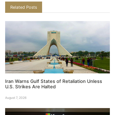
Related Posts
Iran Warns Gulf States of Retaliation Unless
U.S. Strikes Are Halted
August 7, 2026