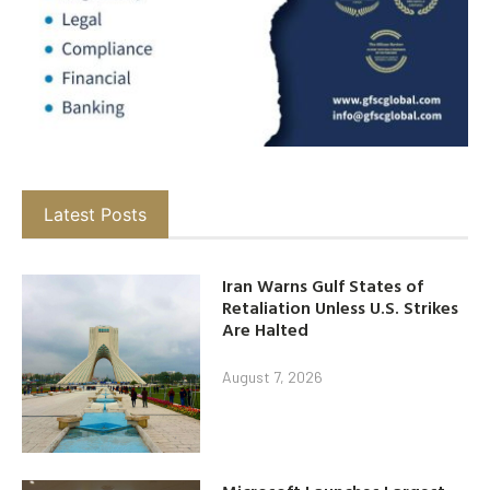
Latest Posts
Iran Warns Gulf States of
Retaliation Unless U.S. Strikes
Are Halted
August 7, 2026