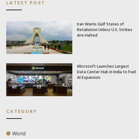
LATEST POST
Iran Warns Gulf States of
Retaliation Unless U.S. Strikes
Are Halted
Microsoft Launches Largest
Data Center Hub in India to Fuel
AI Expansion
CATEGORY
World