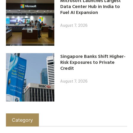
Microsoft Launches Largest
Data Center Hub in India to
Fuel AI Expansion
August 7, 2026
Singapore Banks Shift Higher-
Risk Exposures to Private
Credit
August 7, 2026
Category