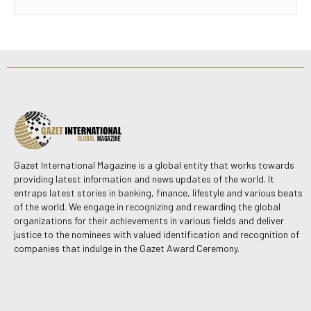
Gazet International Magazine is a global entity that works towards
providing latest information and news updates of the world. It
entraps latest stories in banking, finance, lifestyle and various beats
of the world. We engage in recognizing and rewarding the global
organizations for their achievements in various fields and deliver
justice to the nominees with valued identification and recognition of
companies that indulge in the Gazet Award Ceremony.