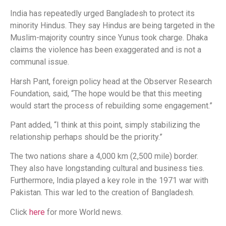
India has repeatedly urged Bangladesh to protect its
minority Hindus. They say Hindus are being targeted in the
Muslim-majority country since Yunus took charge. Dhaka
claims the violence has been exaggerated and is not a
communal issue.
Harsh Pant, foreign policy head at the Observer Research
Foundation, said, “The hope would be that this meeting
would start the process of rebuilding some engagement.”
Pant added, “I think at this point, simply stabilizing the
relationship perhaps should be the priority.”
The two nations share a 4,000 km (2,500 mile) border.
They also have longstanding cultural and business ties.
Furthermore, India played a key role in the 1971 war with
Pakistan. This war led to the creation of Bangladesh.
Click
here
for more World news.