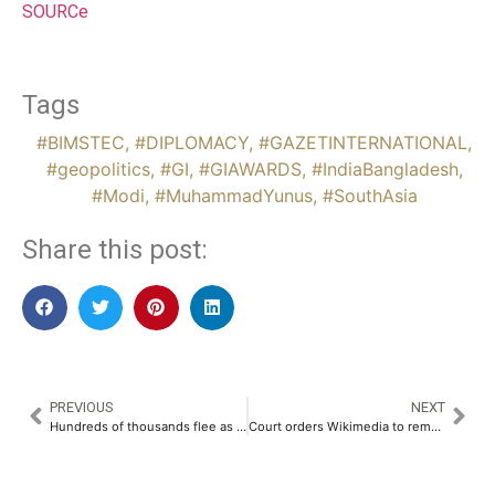
SOURCe
Tags
#BIMSTEC
,
#DIPLOMACY
,
#GAZETINTERNATIONAL
,
#geopolitics
,
#GI
,
#GIAWARDS
,
#IndiaBangladesh
,
#Modi
,
#MuhammadYunus
,
#SouthAsia
Share this post:
PREVIOUS
NEXT
Hundreds of thousands flee as Israel takes Rafah in Gaza ‘security zone’ push
Court orders Wikimedia to remove defamatory India content