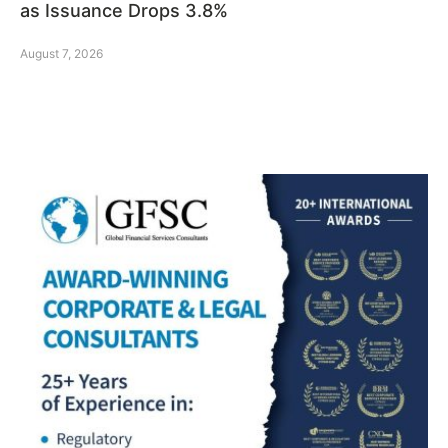
as Issuance Drops 3.8%
August 7, 2026