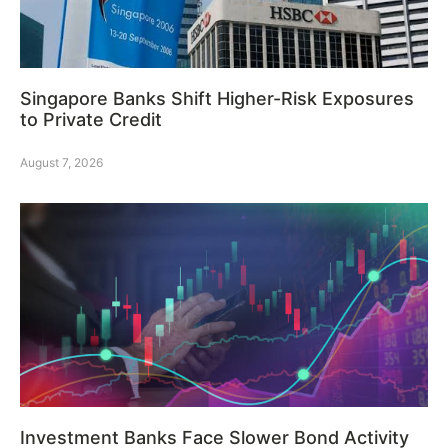
Singapore Banks Shift Higher-Risk Exposures
to Private Credit
August 7, 2026
Investment Banks Face Slower Bond Activity