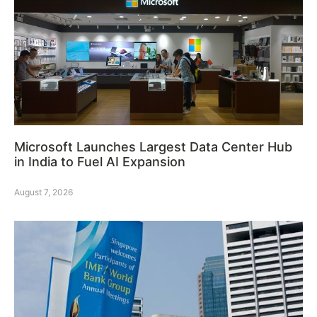
Microsoft Launches Largest Data Center Hub
in India to Fuel AI Expansion
August 7, 2026