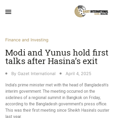
Finance and Investing
Modi and Yunus hold first
talks after Hasina’s exit
By
Gazet International
April 4, 2025
India’s prime minister met with the head of Bangladesh’s
interim government. The meeting occurred on the
sidelines of a regional summit in Bangkok on Friday,
according to the Bangladesh government’s press office.
This was their first meeting since Sheikh Hasina’s ouster
last year.