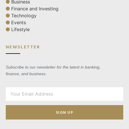
Business
Finance and Investing
Technology
Events
Lifestyle
NEWSLETTER
Subscribe to our newsletter for the latest in banking,
finance, and business.
SIGN UP