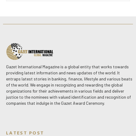
Gazet International Magazine is a global entity that works towards
providing latest information and news updates of the world. It
entraps latest stories in banking, finance, lifestyle and various beats
of the world. We engage in recognizing and rewarding the global
organizations for their achievements in various fields and deliver
justice to the nominees with valued identification and recognition of
companies that indulge in the Gazet Award Ceremony.
LATEST POST