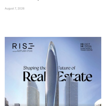
August 7, 2026