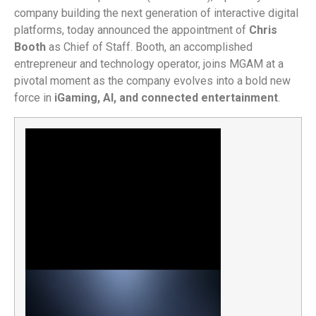
company building the next generation of interactive digital
platforms, today announced the appointment of
Chris
Booth
as Chief of Staff. Booth, an accomplished
entrepreneur and technology operator, joins MGAM at a
pivotal moment as the company evolves into a bold new
force in
iGaming, AI, and connected entertainment
.