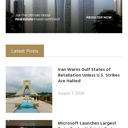
Latest Posts
Iran Warns Gulf States of
Retaliation Unless U.S. Strikes
Are Halted
August 7, 2026
Microsoft Launches Largest