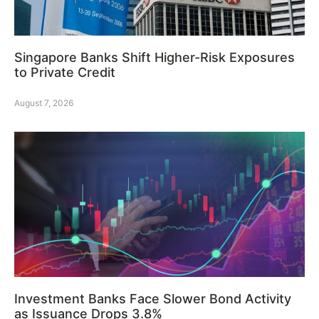
Singapore Banks Shift Higher-Risk Exposures
to Private Credit
August 7, 2026
Investment Banks Face Slower Bond Activity
as Issuance Drops 3.8%