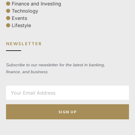
Finance and Investing
Technology
Events
Lifestyle
NEWSLETTER
Subscribe to our newsletter for the latest in banking,
finance, and business.
SIGN UP