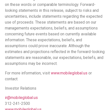
on these words or comparable terminology. Forward-
looking statements in this release, subject to risks and
uncertainties, include statements regarding the expected
use of proceeds. These statements are based on our
managements expectations, beliefs, and assumptions
concerning future events based on currently available
information. These expectations, beliefs, and
assumptions could prove inaccurate. Although the
estimates and projections reflected in the forward-looking
statements are reasonable, our expectations, beliefs, and
assumptions may be incorrect.
For more information, visit
www.mobileglobal.us
or
contact:
Investor Relations
ir@mobileglobal.us
312-241-2500
www.mobileglobal.us
.