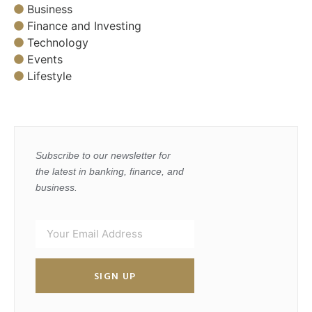
Business
Finance and Investing
Technology
Events
Lifestyle
Subscribe to our newsletter for
the latest in banking, finance, and
business.
SIGN UP