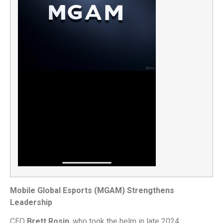
Mobile Global Esports (MGAM) Strengthens
Leadership
CEO
Brett Rosin
, who took the helm in late 2024,