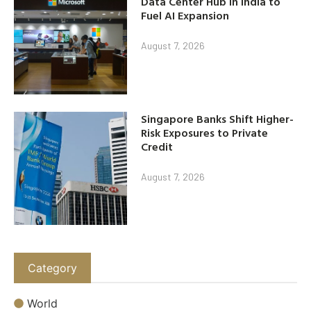
Data Center Hub in India to
Fuel AI Expansion
August 7, 2026
Singapore Banks Shift Higher-
Risk Exposures to Private
Credit
August 7, 2026
Category
World