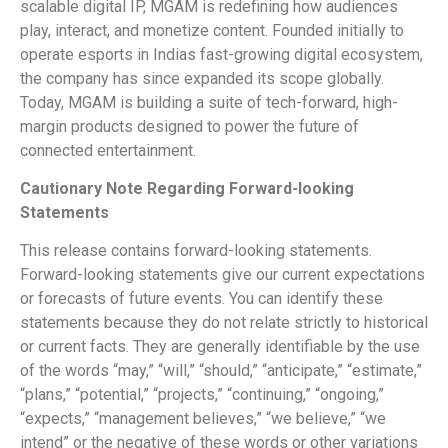
scalable digital IP, MGAM is redefining how audiences
play, interact, and monetize content. Founded initially to
operate esports in Indias fast-growing digital ecosystem,
the company has since expanded its scope globally.
Today, MGAM is building a suite of tech-forward, high-
margin products designed to power the future of
connected entertainment.
Cautionary Note Regarding Forward-looking
Statements
This release contains forward-looking statements.
Forward-looking statements give our current expectations
or forecasts of future events. You can identify these
statements because they do not relate strictly to historical
or current facts. They are generally identifiable by the use
of the words “may,” “will,” “should,” “anticipate,” “estimate,”
“plans,” “potential,” “projects,” “continuing,” “ongoing,”
“expects,” “management believes,” “we believe,” “we
intend” or the negative of these words or other variations