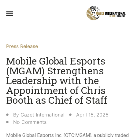
Press Release
Mobile Global Esports
(MGAM) Strengthens
Leadership with the
Appointment of Chris
Booth as Chief of Staff​
By
Gazet International
April 15, 2025
No Comments
Mobile Global Esports Inc. (OTC:MGAM), a publicly traded