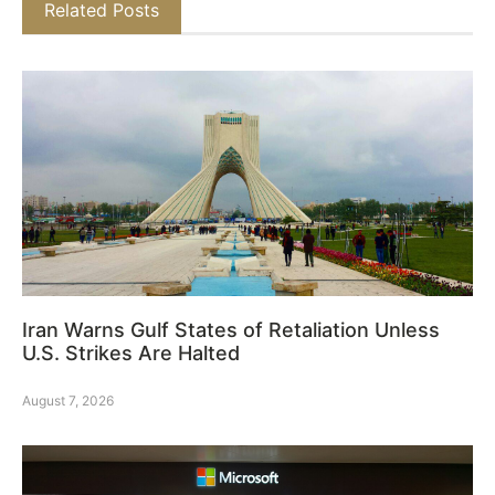
Related Posts
Iran Warns Gulf States of Retaliation Unless
U.S. Strikes Are Halted
August 7, 2026