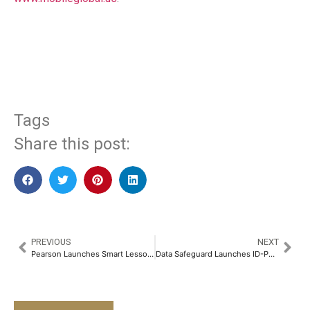
​
Tags
Share this post:
PREVIOUS
NEXT
Pearson Launches Smart Lesson Generator: AI-Powered Innovation to Transform Lesson Prep for Educators
Data Safeguard Launches ID-PRIVACY, India’s First and Only Comprehensive Privacy Management Suite​