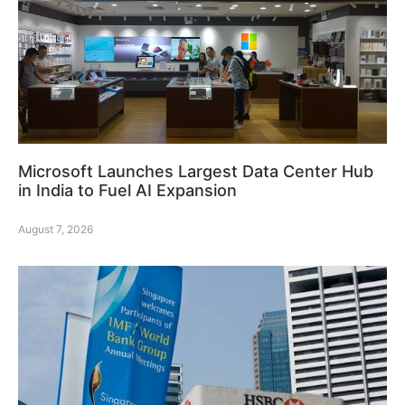
Microsoft Launches Largest Data Center Hub
in India to Fuel AI Expansion
August 7, 2026