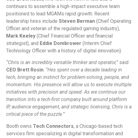
continues to assemble a high-impact executive team
positioned to lead MGAMs rapid growth. Recent
leadership hires include
Steven Berman
(Chief Operating
Officer and veteran of the regulated gaming industry),
Mark Keeley
(Chief Financial Officer and financial
strategist), and
Eddie Dombrower
(Interim Chief
Technology Officer with a history of digital innovation).
“Chris is an incredibly versatile thinker and operator,”
said
CEO Brett Rosin
.
“Hes spent over a decade leading in
tech, bringing an instinct for problem-solving, people, and
momentum. His presence will allow us to execute multiple
initiatives with precision and speed. As we continue our
transition into a tech-first company built around platform
IP, audience engagement, and strategic licensing, Chris is a
critical piece of the puzzle.”
Booth owns
Tech Connectors
, a Chicago-based tech
services firm specializing in digital transformation and