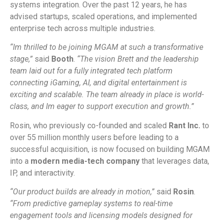
systems integration. Over the past 12 years, he has
advised startups, scaled operations, and implemented
enterprise tech across multiple industries.
“Im thrilled to be joining MGAM at such a transformative
stage,”
said
Booth
.
“The vision Brett and the leadership
team laid out for a fully integrated tech platform
connecting iGaming, AI, and digital entertainment is
exciting and scalable. The team already in place is world-
class, and Im eager to support execution and growth.”
Rosin, who previously co-founded and scaled
Rant Inc.
to
over 55 million monthly users before leading to a
successful acquisition, is now focused on building MGAM
into a
modern media-tech company
that leverages data,
IP, and interactivity.
“Our product builds are already in motion,”
said
Rosin
.
“From predictive gameplay systems to real-time
engagement tools and licensing models designed for