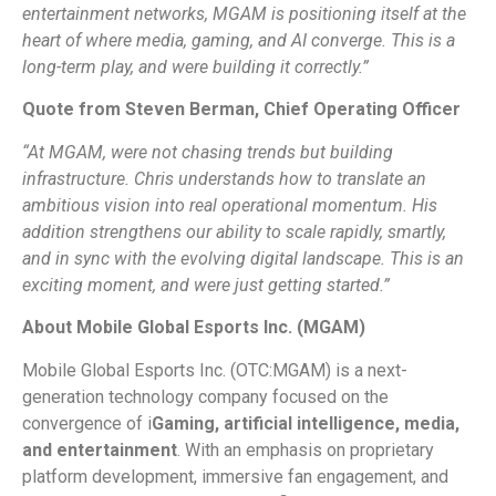
entertainment networks, MGAM is positioning itself at the
heart of where media, gaming, and AI converge. This is a
long-term play, and were building it correctly.”
Quote from Steven Berman, Chief Operating Officer
“At MGAM, were not chasing trends but building
infrastructure. Chris understands how to translate an
ambitious vision into real operational momentum. His
addition strengthens our ability to scale rapidly, smartly,
and in sync with the evolving digital landscape. This is an
exciting moment, and were just getting started.”
About Mobile Global Esports Inc. (MGAM)
Mobile Global Esports Inc. (OTC:MGAM) is a next-
generation technology company focused on the
convergence of i
Gaming, artificial intelligence, media,
and entertainment
. With an emphasis on proprietary
platform development, immersive fan engagement, and