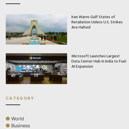
Iran Warns Gulf States of
Retaliation Unless U.S. Strikes
Are Halted
Microsoft Launches Largest
Data Center Hub in India to Fuel
AI Expansion
CATEGORY
World
Business