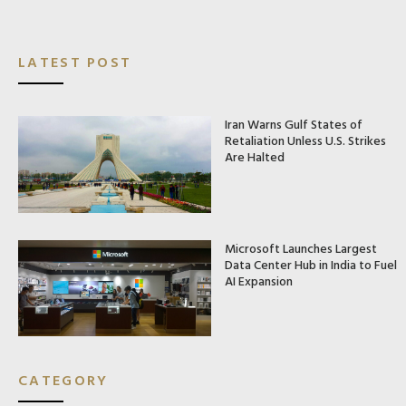
LATEST POST
Iran Warns Gulf States of
Retaliation Unless U.S. Strikes
Are Halted
Microsoft Launches Largest
Data Center Hub in India to Fuel
AI Expansion
CATEGORY