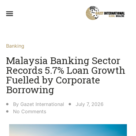
Banking
Malaysia Banking Sector
Records 5.7% Loan Growth
Fuelled by Corporate
Borrowing
By
Gazet International
July 7, 2026
No Comments