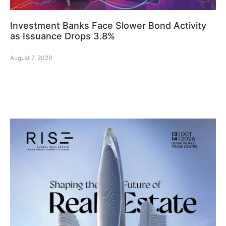
Investment Banks Face Slower Bond Activity
as Issuance Drops 3.8%
August 7, 2026