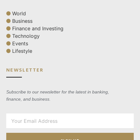
World
Business
Finance and Investing
Technology
Events
Lifestyle
NEWSLETTER
Subscribe to our newsletter for the latest in banking,
finance, and business.