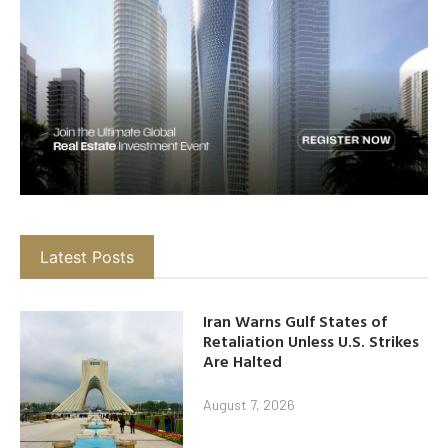
Latest Posts
Iran Warns Gulf States of
Retaliation Unless U.S. Strikes
Are Halted
August 7, 2026