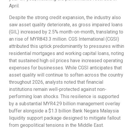
April.
Despite the strong credit expansion, the industry also
saw asset quality deteriorate, as gross impaired loans
(GIL) increased by 2.5% month-on-month, translating to
an rise of MYR843.3 million. CGS International (CGSI)
attributed this uptick predominantly to pressures within
residential mortgages and working capital loans, noting
that sustained high oil prices have increased operating
expenses for businesses. While CGSI anticipates that
asset quality will continue to soften across the country
throughout 2026, analysts noted that financial
institutions remain well-protected against non-
performing loan shocks. This resilience is supported
by a substantial MYR4.29 billion management overlay
buffer alongside a $1.3 billion Bank Negara Malaysia
liquidity support package designed to mitigate fallout
from geopolitical tensions in the Middle East.