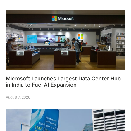
Microsoft Launches Largest Data Center Hub
in India to Fuel AI Expansion
August 7, 2026