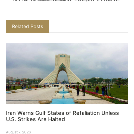
Related Posts
Iran Warns Gulf States of Retaliation Unless
U.S. Strikes Are Halted
August 7, 2026