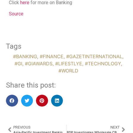
Click
here
for more on Banking
Source
Tags
#BANKING
,
#FINANCE
,
#GAZETINTERNATIONAL
,
#GI
,
#GIAWARDS
,
#LIFESTLYE
,
#TECHNOLOGY
,
#WORLD
Share this post:
PREVIOUS
NEXT
Asia-Pacific Investment Banking Fees Dip 3% While Singapore Hits Four-Year High
BSP Investigates Wholesale CBDC for Securities Settlement and Cross-Border Payments