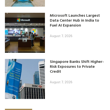
Microsoft Launches Largest
Data Center Hub in India to
Fuel AI Expansion
August 7, 2026
Singapore Banks Shift Higher-
Risk Exposures to Private
Credit
August 7, 2026