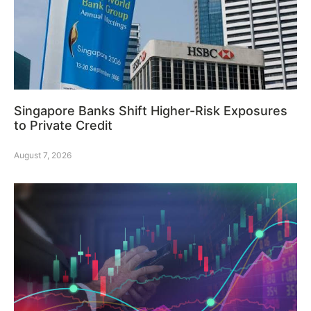
Singapore Banks Shift Higher-Risk Exposures
to Private Credit
August 7, 2026