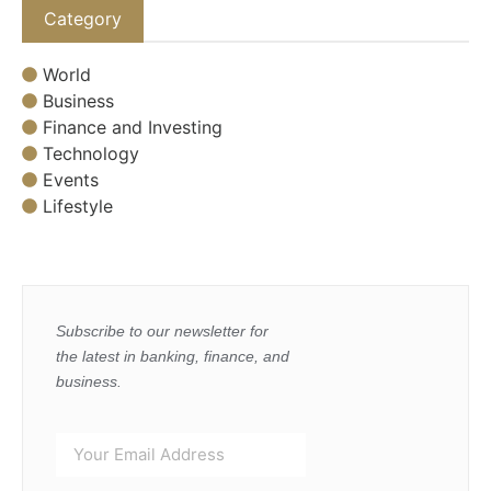
Category
World
Business
Finance and Investing
Technology
Events
Lifestyle
Subscribe to our newsletter for
the latest in banking, finance, and
business.