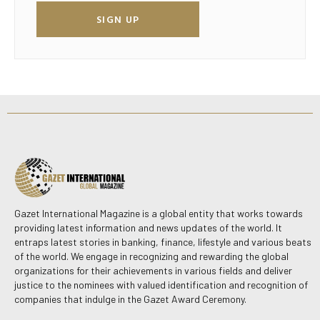
SIGN UP
Gazet International Magazine is a global entity that works towards
providing latest information and news updates of the world. It
entraps latest stories in banking, finance, lifestyle and various beats
of the world. We engage in recognizing and rewarding the global
organizations for their achievements in various fields and deliver
justice to the nominees with valued identification and recognition of
companies that indulge in the Gazet Award Ceremony.