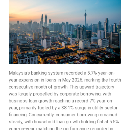
Malaysia’s banking system recorded a 5.7% year-on-
year expansion in loans in May 2026, marking the fourth
consecutive month of growth. This upward trajectory
was largely propelled by corporate borrowing, with
business loan growth reaching a record 7% year-on-
year, primarily fueled by a 38.1% surge in utility sector
financing. Concurrently, consumer borrowing remained
steady, with household loan growth holding flat at 5.5%
year-on-year, matching the performance recorded in