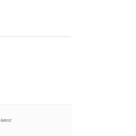
latest