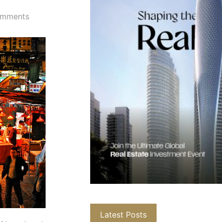
mments
Latest Posts