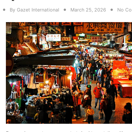
By
Gazet International
March 25, 2026
No Co