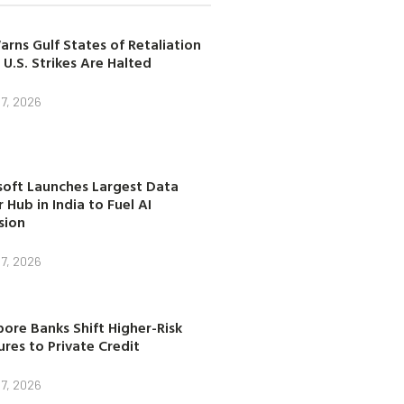
arns Gulf States of Retaliation
 U.S. Strikes Are Halted
7, 2026
soft Launches Largest Data
 Hub in India to Fuel AI
sion
7, 2026
ore Banks Shift Higher-Risk
res to Private Credit
7, 2026