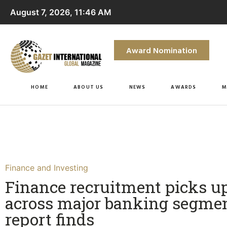
August 7, 2026, 11:46 AM
Award Nomination
HOME
ABOUT US
NEWS
AWARDS
M
Finance and Investing
Finance recruitment picks u
across major banking segmen
report finds