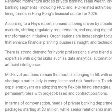
Renewed momentum across private banking, retail wealth, an
banking segments—including FICC and IPO-related activities
hiring trends in Hong Kong’s financial sector for 2026.
According to a Hays report, demand is being driven by stabili
markets, shifting regulatory requirements, and ongoing digital
transformation initiatives. Organisations are increasingly foc
that enhance financial planning, business insight, and technol
There is strong demand for hybrid professionals who blend 
expertise with digital skills such as data analytics, automatio
artificial intelligence.
Mid-level positions remain the most challenging to fill, with o
shortages particularly in compliance and risk functions. To a
gaps, employers are adopting more flexible hiring strategies
permanent roles with project-based and contract positions.
In terms of compensation, heads of private banking departme
packages starting at $3 million, while senior relationship ma