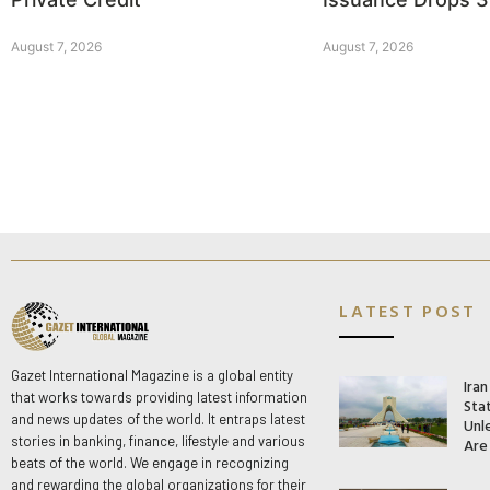
August 7, 2026
August 7, 2026
LATEST POST
Gazet International Magazine is a global entity
Ira
that works towards providing latest information
Stat
and news updates of the world. It entraps latest
Unle
stories in banking, finance, lifestyle and various
Are
beats of the world. We engage in recognizing
and rewarding the global organizations for their