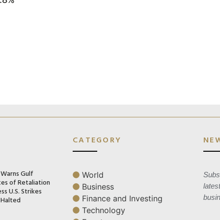
CATEGORY
NE
n Warns Gulf
World
Subsc
es of Retaliation
Business
lates
ss U.S. Strikes
busi
Finance and Investing
 Halted
Technology