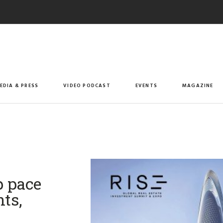
EDIA & PRESS
VIDEO PODCAST
EVENTS
MAGAZINE
p pace
ts,