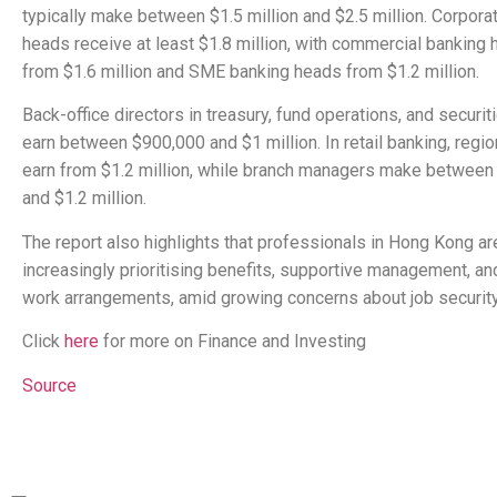
typically make between $1.5 million and $2.5 million. Corpora
heads receive at least $1.8 million, with commercial banking
from $1.6 million and SME banking heads from $1.2 million.
Back-office directors in treasury, fund operations, and securi
earn between $900,000 and $1 million. In retail banking, regi
earn from $1.2 million, while branch managers make betwee
and $1.2 million.
The report also highlights that professionals in Hong Kong ar
increasingly prioritising benefits, supportive management, and
work arrangements, amid growing concerns about job security
Click
here
for more on Finance and Investing
Source