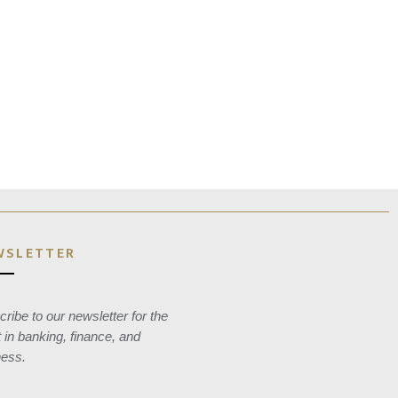
WSLETTER
ribe to our newsletter for the
t in banking, finance, and
ness.