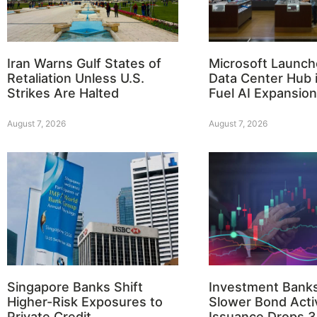
Iran Warns Gulf States of
Microsoft Launch
Retaliation Unless U.S.
Data Center Hub i
Strikes Are Halted
Fuel AI Expansion
August 7, 2026
August 7, 2026
Singapore Banks Shift
Investment Bank
Higher-Risk Exposures to
Slower Bond Activ
Private Credit
Issuance Drops 