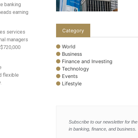
te banking
 heads earning
Category
ties services
onal managers
World
n $720,000
Business
Finance and Investing
e
Technology
 flexible
Events
.
Lifestyle
Subscribe to our newsletter for the 
in banking, finance, and business.