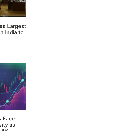
es Largest
n India to
s Face
ity as
3.8%