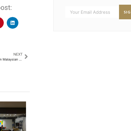
ost:
SI
NEXT
Report: 25bp OPR cut could trim Malaysian banks’ net profit by 1.6%