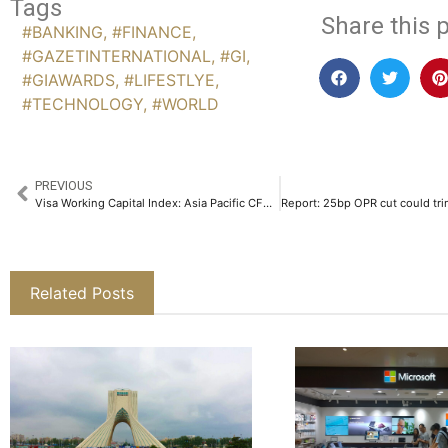
Tags
Share this p
#BANKING
,
#FINANCE
,
#GAZETINTERNATIONAL
,
#GI
,
#GIAWARDS
,
#LIFESTLYE
,
#TECHNOLOGY
,
#WORLD
PREVIOUS
Visa Working Capital Index: Asia Pacific CFOs Call for Flexible, Digital Finance Solutions
Related Posts