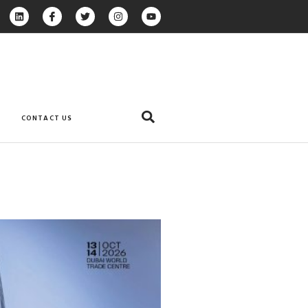
CONTACT US