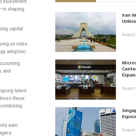
d investment
—is shaping
Iran W
Unless
sing capital
August 
using on roles
ogy adoption.
Micro
accounting
Center
n, and
Expan
August 
ngoing talent
ddress these
, combining
Singap
Exposu
nts earn
August 
nagers