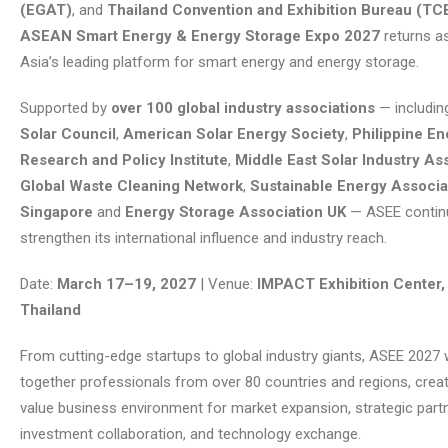
(EGAT)
, and
Thailand Convention and Exhibition Bureau (TC
ASEAN Smart Energy & Energy Storage Expo 2027
returns a
Asia’s leading platform for smart energy and energy storage.
Supported by
over 100 global industry associations
— includin
Solar Council
,
American Solar Energy Society
,
Philippine En
Research and Policy Institute
,
Middle East Solar Industry As
Global Waste Cleaning Network
,
Sustainable Energy Associa
Singapore
and
Energy Storage Association UK
— ASEE contin
strengthen its international influence and industry reach.
Date:
March 17–19, 2027
| Venue:
IMPACT Exhibition Center,
Thailand
From cutting-edge startups to global industry giants, ASEE 2027 w
together professionals from over 80 countries and regions, creat
value business environment for market expansion, strategic part
investment collaboration, and technology exchange.