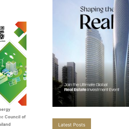
nergy
the
Council of
Latest Posts
ailand