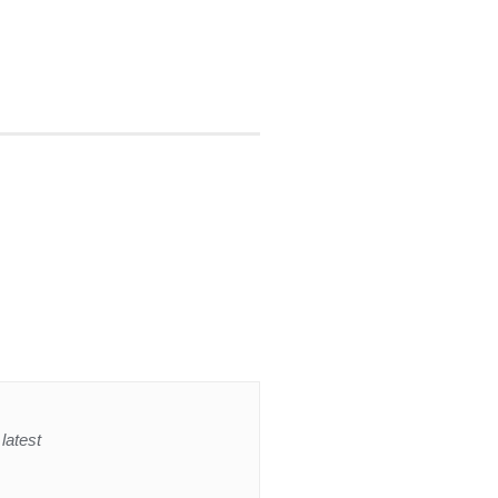
latest