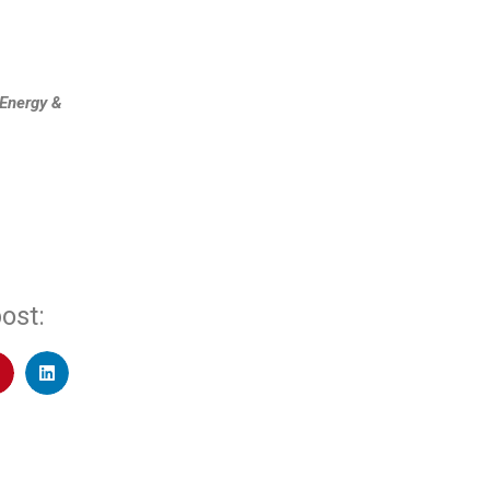
Energy &
ost: