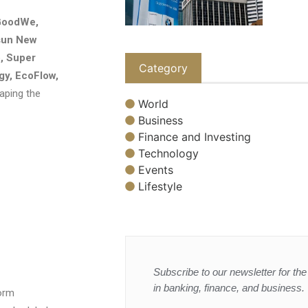
GoodWe,
psun New
, Super
Category
gy, EcoFlow,
aping the
World
Business
Finance and Investing
Technology
Events
Lifestyle
Subscribe to our newsletter for the 
in banking, finance, and business.
orm