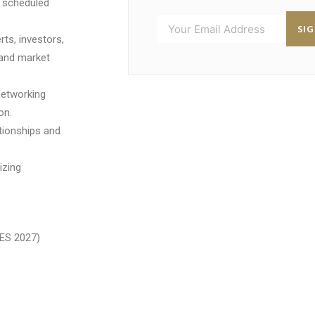
h scheduled
SI
ts, investors,
 and market
networking
on.
ationships and
izing
ES 2027)