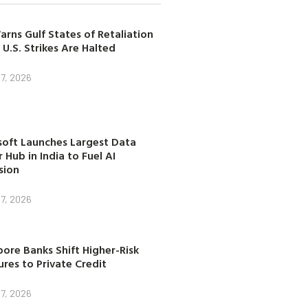
arns Gulf States of Retaliation
 U.S. Strikes Are Halted
7, 2026
soft Launches Largest Data
 Hub in India to Fuel AI
sion
7, 2026
ore Banks Shift Higher-Risk
res to Private Credit
7, 2026