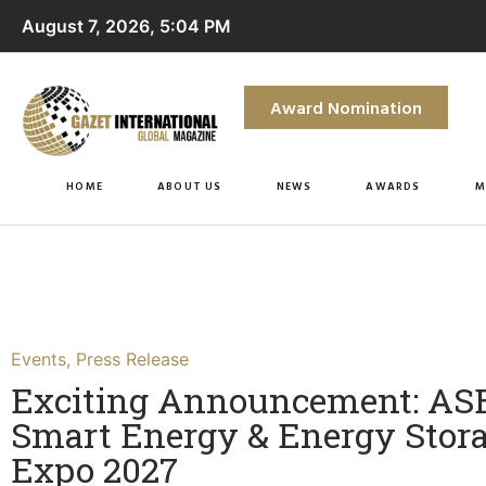
August 7, 2026, 5:04 PM
Award Nomination
HOME
ABOUT US
NEWS
AWARDS
M
Events
,
Press Release
Exciting Announcement: A
Smart Energy & Energy Stor
Expo 2027