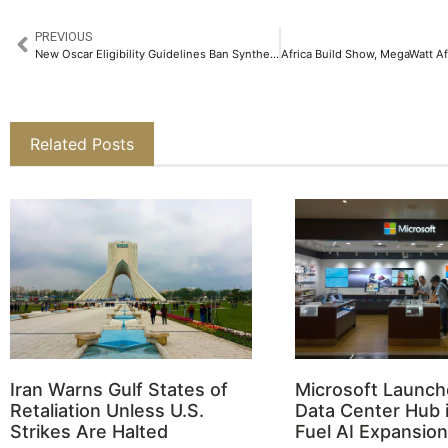
PREVIOUS
New Oscar Eligibility Guidelines Ban Synthetic Actors and AI-Generated Scripts
Related Posts
Iran Warns Gulf States of
Microsoft Launch
Retaliation Unless U.S.
Data Center Hub i
Strikes Are Halted
Fuel AI Expansion