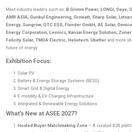
Meet industry leaders such as:
B.Grimm Power, LONGi, Deye, 
AMR ASIA, Gunkul Engineering, Growatt, Sharp Solar, Lvto
Energy, Sungrow, QTC ESS, Flender GmbH, AE Solar, Demco
Energy Corporation, Leonics, Kansai Energy Solution, Zoner
Felicity Solar, TMDA Electric, Heliotech
,
Ubetter
and more sh
future of energy.
Exhibition Focus:
Solar PV
Battery & Energy Storage Systems (BESS)
Smart Grid & Digital Energy
E-mobility & EV Charging Infrastructure
Integrated & Renewable Energy Solutions
What’s New at ASEE 2027?
Hosted Buyer Matchmaking Zone
– A curated B2B platf