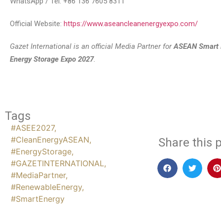
WhatsApp / Tel: +86 136 7605 8311
Official Website:
https://www.aseancleanenergyexpo.com/
Gazet International is an official Media Partner for
ASEAN Smart 
Energy Storage Expo 2027
.
Tags
#ASEE2027
,
#CleanEnergyASEAN
,
Share this p
#EnergyStorage
,
#GAZETINTERNATIONAL
,
#MediaPartner
,
#RenewableEnergy
,
#SmartEnergy