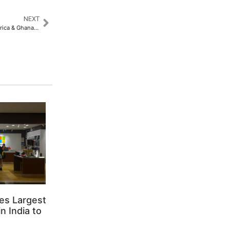
NEXT
Africa Build Show, MegaWatt Africa & Ghana Investment & Trade Week 2026
es Largest
n India to