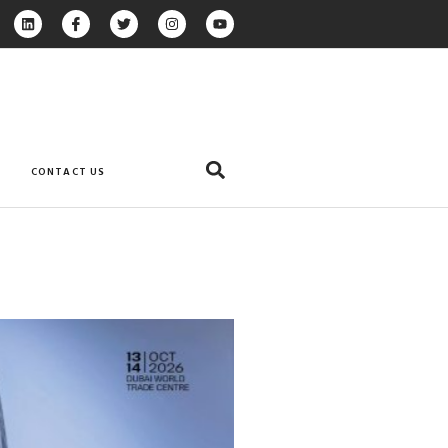
CONTACT US