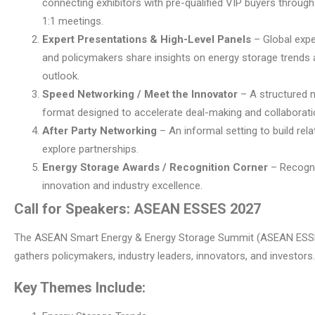
connecting exhibitors with pre-qualified VIP buyers throug
1:1 meetings.
Expert Presentations & High-Level Panels
– Global exper
and policymakers share insights on energy storage trends
outlook.
Speed Networking / Meet the Innovator
– A structured 
format designed to accelerate deal-making and collaborati
After Party Networking
– An informal setting to build rel
explore partnerships.
Energy Storage Awards / Recognition Corner
– Recogn
innovation and industry excellence.
Call for Speakers: ASEAN ESSES 2027
The ASEAN Smart Energy & Energy Storage Summit (ASEAN ESS
gathers policymakers, industry leaders, innovators, and investors.
Key Themes Include: