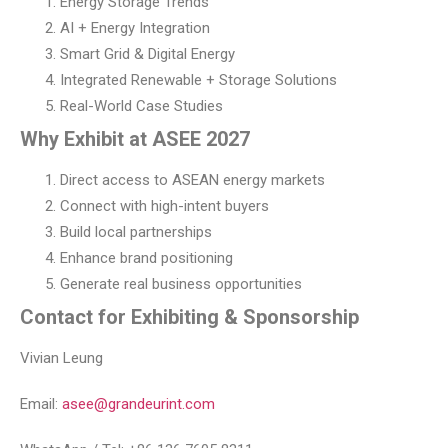
Energy Storage Trends
AI + Energy Integration
Smart Grid & Digital Energy
Integrated Renewable + Storage Solutions
Real-World Case Studies
Why Exhibit at ASEE 2027
Direct access to ASEAN energy markets
Connect with high-intent buyers
Build local partnerships
Enhance brand positioning
Generate real business opportunities
Contact for Exhibiting & Sponsorship
Vivian Leung
Email:
asee@grandeurint.com