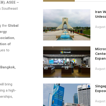
EB)
,
ASEE –
s Southeast
Iran W
Unless
g the
Global
August 
ergy
sociation
,
tion of
Micro
ues to
Center
Expan
 Bangkok,
August 
ill bring
Singap
Exposu
ing a high-
nerships,
August 