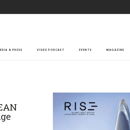
EDIA & PRESS
VIDEO PODCAST
EVENTS
MAGAZINE
SEAN
age