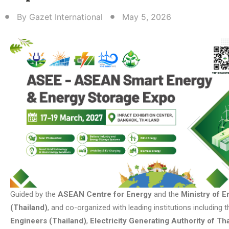
By
Gazet International
May 5, 2026
Guided by the
ASEAN Centre for Energy
and the
Ministry of E
(Thailand)
, and co-organized with leading institutions including 
Engineers (Thailand)
,
Electricity Generating Authority of Th