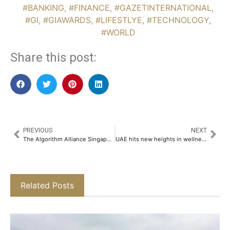
#BANKING
,
#FINANCE
,
#GAZETINTERNATIONAL
,
#GI
,
#GIAWARDS
,
#LIFESTLYE
,
#TECHNOLOGY
,
#WORLD
Share this post:
PREVIOUS
NEXT
The Algorithm Alliance Singapore : Where AI Builders Collaborate
UAE hits new heights in wellness real estate
Related Posts