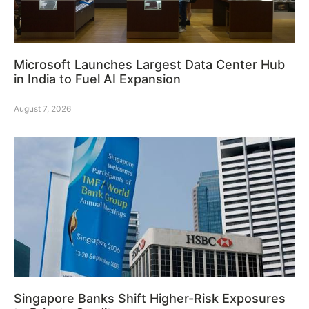
Microsoft Launches Largest Data Center Hub
in India to Fuel AI Expansion
August 7, 2026
Singapore Banks Shift Higher-Risk Exposures