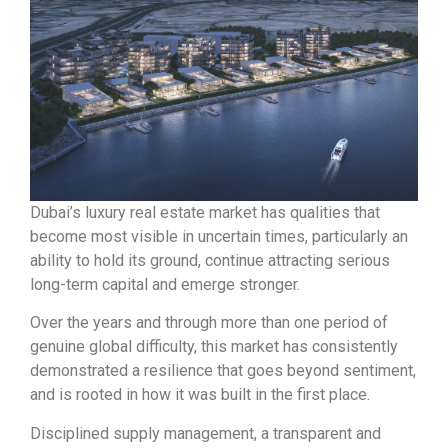
Dubai’s luxury real estate market has qualities that
become most visible in uncertain times, particularly an
ability to hold its ground, continue attracting serious
long-term capital and emerge stronger.
Over the years and through more than one period of
genuine global difficulty, this market has consistently
demonstrated a resilience that goes beyond sentiment,
and is rooted in how it was built in the first place.
Disciplined supply management, a transparent and