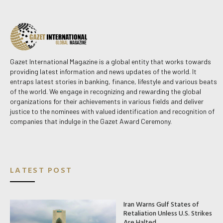
Gazet International Magazine is a global entity that works towards
providing latest information and news updates of the world. It
entraps latest stories in banking, finance, lifestyle and various beats
of the world. We engage in recognizing and rewarding the global
organizations for their achievements in various fields and deliver
justice to the nominees with valued identification and recognition of
companies that indulge in the Gazet Award Ceremony.
LATEST POST
Iran Warns Gulf States of
Retaliation Unless U.S. Strikes
Are Halted