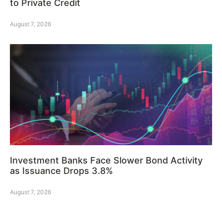
to Private Credit
August 7, 2026
Investment Banks Face Slower Bond Activity
as Issuance Drops 3.8%
August 7, 2026