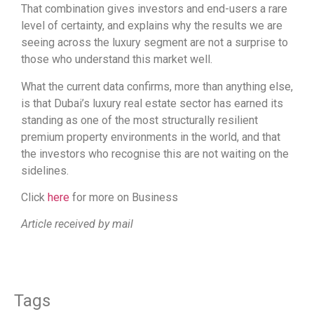
That combination gives investors and end-users a rare
level of certainty, and explains why the results we are
seeing across the luxury segment are not a surprise to
those who understand this market well.
What the current data confirms, more than anything else,
is that Dubai’s luxury real estate sector has earned its
standing as one of the most structurally resilient
premium property environments in the world, and that
the investors who recognise this are not waiting on the
sidelines.
Click
here
for more on Business
Article received by mail
Tags