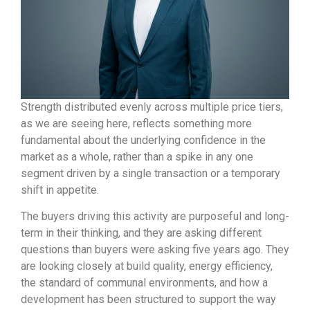
Strength distributed evenly across multiple price tiers,
as we are seeing here, reflects something more
fundamental about the underlying confidence in the
market as a whole, rather than a spike in any one
segment driven by a single transaction or a temporary
shift in appetite.
The buyers driving this activity are purposeful and long-
term in their thinking, and they are asking different
questions than buyers were asking five years ago. They
are looking closely at build quality, energy efficiency,
the standard of communal environments, and how a
development has been structured to support the way