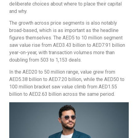
deliberate choices about where to place their capital
and why.
The growth across price segments is also notably
broad-based, which is as important as the headline
figures themselves. The AED5 to 10 million segment
saw value rise from AED3.43 billion to AED7.91 billion
year-on-year, with transaction volumes more than
doubling from 503 to 1,153 deals.
In the AED20 to 50 million range, value grew from
AED5.38 billion to AED7.20 billion, while the AED50 to
100 million bracket saw value climb from AED1.55
billion to AED2.63 billion across the same period.