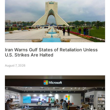
Iran Warns Gulf States of Retaliation Unless
U.S. Strikes Are Halted
August 7, 2026