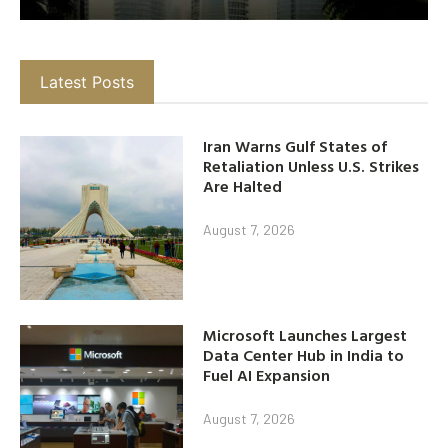
Latest Posts
Iran Warns Gulf States of
Retaliation Unless U.S. Strikes
Are Halted
August 7, 2026
Microsoft Launches Largest
Data Center Hub in India to
Fuel AI Expansion
August 7, 2026