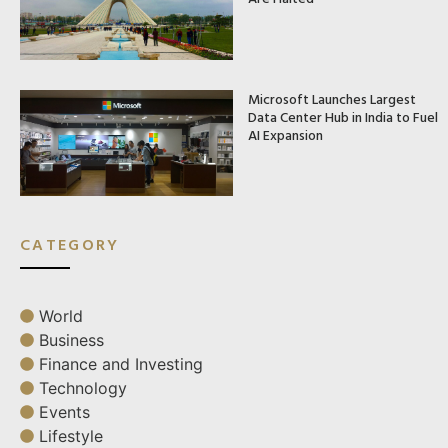
Microsoft Launches Largest
Data Center Hub in India to Fuel
AI Expansion
CATEGORY
World
Business
Finance and Investing
Technology
Events
Lifestyle