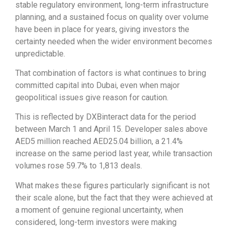
stable regulatory environment, long-term infrastructure
planning, and a sustained focus on quality over volume
have been in place for years, giving investors the
certainty needed when the wider environment becomes
unpredictable.
That combination of factors is what continues to bring
committed capital into Dubai, even when major
geopolitical issues give reason for caution.
This is reflected by DXBinteract data for the period
between March 1 and April 15. Developer sales above
AED5 million reached AED25.04 billion, a 21.4%
increase on the same period last year, while transaction
volumes rose 59.7% to 1,813 deals.
What makes these figures particularly significant is not
their scale alone, but the fact that they were achieved at
a moment of genuine regional uncertainty, when
considered, long-term investors were making