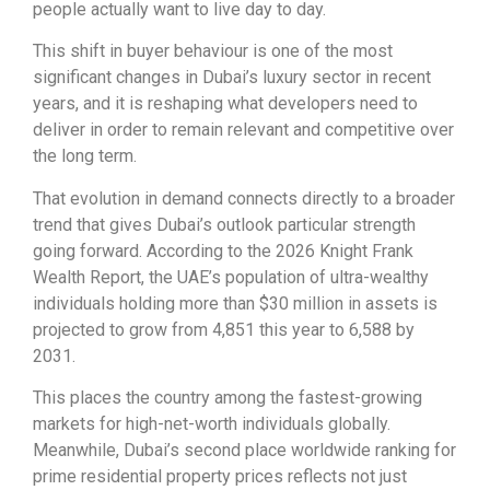
people actually want to live day to day.
This shift in buyer behaviour is one of the most
significant changes in Dubai’s luxury sector in recent
years, and it is reshaping what developers need to
deliver in order to remain relevant and competitive over
the long term.
That evolution in demand connects directly to a broader
trend that gives Dubai’s outlook particular strength
going forward. According to the 2026 Knight Frank
Wealth Report, the UAE’s population of ultra-wealthy
individuals holding more than $30 million in assets is
projected to grow from 4,851 this year to 6,588 by
2031.
This places the country among the fastest-growing
markets for high-net-worth individuals globally.
Meanwhile, Dubai’s second place worldwide ranking for
prime residential property prices reflects not just