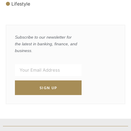
Lifestyle
Subscribe to our newsletter for
the latest in banking, finance, and
business.
SIGN UP