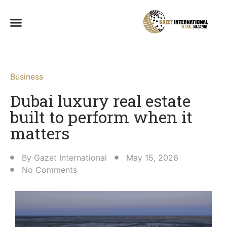
Business
Dubai luxury real estate
built to perform when it
matters
By
Gazet International
May 15, 2026
No Comments