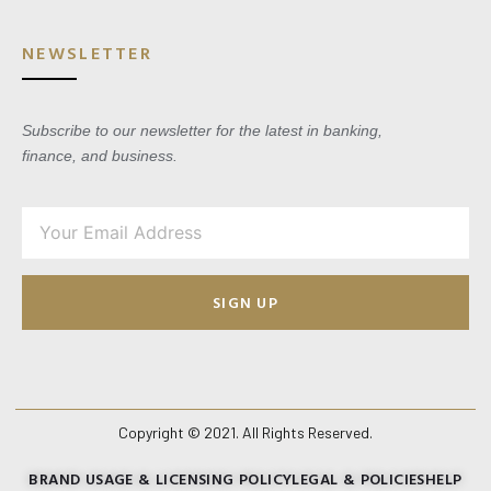
NEWSLETTER
Subscribe to our newsletter for the latest in banking,
finance, and business.
SIGN UP
Copyright © 2021. All Rights Reserved.
BRAND USAGE & LICENSING POLICY
LEGAL & POLICIES
HELP