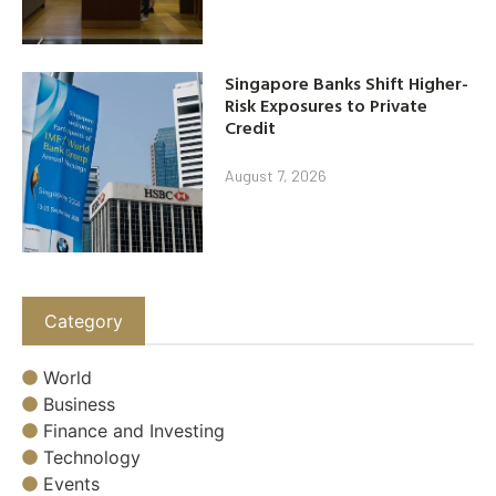
Singapore Banks Shift Higher-
Risk Exposures to Private
Credit
August 7, 2026
Category
World
Business
Finance and Investing
Technology
Events