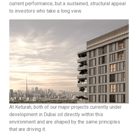
current performance, but a sustained, structural appeal
to investors who take a long view.
At Keturah, both of our major projects currently under
development in Dubai sit directly within this
environment and are shaped by the same principles
that are driving it.