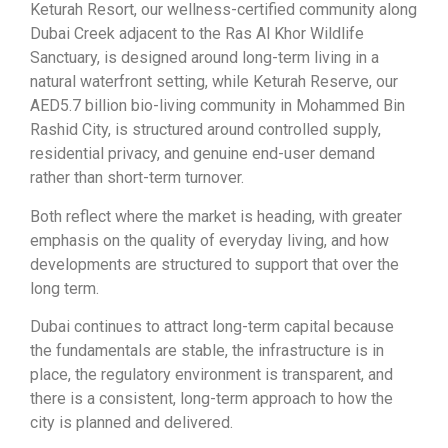
Keturah Resort, our wellness-certified community along
Dubai Creek adjacent to the Ras Al Khor Wildlife
Sanctuary, is designed around long-term living in a
natural waterfront setting, while Keturah Reserve, our
AED5.7 billion bio-living community in Mohammed Bin
Rashid City, is structured around controlled supply,
residential privacy, and genuine end-user demand
rather than short-term turnover.
Both reflect where the market is heading, with greater
emphasis on the quality of everyday living, and how
developments are structured to support that over the
long term.
Dubai continues to attract long-term capital because
the fundamentals are stable, the infrastructure is in
place, the regulatory environment is transparent, and
there is a consistent, long-term approach to how the
city is planned and delivered.