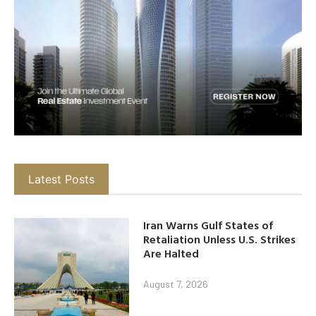
Latest Posts
Iran Warns Gulf States of
Retaliation Unless U.S. Strikes
Are Halted
August 7, 2026