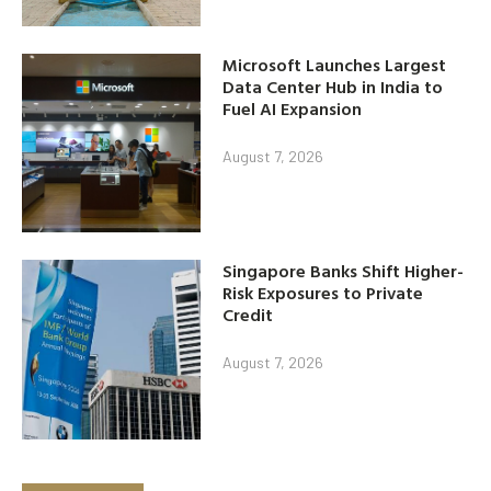
Microsoft Launches Largest
Data Center Hub in India to
Fuel AI Expansion
August 7, 2026
Singapore Banks Shift Higher-
Risk Exposures to Private
Credit
August 7, 2026