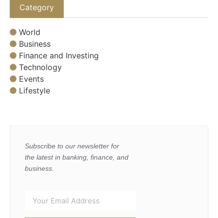
Category
World
Business
Finance and Investing
Technology
Events
Lifestyle
Subscribe to our newsletter for
the latest in banking, finance, and
business.