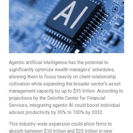
Agentic artificial intelligence has the potential to
significantly optimize wealth managers’ schedules,
allowing them to focus heavily on client relationship
cultivation while expanding the broader sector’s asset
management capacity by up to $35 trillion. According to
projections by the Deloitte Center for Financial
Services, integrating agentic AI could boost individual
advisor productivity by 30% to 100% by 2032.
This industry-wide expansion could allow firms to
absorb between $10 trillion and $35 trillion in new