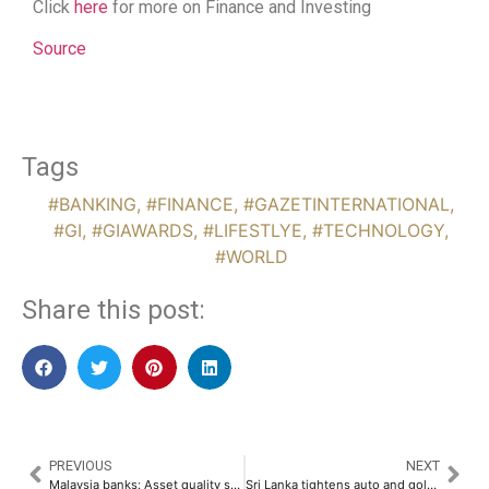
Click
here
for more on Finance and Investing
Source
Tags
#BANKING
,
#FINANCE
,
#GAZETINTERNATIONAL
,
#GI
,
#GIAWARDS
,
#LIFESTLYE
,
#TECHNOLOGY
,
#WORLD
Share this post:
PREVIOUS
NEXT
Malaysia banks: Asset quality steady, bad loans seen reaching 1.5%
Sri Lanka tightens auto and gold loan limits to safeguard institutional risk profiles