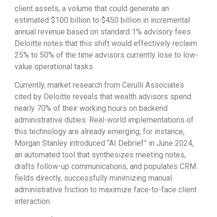
client assets, a volume that could generate an
estimated $100 billion to $450 billion in incremental
annual revenue based on standard 1% advisory fees.
Deloitte notes that this shift would effectively reclaim
25% to 50% of the time advisors currently lose to low-
value operational tasks.
Currently, market research from Cerulli Associates
cited by Deloitte reveals that wealth advisors spend
nearly 70% of their working hours on backend
administrative duties. Real-world implementations of
this technology are already emerging; for instance,
Morgan Stanley introduced “AI Debrief” in June 2024,
an automated tool that synthesizes meeting notes,
drafts follow-up communications, and populates CRM
fields directly, successfully minimizing manual
administrative friction to maximize face-to-face client
interaction.