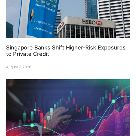
Singapore Banks Shift Higher-Risk Exposures
to Private Credit
August 7, 2026