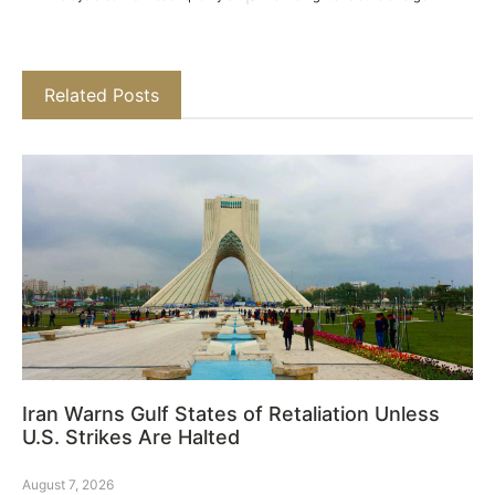
Related Posts
Iran Warns Gulf States of Retaliation Unless
U.S. Strikes Are Halted
August 7, 2026