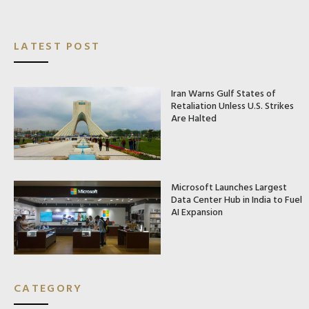
LATEST POST
Iran Warns Gulf States of
Retaliation Unless U.S. Strikes
Are Halted
Microsoft Launches Largest
Data Center Hub in India to Fuel
AI Expansion
CATEGORY