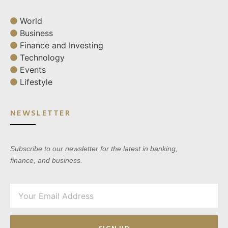
World
Business
Finance and Investing
Technology
Events
Lifestyle
NEWSLETTER
Subscribe to our newsletter for the latest in banking,
finance, and business.
SIGN UP