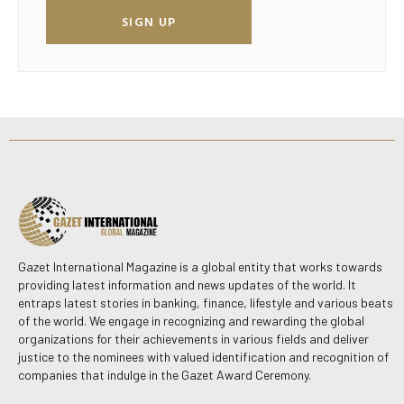
SIGN UP
Gazet International Magazine is a global entity that works towards
providing latest information and news updates of the world. It
entraps latest stories in banking, finance, lifestyle and various beats
of the world. We engage in recognizing and rewarding the global
organizations for their achievements in various fields and deliver
justice to the nominees with valued identification and recognition of
companies that indulge in the Gazet Award Ceremony.