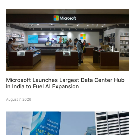
Microsoft Launches Largest Data Center Hub
in India to Fuel AI Expansion
August 7, 2026