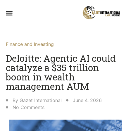
Finance and Investing
Deloitte: Agentic AI could
catalyze a $35 trillion
boom in wealth
management AUM
By
Gazet International
June 4, 2026
No Comments