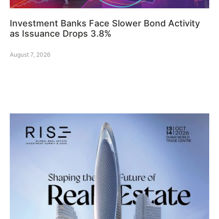
Investment Banks Face Slower Bond Activity
as Issuance Drops 3.8%
August 7, 2026