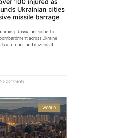
over 100 injured as
unds Ukrainian cities
ive missile barrage
morning, Russia unleashed a
l bombardment across Ukraine
reds of drones and dozens of
No Comments
WORLD