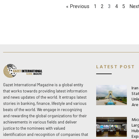
« Previous
1
2
3
4
5
Next
LATEST POST
Gazet International Magazine is a global entity
Ira
that works towards providing latest information
Stat
and news updates of the world. It entraps latest
Unle
stories in banking, finance, lifestyle and various
Are
beats of the world. We engage in recognizing
and rewarding the global organizations for their
Mic
achievements in various fields and deliver
Lar
justice to the nominees with valued
Hub 
identification and recognition of companies that
Exp