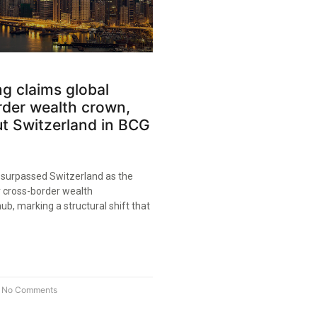
g claims global
rder wealth crown,
t Switzerland in BCG
surpassed Switzerland as the
r cross-border wealth
, marking a structural shift that
No Comments