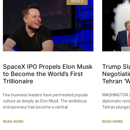
WORLD
SpaceX IPO Propels Elon Musk
Trump Sla
to Become the World’s First
Negotiati
Trillionaire
Tehran ‘Wi
Few business leaders have permeated popular
WASHINGTON / 
culture as deeply as Elon Musk. The ambitious
diplomatic res
entrepreneur has become a central
Tehran plunged
READ MORE
READ MORE