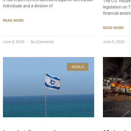
The U.S. House
individuals and a division of
legislation on 
financial assis
READ MORE
READ MORE
June 8, 2026
No Comments
June 5, 2026
WORLD