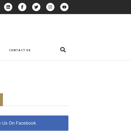
CONTACT US
e Us On Facebook