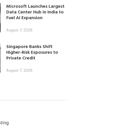
Microsoft Launches Largest
Data Center Hub in India to
Fuel AI Expansion
August 7, 2026
Singapore Banks Shift
Higher-Risk Exposures to
Private Credit
August 7, 2026
ting