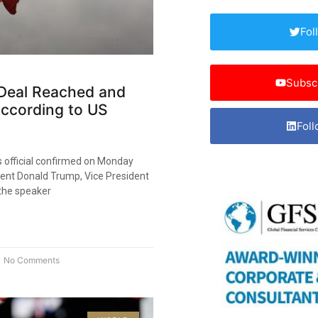
Fol
Subsc
 Deal Reached and
According to US
Foll
s official confirmed on Monday
dent Donald Trump, Vice President
the speaker
No Comments