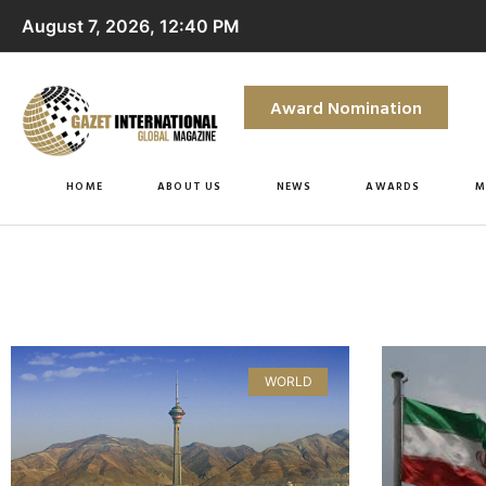
August 7, 2026, 12:40 PM
Award Nomination
HOME
ABOUT US
NEWS
AWARDS
M
WORLD