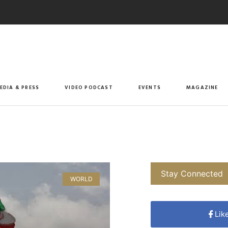
EDIA & PRESS
VIDEO PODCAST
EVENTS
MAGAZINE
Stay Connected
WORLD
Lik