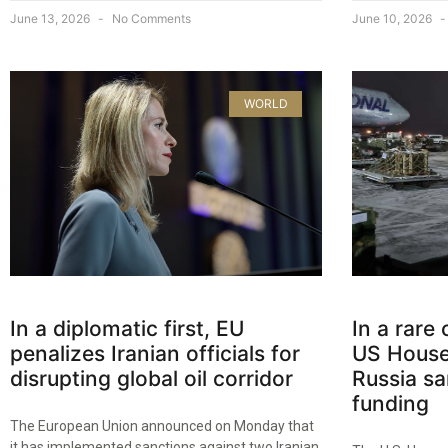
June 13, 2026
No Comments
June 10, 2026
WORLD
In a diplomatic first, EU
In a rare
penalizes Iranian officials for
US House
disrupting global oil corridor
Russia sa
funding
The European Union announced on Monday that
it has implemented sanctions against two Iranian