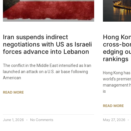
Iran suspends indirect
Hong Kon
negotiations with US as Israeli
cross-bo
forces advance into Lebanon
edging ou
rankings
The conflict in the Middle East intensified as Iran
launched an attack on a U.S. air base following
Hong Kong has 
American
world’s premie
management hub
is
READ MORE
READ MORE
June 1, 2026
No Comments
May 27, 2026