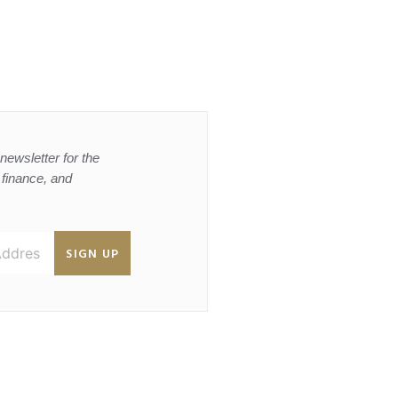
newsletter for the
, finance, and
SIGN UP