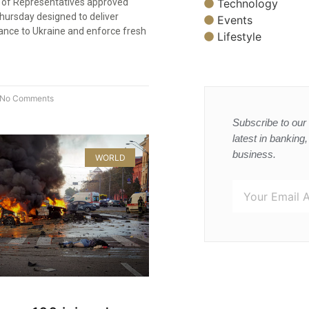
Technology
 of Representatives approved
Thursday designed to deliver
Events
tance to Ukraine and enforce fresh
Lifestyle
No Comments
Subscribe to our 
latest in banking
business.
WORLD