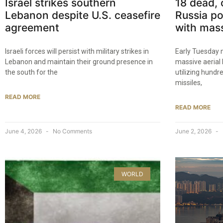
Israel strikes southern
18 dead, 
Lebanon despite U.S. ceasefire
Russia po
agreement
with mass
Israeli forces will persist with military strikes in
Early Tuesday 
Lebanon and maintain their ground presence in
massive aeria
the south for the
utilizing hund
missiles,
READ MORE
READ MORE
June 4, 2026
No Comments
June 2, 2026
WORLD