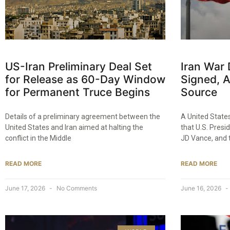
US-Iran Preliminary Deal Set
Iran War
for Release as 60-Day Window
Signed, 
for Permanent Truce Begins
Source
Details of a preliminary agreement between the
A United State
United States and Iran aimed at halting the
that U.S. Presi
conflict in the Middle
JD Vance, and 
READ MORE
READ MORE
June 17, 2026
No Comments
June 16, 2026