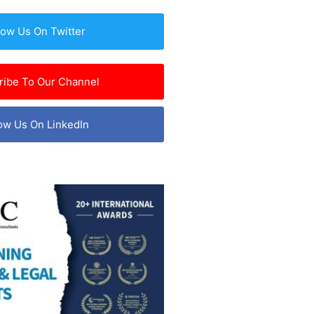
low Us On Twitter
ribe To Our Channel
ow Us On LinkedIn