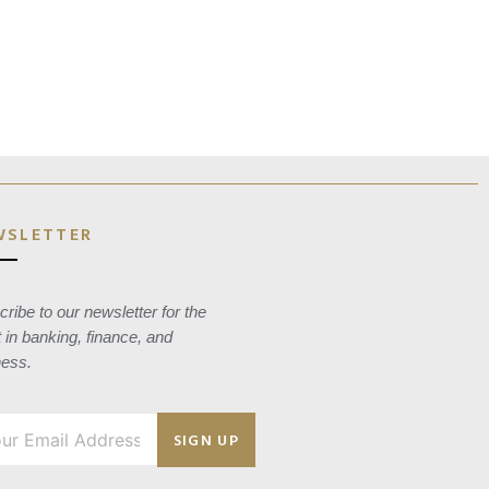
WSLETTER
ribe to our newsletter for the
t in banking, finance, and
ness.
SIGN UP