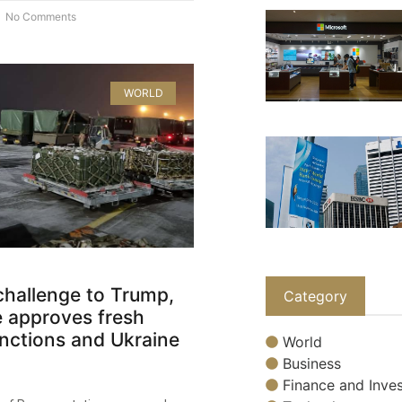
No Comments
WORLD
 challenge to Trump,
Category
 approves fresh
nctions and Ukraine
World
Business
Finance and Inves