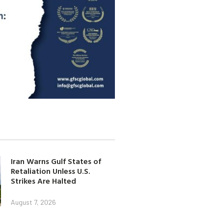
Iran Warns Gulf States of
Retaliation Unless U.S.
Strikes Are Halted
August 7, 2026