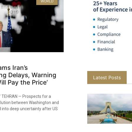
WORLD
ms Iran’s
ng Delays, Warning
Latest Posts
ll Pay the Price’
TEHRAN — Prospects for a
olution between Washington and
 into deep uncertainty after US