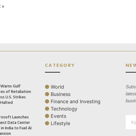
 »
CATEGORY
NE
n Warns Gulf
World
Subsc
es of Retaliation
Business
lates
ss U.S. Strikes
busi
Finance and Investing
 Halted
Technology
Events
rosoft Launches
gest Data Center
Lifestyle
in India to Fuel AI
ansion