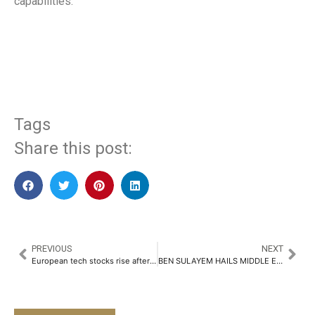
capabilities.
​
Tags
Share this post:
PREVIOUS
NEXT
European tech stocks rise after tariff exemptions
BEN SULAYEM HAILS MIDDLE EAST F1 IMPACT IN DOUBLE RACE COUNTDOWN