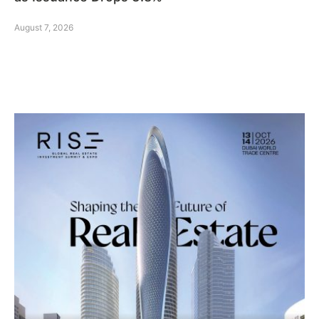
August 7, 2026