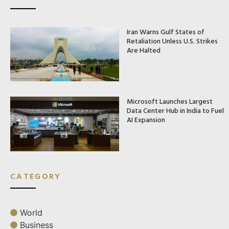
Iran Warns Gulf States of
Retaliation Unless U.S. Strikes
Are Halted
Microsoft Launches Largest
Data Center Hub in India to Fuel
AI Expansion
CATEGORY
World
Business