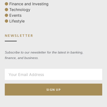
Finance and Investing
Technology
Events
Lifestyle
NEWSLETTER
Subscribe to our newsletter for the latest in banking,
finance, and business.
SIGN UP