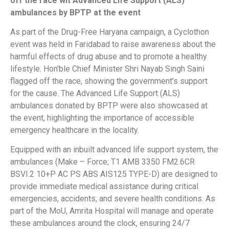
off the race wit Advanced Life Support (ALS)
ambulances by BPTP at the event
As part of the Drug-Free Haryana campaign, a Cyclothon
event was held in Faridabad to raise awareness about the
harmful effects of drug abuse and to promote a healthy
lifestyle. Hon’ble Chief Minister Shri Nayab Singh Saini
flagged off the race, showing the government’s support
for the cause. The Advanced Life Support (ALS)
ambulances donated by BPTP were also showcased at
the event, highlighting the importance of accessible
emergency healthcare in the locality.
Equipped with an inbuilt advanced life support system, the
ambulances (Make – Force; T1 AMB 3350 FM2.6CR
BSVI.2 10+P AC PS ABS AIS125 TYPE-D) are designed to
provide immediate medical assistance during critical
emergencies, accidents, and severe health conditions. As
part of the MoU, Amrita Hospital will manage and operate
these ambulances around the clock, ensuring 24/7