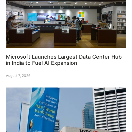
Microsoft Launches Largest Data Center Hub
in India to Fuel AI Expansion
August 7, 2026