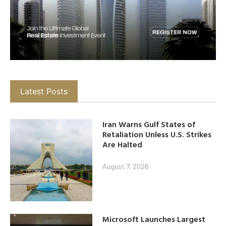
Latest Posts
Iran Warns Gulf States of
Retaliation Unless U.S. Strikes
Are Halted
August 7, 2026
Microsoft Launches Largest