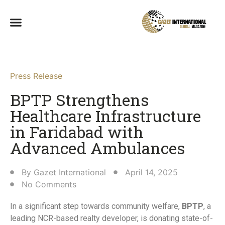
Press Release
BPTP Strengthens
Healthcare Infrastructure
in Faridabad with
Advanced Ambulances​
By
Gazet International
April 14, 2025
No Comments
In a significant step towards community welfare,
BPTP
, a
leading NCR-based realty developer, is donating state-of-