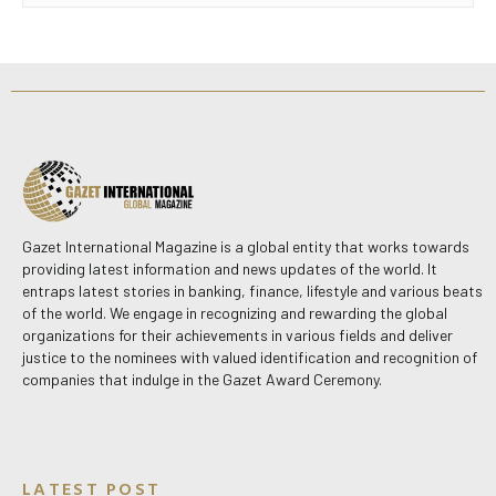
Gazet International Magazine is a global entity that works towards
providing latest information and news updates of the world. It
entraps latest stories in banking, finance, lifestyle and various beats
of the world. We engage in recognizing and rewarding the global
organizations for their achievements in various fields and deliver
justice to the nominees with valued identification and recognition of
companies that indulge in the Gazet Award Ceremony.
LATEST POST