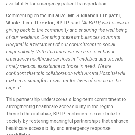
availability for emergency patient transportation.
Commenting on the initiative,
Mr. Sudhanshu Tripathi,
Whole-Time Director, BPTP
said, “
At BPTP, we believe in
giving back to the community and ensuring the well-being
of our residents. Donating these ambulances to Amrita
Hospital is a testament of our commitment to social
responsibility. With this initiative, we aim to enhance
emergency healthcare services in Faridabad and provide
timely medical assistance to those in need. We are
confident that this collaboration with Amrita Hospital will
make a meaningful impact on the lives of people in the
region
.”
This partnership underscores a long-term commitment to
strengthening healthcare accessibility in the region.
Through this initiative, BPTP continues to contribute to
society by fostering meaningful partnerships that enhance
healthcare accessibility and emergency response