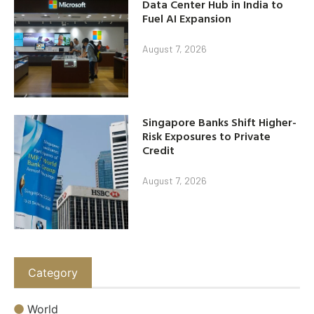
Data Center Hub in India to
Fuel AI Expansion
August 7, 2026
Singapore Banks Shift Higher-
Risk Exposures to Private
Credit
August 7, 2026
Category
World