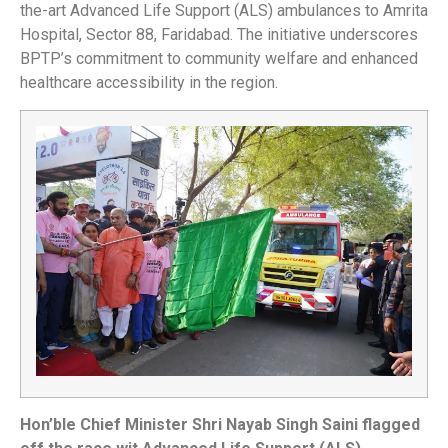
the-art Advanced Life Support (ALS) ambulances to Amrita
Hospital, Sector 88, Faridabad. The initiative underscores
BPTP’s commitment to community welfare and enhanced
healthcare accessibility in the region.
Hon’ble Chief Minister Shri Nayab Singh Saini flagged