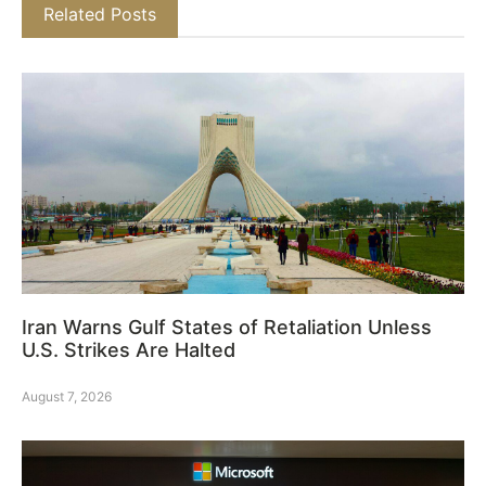
Related Posts
Iran Warns Gulf States of Retaliation Unless
U.S. Strikes Are Halted
August 7, 2026