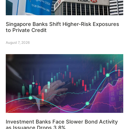
Singapore Banks Shift Higher-Risk Exposures
to Private Credit
August 7, 2026
Investment Banks Face Slower Bond Activity
as Issuance Drops 3.8%