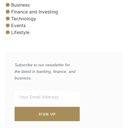
Business
Finance and Investing
Technology
Events
Lifestyle
Subscribe to our newsletter for
the latest in banking, finance, and
business.
SIGN UP